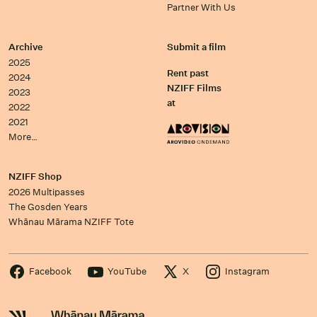
Partner With Us
Archive
Submit a film
2025
Rent past
2024
NZIFF Films
2023
at
2022
2021
More…
NZIFF Shop
2026 Multipasses
The Gosden Years
Whānau Mārama NZIFF Tote
Facebook
YouTube
X
Instagram