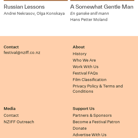
Russian Lessons
A Somewhat Gentle Man
Andrei Nekrasov, Olga Konskaya
En ganske snill mann
Hans Petter Moland
Contact
About
festival@nziff.co.nz
History
Who We Are
Work With Us
Festival FAQs
Film Classification
Privacy Policy & Terms and
Conditions
Media
Support Us
Contact
Partners & Sponsors
NZIFF Outreach
Become a Festival Patron
Donate
Advertise With Us