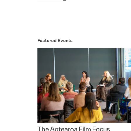
Featured Events
The Aotearoa Film Focus