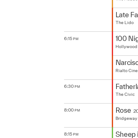
Late F
The Lido
100 Nig
6:15
PM
Hollywood
Narcis
Rialto Ci
Father
6:30
PM
The Civic
Rose
8:00
2
PM
Bridgeway
Sheep 
8:15
PM