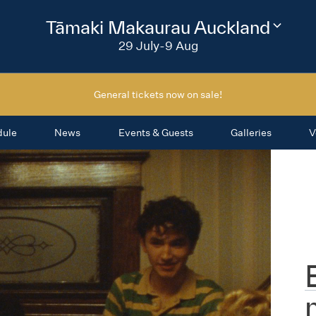
2026
Tāmaki Makaurau Auckland
Change
festival
29 July-9 Aug
region
General tickets now on sale!
dule
News
Events & Guests
Galleries
V