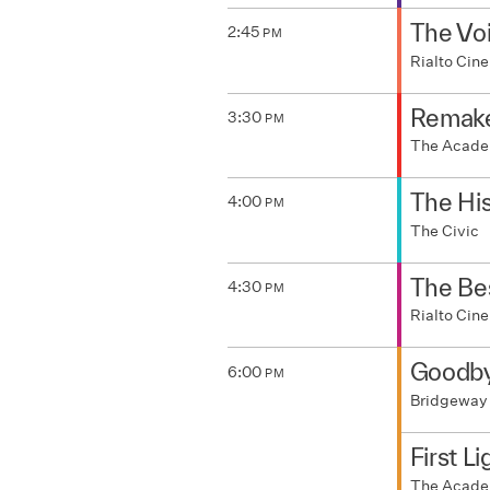
The Voi
2:45
PM
Rialto Ci
Remak
3:30
PM
The Acad
The His
4:00
PM
The Civic
The Be
4:30
PM
Rialto Ci
Goodby
6:00
PM
Bridgeway
First Li
The Acad