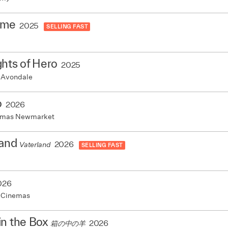
ame
2025
SELLING FAST
hts of Hero
2025
 Avondale
o
2026
nemas Newmarket
land
2026
Vaterland
SELLING FAST
026
 Cinemas
in the Box
2026
箱の中の羊