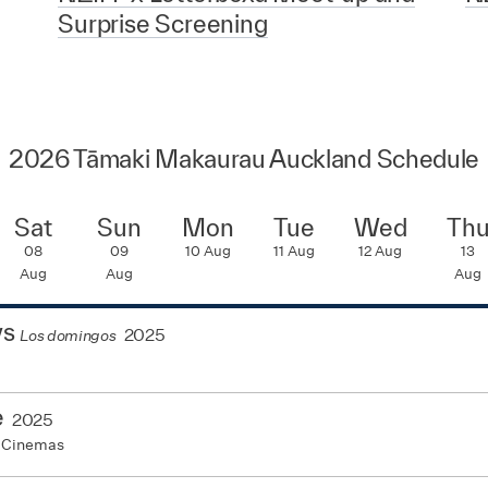
Surprise Screening
2026 Tāmaki Makaurau Auckland Schedule
Sat
Sun
Mon
Tue
Wed
Th
08
09
10
Aug
11
Aug
12
Aug
13
Aug
Aug
Aug
ys
2025
Los domingos
e
2025
 Cinemas