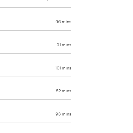
96 mins
91 mins
101 mins
82 mins
93 mins