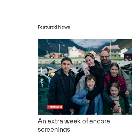
Featured News
An extra week of encore
screenings