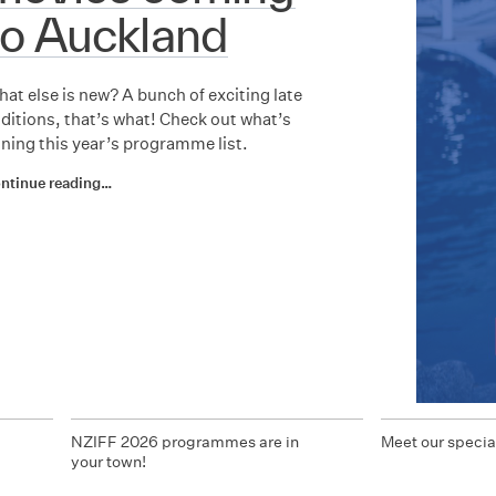
to Auckland
at else is new? A bunch of exciting late
ditions, that’s what! Check out what’s
ining this year’s programme list.
ntinue reading…
d
NZIFF 2026 programmes are in
Meet our specia
your town!