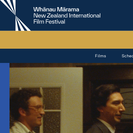
New
Zealand
International
Film
Festival
Films
Sche