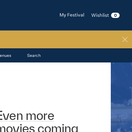
My Festival
Wishlist
0
enues
Search
Even more
movies coming