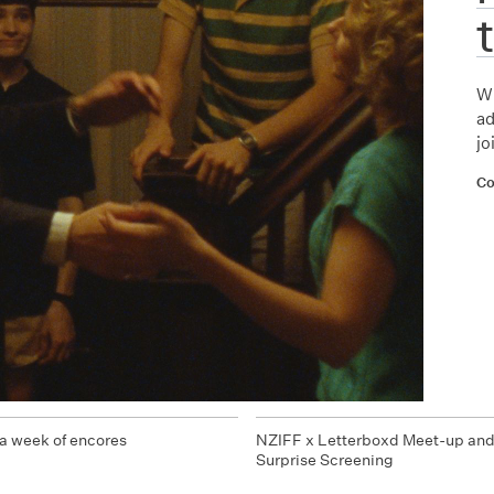
Wh
ad
jo
Co
a week of encores
NZIFF x Letterboxd Meet-up an
Surprise Screening