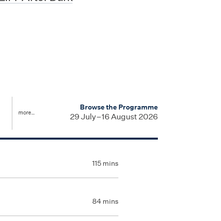
u
Browse the Programme
more…
29 July–16 August 2026
115 mins
84 mins