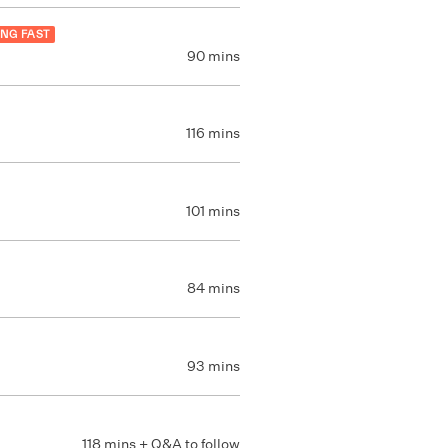
ING FAST
90 mins
116 mins
101 mins
84 mins
93 mins
118 mins + Q&A to follow