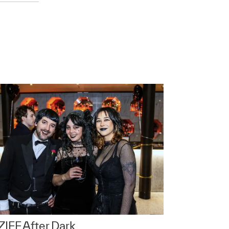
IFF After Dark