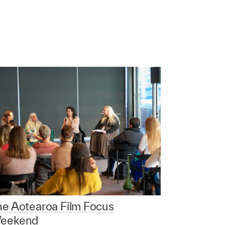
he Aotearoa Film Focus
eekend