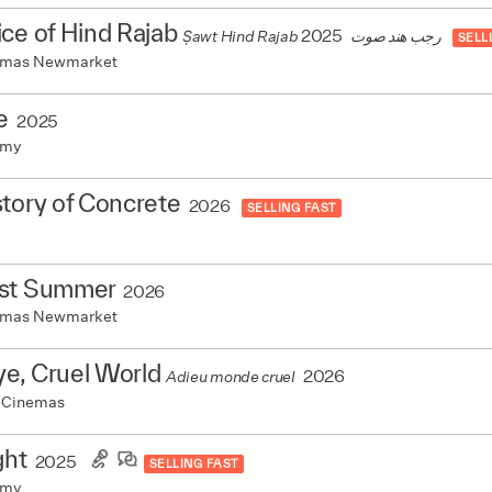
ce of Hind Rajab
2025
Ṣawt Hind Rajab رجب هند صوت
SELL
nemas Newmarket
e
2025
emy
tory of Concrete
2026
SELLING FAST
st Summer
2026
nemas Newmarket
e, Cruel World
2026
Adieu monde cruel
 Cinemas
ght
2025
SELLING FAST
emy