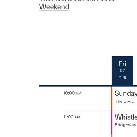
Weekend
Fri
07
Aug
Sunda
10:00
AM
The Civic
Whistl
11:00
AM
Bridgeway