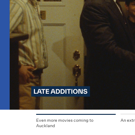
Even more movies coming to
An extr
Auckland