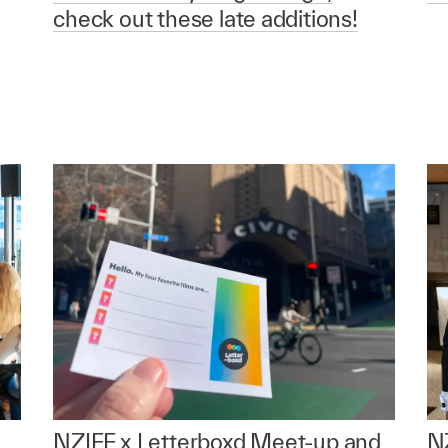
check out these late additions!
NZIFF x Letterboxd Meet-up and
NZ