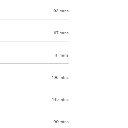
93 mins
117 mins
111 mins
196 mins
145 mins
90 mins