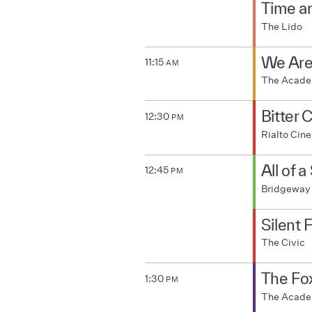
Time a
The Lido
We Are
11:15
AM
The Acad
Bitter 
12:30
PM
Rialto Ci
All of 
12:45
PM
Bridgeway
Silent 
The Civic
The Fo
1:30
PM
The Acad