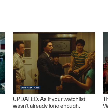
UPDATED: As if your watchlist
T
wasn’t already long enough,
W