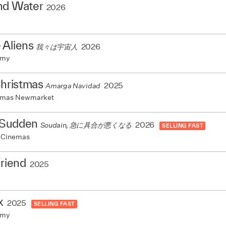
nd Water
2026
 Aliens
2026
我々は宇宙人
emy
Christmas
2025
Amarga Navidad
nemas Newmarket
a Sudden
2026
Soudain, 急に具合が悪くなる
SELLING FAST
 Cinemas
Friend
2025
x
2025
SELLING FAST
emy