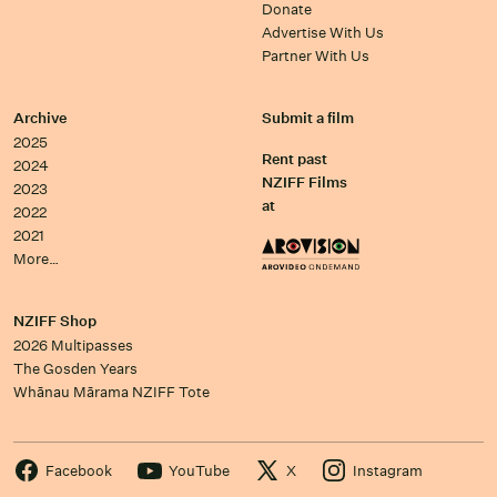
Donate
Advertise With Us
Partner With Us
Archive
Submit a film
2025
Rent past
2024
NZIFF Films
2023
at
2022
2021
More…
NZIFF Shop
2026 Multipasses
The Gosden Years
Whānau Mārama NZIFF Tote
Facebook
YouTube
X
Instagram