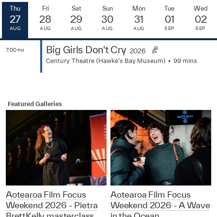
Thu
Fri
Sat
Sun
Mon
Tue
Wed
27
28
29
30
31
01
02
AUG
AUG
AUG
AUG
AUG
SEP
SEP
Big Girls Don't Cry
7:00
2026
PM
Century Theatre (Hawke's Bay Museum)
99 mins
Featured Galleries
Aotearoa Film Focus
Aotearoa Film Focus
Weekend 2026 - Pietra
Weekend 2026 - A Wave
BrettKelly masterclass
in the Ocean