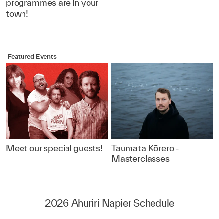
programmes are in your
town!
Featured Events
Meet our special guests!
Taumata Kōrero -
Masterclasses
2026 Ahuriri Napier Schedule