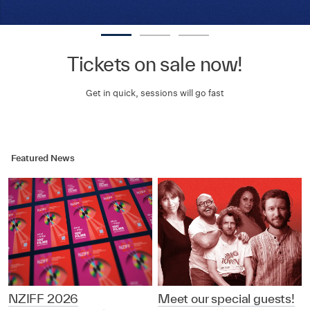
Tickets on sale now!
Get in quick, sessions will go fast
Featured News
NZIFF 2026
Meet our special guests!