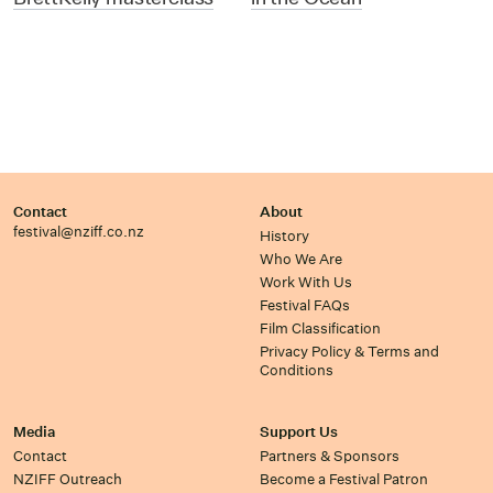
Contact
About
festival@nziff.co.nz
History
Who We Are
Work With Us
Festival FAQs
Film Classification
Privacy Policy & Terms and
Conditions
Media
Support Us
Contact
Partners & Sponsors
NZIFF Outreach
Become a Festival Patron