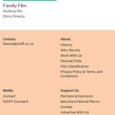
Family Film
Rodinný film
Olmo Omerzu
Contact
About
festival@nziff.co.nz
History
Who We Are
Work With Us
Festival FAQs
Film Classification
Privacy Policy & Terms and
Conditions
Media
Support Us
Contact
Partners & Sponsors
NZIFF Outreach
Become a Festival Patron
Donate
Advertise With Us