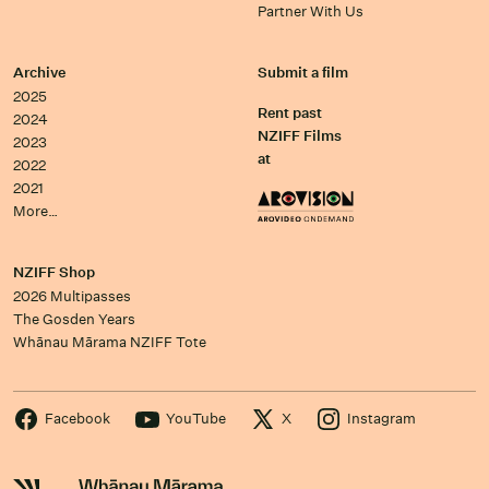
Partner With Us
Archive
Submit a film
2025
Rent past
2024
NZIFF Films
2023
at
2022
2021
More…
NZIFF Shop
2026 Multipasses
The Gosden Years
Whānau Mārama NZIFF Tote
Facebook
YouTube
X
Instagram