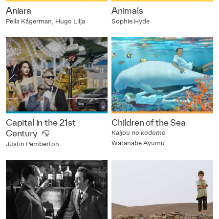
Aniara
Animals
Pella Kågerman, Hugo Lilja
Sophie Hyde
Capital in the 21st
Children of the Sea
Century
Kaijou no kodomo
Watanabe Ayumu
Justin Pemberton