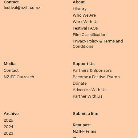
Contact
About
festival@nziff.co.nz
History
Who We Are
Work With Us
Festival FAQs
Film Classification
Privacy Policy & Terms and
Conditions
Media
Support Us
Contact
Partners & Sponsors
NZIFF Outreach
Become a Festival Patron
Donate
Advertise With Us
Partner With Us
Archive
Submit a film
2025
Rent past
2024
NZIFF Films
2023
at