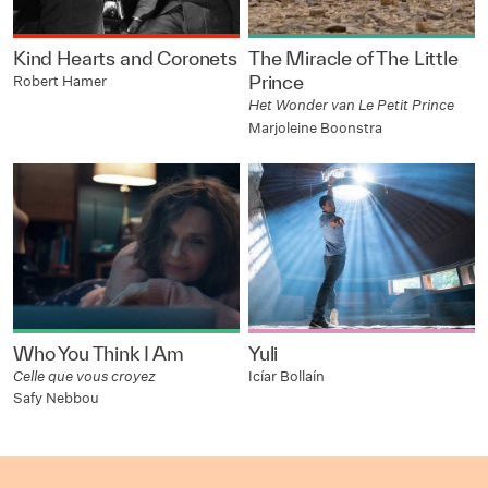
Kind Hearts and Coronets
The Miracle of The Little
Prince
Robert Hamer
Het Wonder van Le Petit Prince
Marjoleine Boonstra
Who You Think I Am
Yuli
Celle que vous croyez
Icíar Bollaín
Safy Nebbou