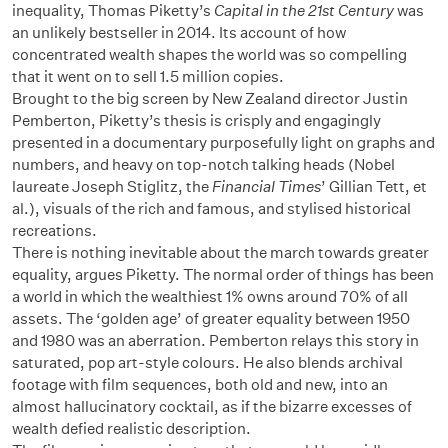
inequality, Thomas Piketty’s
Capital in the 21st Century
was
an unlikely bestseller in 2014. Its account of how
concentrated wealth shapes the world was so compelling
that it went on to sell 1.5 million copies.
Brought to the big screen by New Zealand director Justin
Pemberton, Piketty’s thesis is crisply and engagingly
presented in a documentary purposefully light on graphs and
numbers, and heavy on top-notch talking heads (Nobel
laureate Joseph Stiglitz, the
Financial Times
’ Gillian Tett, et
al.), visuals of the rich and famous, and stylised historical
recreations.
There is nothing inevitable about the march towards greater
equality, argues Piketty. The normal order of things has been
a world in which the wealthiest 1% owns around 70% of all
assets. The ‘golden age’ of greater equality between 1950
and 1980 was an aberration. Pemberton relays this story in
saturated, pop art-style colours. He also blends archival
footage with film sequences, both old and new, into an
almost hallucinatory cocktail, as if the bizarre excesses of
wealth defied realistic description.