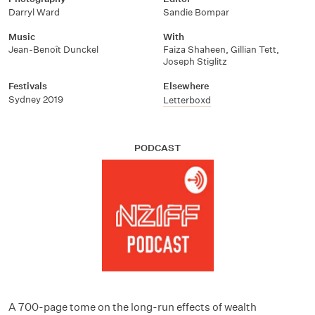
Darryl Ward
Sandie Bompar
Music
With
Jean-Benoît Dunckel
Faiza Shaheen
,
Gillian Tett
,
Joseph Stiglitz
Festivals
Elsewhere
Sydney 2019
Letterboxd
PODCAST
A 700-page tome on the long-run effects of wealth