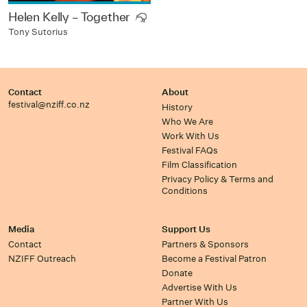
Helen Kelly – Together
Tony Sutorius
Contact
About
festival@nziff.co.nz
History
Who We Are
Work With Us
Festival FAQs
Film Classification
Privacy Policy & Terms and
Conditions
Media
Support Us
Contact
Partners & Sponsors
NZIFF Outreach
Become a Festival Patron
Donate
Advertise With Us
Partner With Us