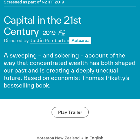
Screened as part of
NZIFF 2019
Capital in the 21st
Century
2019
Directed by
Justin Pemberton
Aotearoa
A sweeping – and sobering – account of the
way that concentrated wealth has both shaped
our past and is creating a deeply unequal
future. Based on economist Thomas Piketty’s
bestselling book.
Play Trailer
Aotearoa New Zealand
•
In
English