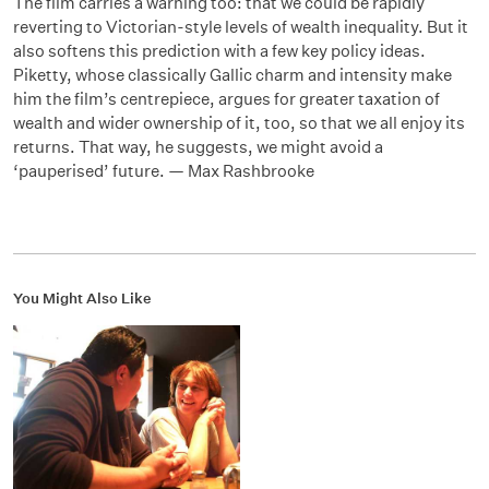
The film carries a warning too: that we could be rapidly
reverting to Victorian-style levels of wealth inequality. But it
also softens this prediction with a few key policy ideas.
Piketty, whose classically Gallic charm and intensity make
him the film’s centrepiece, argues for greater taxation of
wealth and wider ownership of it, too, so that we all enjoy its
returns. That way, he suggests, we might avoid a
‘pauperised’ future. — Max Rashbrooke
You Might Also Like