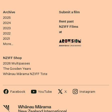
Archive
Submit a film
2025
Rent past
2024
NZIFF Films
2023
at
2022
2021
More…
NZIFF Shop
2026 Multipasses
The Gosden Years
Whānau Mārama NZIFF Tote
Facebook
YouTube
X
Instagram