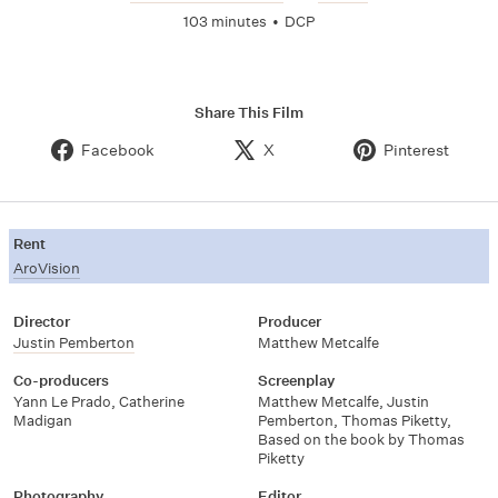
103 minutes
•
DCP
Share This Film
Facebook
X
Pinterest
Rent
AroVision
Director
Producer
Justin Pemberton
Matthew Metcalfe
Co-producers
Screenplay
Yann Le Prado
,
Catherine
Matthew Metcalfe
,
Justin
Madigan
Pemberton
,
Thomas Piketty
,
Based on the book by Thomas
Piketty
Photography
Editor