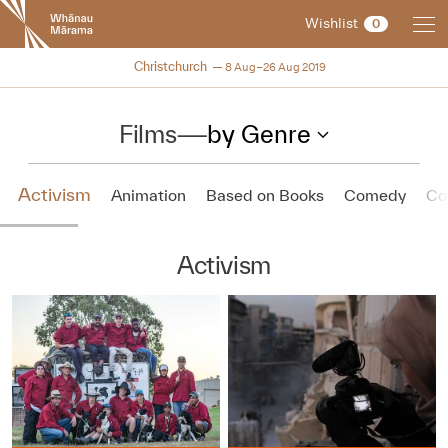
New
Wishlist
0
Zealand
International
NZIFF 2019
Christchurch
8 Aug–26 Aug 2019
Film
Festival
Films
—
by Genre
Activism
Animation
Based on Books
Comedy
Co
Activism