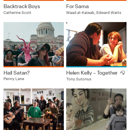
Backtrack Boys
For Sama
Catherine Scott
Waad al-Kateab, Edward Watts
Hail Satan?
Helen Kelly – Together
Penny Lane
Tony Sutorius