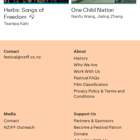
Herbs: Songs of
One Child Nation
Freedom
Nanfu Wang, Jialing Zhang
Tearepa Kahi
Contact
About
festival@nziff.co.nz
History
Who We Are
Work With Us
Festival FAQs
Film Classification
Privacy Policy & Terms and
Conditions
Media
Support Us
Contact
Partners & Sponsors
NZIFF Outreach
Become a Festival Patron
Donate