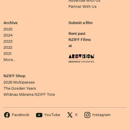
Advertise With Us
Partner With Us
Archive
Submit a film
2025
Rent past
2024
NZIFF Films
2023
at
2022
2021
More…
NZIFF Shop
2026 Multipasses
The Gosden Years
Whānau Mārama NZIFF Tote
Facebook
YouTube
X
Instagram