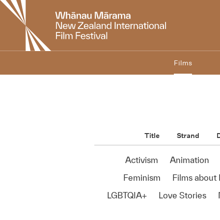
New
Zealand
International
Film
Festival
Films
Title
Strand
D
Activism
Animation
Feminism
Films about 
LGBTQIA+
Love Stories