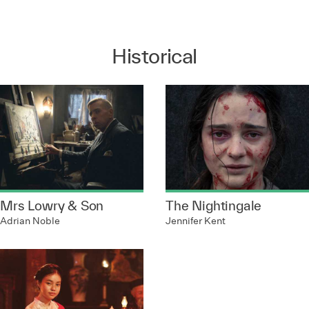
Historical
Mrs Lowry & Son
The Nightingale
Adrian Noble
Jennifer Kent