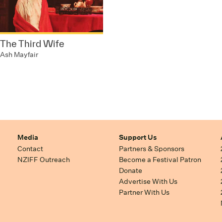
The Third Wife
Ash Mayfair
Media
Support Us
Contact
Partners & Sponsors
NZIFF Outreach
Become a Festival Patron
Donate
Advertise With Us
Partner With Us