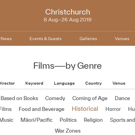
NZIFF
Christchurch
2019
8 Aug–26 Aug 2019
News
Events & Guests
Galleries
Venues
Films
—
by Genre
irector
Keyword
Language
Country
Venue
Based on Books
Comedy
Coming of Age
Dance
Historical
Films
Food and Beverage
Horror
Hu
Music
Māori/Pacific
Politics
Religion
Sports and
War Zones