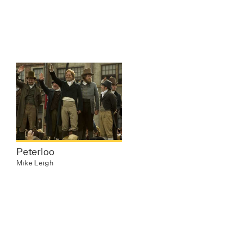
Peterloo
Mike Leigh