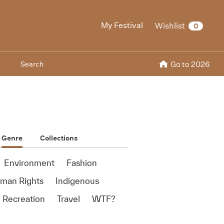
My Festival
Wishlist
0
Search
Go to 2026
Genre
Collections
Environment
Fashion
man Rights
Indigenous
 Recreation
Travel
WTF?