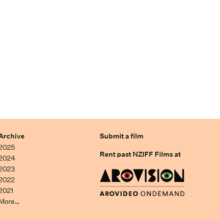
Archive
Submit a film
2025
Rent past NZIFF Films at
2024
2023
2022
2021
More…