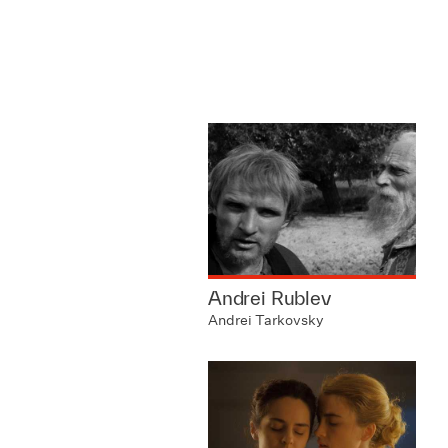
Andrei Rublev
Andrei Tarkovsky