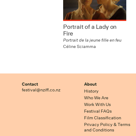
Portrait of a Lady on
Fire
Portrait de la jeune fille en feu
Céline Sciamma
Contact
About
festival@nziff.co.nz
History
Who We Are
Work With Us
Festival FAQs
Film Classification
Privacy Policy & Terms
and Conditions