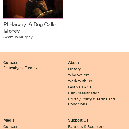
PJ Harvey: A Dog Called
Money
Seamus Murphy
Contact
About
festival@nziff.co.nz
History
Who We Are
Work With Us
Festival FAQs
Film Classification
Privacy Policy & Terms and
Conditions
Media
Support Us
Contact
Partners & Sponsors