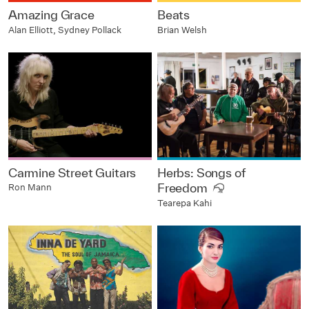
Amazing Grace
Beats
Alan Elliott, Sydney Pollack
Brian Welsh
Carmine Street Guitars
Herbs: Songs of
Freedom
Ron Mann
Tearepa Kahi