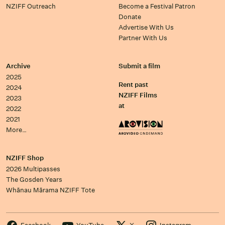
NZIFF Outreach
Become a Festival Patron
Donate
Advertise With Us
Partner With Us
Archive
Submit a film
2025
Rent past
2024
NZIFF Films
2023
at
2022
2021
More…
NZIFF Shop
2026 Multipasses
The Gosden Years
Whānau Mārama NZIFF Tote