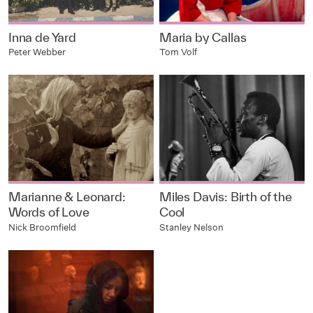
Inna de Yard
Maria by Callas
Peter Webber
Tom Volf
Marianne & Leonard:
Miles Davis: Birth of the
Words of Love
Cool
Nick Broomfield
Stanley Nelson