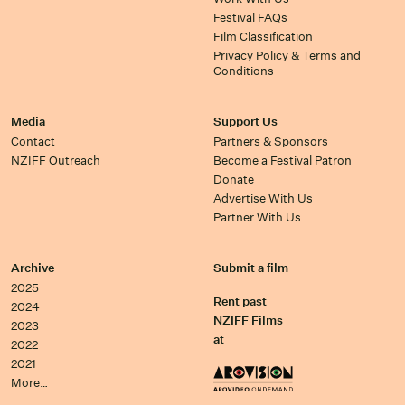
Festival FAQs
Film Classification
Privacy Policy & Terms and
Conditions
Media
Support Us
Contact
Partners & Sponsors
NZIFF Outreach
Become a Festival Patron
Donate
Advertise With Us
Partner With Us
Archive
Submit a film
2025
Rent past
2024
NZIFF Films
2023
at
2022
2021
More…