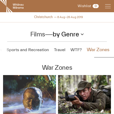
New
Wishlist
0
Zealand
International
NZIFF 2019
Christchurch
8 Aug–26 Aug 2019
Film
Festival
Films
—
by Genre
War Zones
n
Sports and Recreation
Travel
WTF?
War Zones