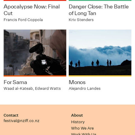
Apocalypse Now: Final
Danger Close: The Battle
Cut
of Long Tan
Francis Ford Coppola
Kriv Stenders
For Sama
Monos
Waad al-Kateab, Edward Watts
Alejandro Landes
Contact
About
festival@nziff.co.nz
History
Who We Are
Work With Us