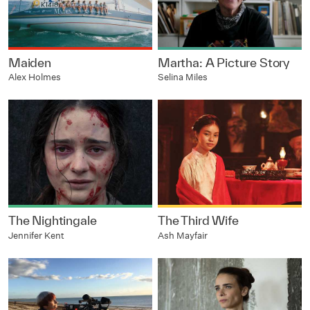
Maiden
Martha: A Picture Story
Alex Holmes
Selina Miles
The Nightingale
The Third Wife
Jennifer Kent
Ash Mayfair