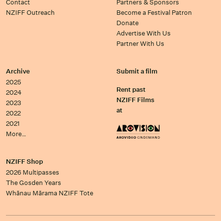
Contact
Partners & Sponsors
NZIFF Outreach
Become a Festival Patron
Donate
Advertise With Us
Partner With Us
Archive
Submit a film
2025
Rent past
2024
NZIFF Films
2023
at
2022
2021
More…
NZIFF Shop
2026 Multipasses
The Gosden Years
Whānau Mārama NZIFF Tote