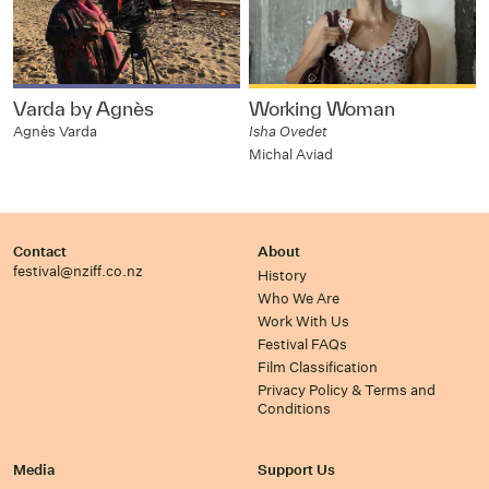
Varda by Agnès
Working Woman
Agnès Varda
Isha Ovedet
Michal Aviad
Contact
About
festival@nziff.co.nz
History
Who We Are
Work With Us
Festival FAQs
Film Classification
Privacy Policy & Terms and
Conditions
Media
Support Us