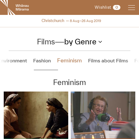
New
Wishlist
0
Zealand
International
NZIFF 2019
Christchurch
8 Aug–26 Aug 2019
Film
Festival
Films
—
by Genre
Feminism
Environment
Fashion
Films about Films
F
Feminism