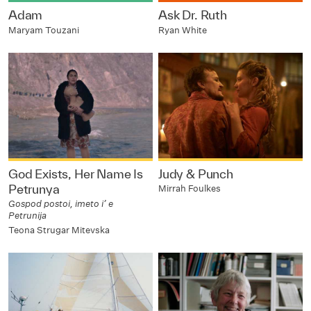
Adam
Ask Dr. Ruth
Maryam Touzani
Ryan White
God Exists, Her Name Is
Judy & Punch
Petrunya
Mirrah Foulkes
Gospod postoi, imeto i’ e
Petrunija
Teona Strugar Mitevska