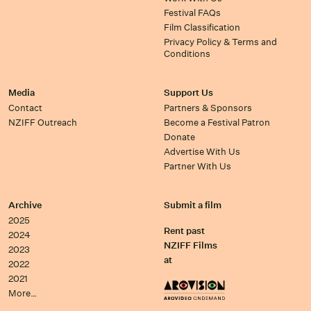
Festival FAQs
Film Classification
Privacy Policy & Terms and
Conditions
Media
Support Us
Contact
Partners & Sponsors
NZIFF Outreach
Become a Festival Patron
Donate
Advertise With Us
Partner With Us
Archive
Submit a film
2025
Rent past
2024
NZIFF Films
2023
at
2022
2021
More…