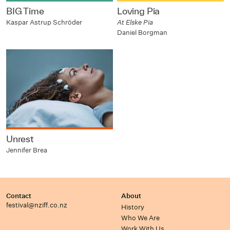
BIG Time
Loving Pia
Kaspar Astrup Schröder
At Elske Pia
Daniel Borgman
Unrest
Jennifer Brea
Contact
About
festival@nziff.co.nz
History
Who We Are
Work With Us