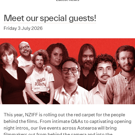
Meet our special guests!
Friday 3 July 2026
This year, NZIFF is rolling out the red carpet for the people
behind the films. From intimate Q&As to captivating opening
night intros, our live events across Aotearoa will bring
filmmakers out from behind the camera and into the