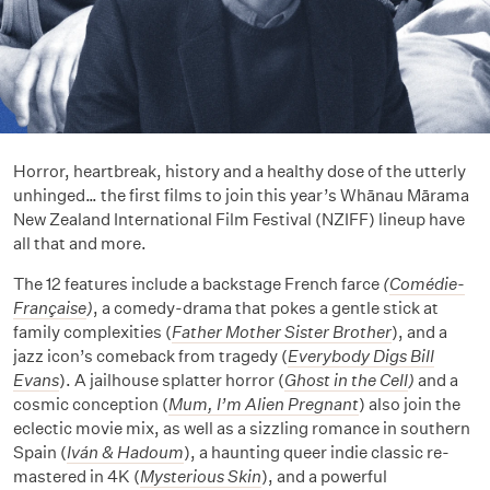
Horror, heartbreak, history and a healthy dose of the utterly
unhinged… the first films to join this year’s Whānau Mārama
New Zealand International Film Festival (NZIFF) lineup have
all that and more.
The 12 features include a backstage French farce
(
Comédie-
Française
)
, a comedy-drama that pokes a gentle stick at
family complexities (
Father Mother Sister Brother
), and a
jazz icon’s comeback from tragedy (
Everybody Digs Bill
Evans
). A jailhouse splatter horror (
Ghost in the Cell
)
and a
cosmic conception (
Mum, I’m Alien Pregnant
) also join the
eclectic movie mix, as well as a sizzling romance in southern
Spain (
Iván & Hadoum
), a haunting queer indie classic re-
mastered in 4K (
Mysterious Skin
), and a powerful