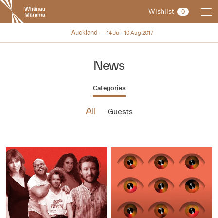
New
Wishlist
0
Zealand
International
NZIFF 2017
Auckland
14 Jul–10 Aug 2017
Film
Festival
News
Categories
All
Guests