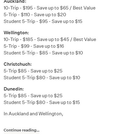
Auckland:
10-Trip - $195 - Save up to $65 / Best Value
5-Trip - $110 - Save up to $20
Student 5-Trip - $95 - Save up to $15
Wellington:
10-Trip - $185 - Save up to $45 / Best Value
5-Trip - $99 - Save up to $16
Student 5-Trip - $85 - Save up to $10
Christchuch:
5-Trip $85 - Save up to $25
Student 5-Trip $80 - Save up to $10
Dunedin:
5-Trip $85 - Save up to $25
Student 5-Trip $80 - Save up to $15
In Auckland and Wellington,
Continue reading…