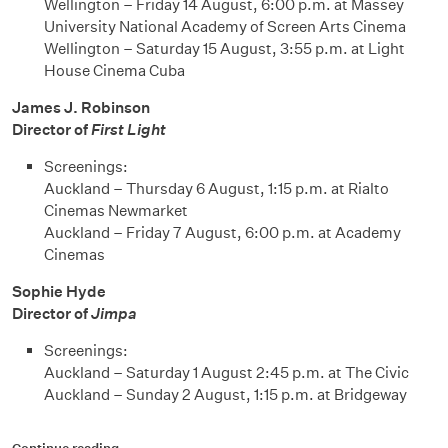
Wellington – Friday 14 August, 6:00 p.m. at Massey
University National Academy of Screen Arts Cinema
Wellington – Saturday 15 August, 3:55 p.m. at Light
House Cinema Cuba
James J. Robinson
Director of
First Light
Screenings:
Auckland – Thursday 6 August, 1:15 p.m. at Rialto
Cinemas Newmarket
Auckland – Friday 7 August, 6:00 p.m. at Academy
Cinemas
Sophie Hyde
Director of
Jimpa
Screenings:
Auckland – Saturday 1 August 2:45 p.m. at The Civic
Auckland – Sunday 2 August, 1:15 p.m. at Bridgeway