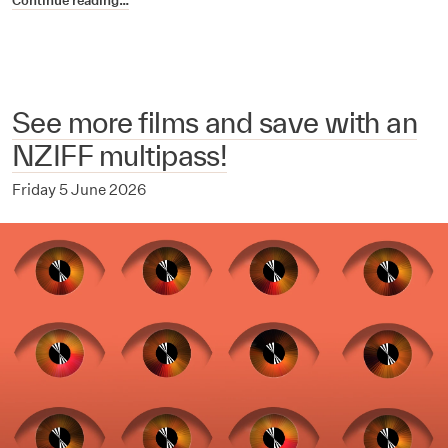
Continue reading…
See more films and save with an
NZIFF multipass!
Friday 5 June 2026