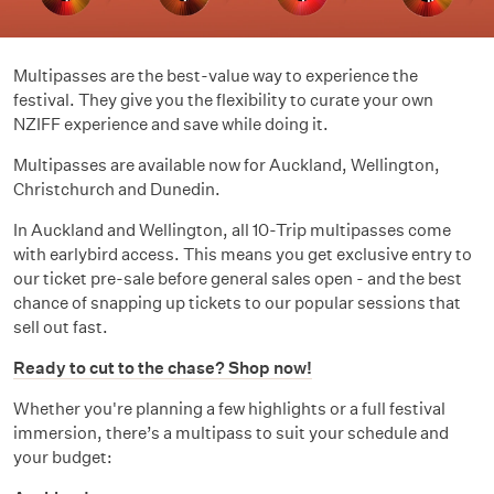
Multipasses are the best-value way to experience the
festival. They give you the flexibility to curate your own
NZIFF experience and save while doing it.
Multipasses are available now for Auckland, Wellington,
Christchurch and Dunedin.
In Auckland and Wellington, all 10-Trip multipasses come
with earlybird access. This means you get exclusive entry to
our ticket pre-sale before general sales open - and the best
chance of snapping up tickets to our popular sessions that
sell out fast.
Ready to cut to the chase? Shop now!
Whether you're planning a few highlights or a full festival
immersion, there’s a multipass to suit your schedule and
your budget: