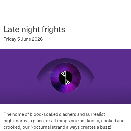
Late night frights
Friday 5 June 2026
The home of blood-soaked slashers and surrealist
nightmares, a place for all things crazed, kooky, cooked and
crooked, our Nocturnal strand always creates a buzz!