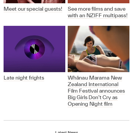
Meet our special guests!
See more films and save
with an NZIFF multipass!
Late night frights
Whānau Marama New
Zealand International
Film Festival announces
Big Girls Don’t Cry as
Opening Night film
Latest News