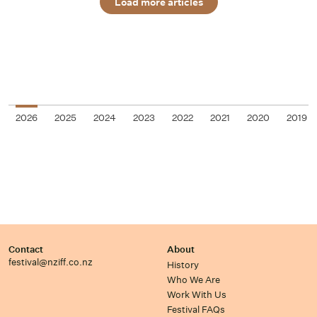
Load more articles
2026
2025
2024
2023
2022
2021
2020
2019
Contact
About
festival@nziff.co.nz
History
Who We Are
Work With Us
Festival FAQs