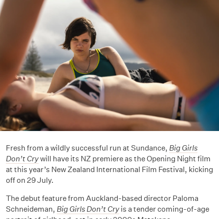
Fresh from a wildly successful run at Sundance,
Big Girls
Don’t Cry
will have its NZ premiere as the Opening Night film
at this year’s New Zealand International Film Festival, kicking
off on 29 July.
The debut feature from Auckland-based director Paloma
Schneideman,
Big Girls Don’t Cry
is a tender coming-of-age