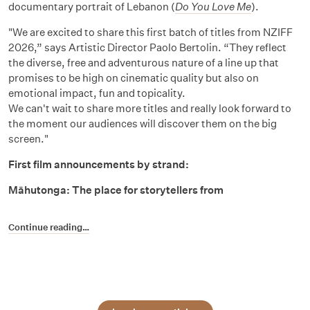
documentary portrait of Lebanon (
Do You Love Me
).
"We are excited to share this first batch of titles from NZIFF
2026,” says Artistic Director Paolo Bertolin. “They reflect
the diverse, free and adventurous nature of a line up that
promises to be high on cinematic quality but also on
emotional impact, fun and topicality.
We can't wait to share more titles and really look forward to
the moment our audiences will discover them on the big
screen."
First film announcements by strand:
Māhutonga: The place for storytellers from
Continue reading…