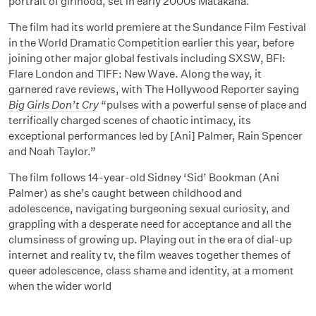
portrait of girlhood, set in early 2000s Matakana.
The film had its world premiere at the Sundance Film Festival
in the World Dramatic Competition earlier this year, before
joining other major global festivals including SXSW, BFI:
Flare London and TIFF: New Wave. Along the way, it
garnered rave reviews, with The Hollywood Reporter saying
Big Girls Don’t Cry
“pulses with a powerful sense of place and
terrifically charged scenes of chaotic intimacy, its
exceptional performances led by [Ani] Palmer, Rain Spencer
and Noah Taylor.”
The film follows 14-year-old Sidney ‘Sid’ Bookman (Ani
Palmer) as she’s caught between childhood and
adolescence, navigating burgeoning sexual curiosity, and
grappling with a desperate need for acceptance and all the
clumsiness of growing up. Playing out in the era of dial-up
internet and reality tv, the film weaves together themes of
queer adolescence, class shame and identity, at a moment
when the wider world