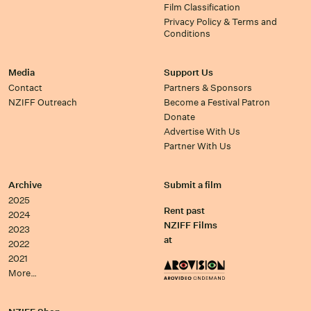
Film Classification
Privacy Policy & Terms and
Conditions
Media
Support Us
Contact
Partners & Sponsors
NZIFF Outreach
Become a Festival Patron
Donate
Advertise With Us
Partner With Us
Archive
Submit a film
2025
Rent past
2024
NZIFF Films
2023
at
2022
2021
More…