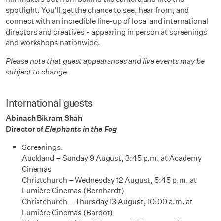
spotlight. You'll get the chance to see, hear from, and
connect with an incredible line-up of local and international
directors and creatives - appearing in person at screenings
and workshops nationwide.
Please note that guest appearances and live events may be
subject to change.
International guests
Abinash Bikram Shah
Director of
Elephants in the Fog
Screenings:
Auckland – Sunday 9 August, 3:45 p.m. at Academy
Cinemas
Christchurch – Wednesday 12 August, 5:45 p.m. at
Lumière Cinemas (Bernhardt)
Christchurch – Thursday 13 August, 10:00 a.m. at
Lumière Cinemas (Bardot)