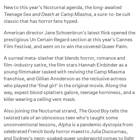
New to this year’s Nocturnal agenda, the long-awaited
Teenage Sex and Death at Camp Miasma
, a sure-to-be cult
classic that has horror fans hyped.
American director Jane Schoenbrun's latest flick opened the
prestigious Un Certain Regard section at this year's Cannes
Film Festival, and went on to win the coveted Queer Palm.
A surreal meta-slasher that blends horror, romance and
film-industry satire, the film stars Hannah Einbinder as a
young filmmaker tasked with reviving the Camp Miasma
franchise, and Gillian Annderson as the reclusive actress
who played the ‘final girl’ in the original movie. Along the
way, expect blood splatters galore, teenage horniness, and a
killer wearing a ceiling vent mask.
Also joining the Nocturnal strand,
The Good Boy
tells the
twisted tale of an obnoxious teen who’s taught some
unconventional lessons,
Alpha
is a pandemic dystopia from
celebrated French body horror maestro Julia Ducournau,
and Sydney’s neon-soaked queer underworld comes to light