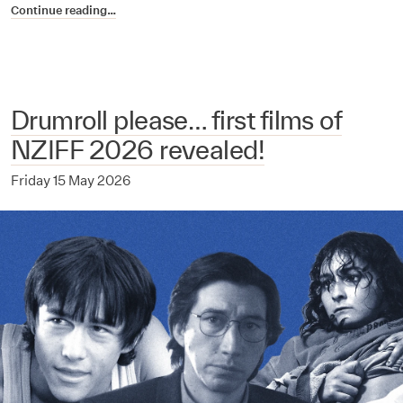
Continue reading…
Drumroll please… first films of
NZIFF 2026 revealed!
Friday 15 May 2026