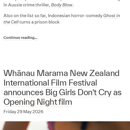
in Aussie crime thriller,
Body Blow
.
Also on the list so far, Indonesian horror-comedy
Ghost in
the Cell
turns a prison block
Continue reading…
Whānau Marama New Zealand
International Film Festival
announces Big Girls Don’t Cry as
Opening Night film
Friday 29 May 2026