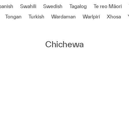
panish
Swahili
Swedish
Tagalog
Te reo Māori
Tongan
Turkish
Wardaman
Warlpiri
Xhosa
Chichewa