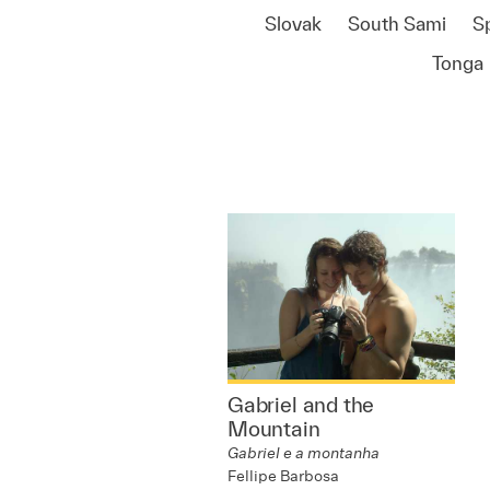
Slovak
South Sami
S
Tonga
Gabriel and the
Mountain
Gabriel e a montanha
Fellipe Barbosa