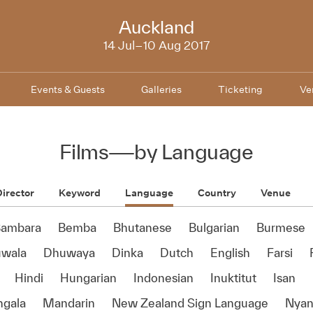
NZIFF
Auckland
2017
14 Jul–10 Aug 2017
Events & Guests
Galleries
Ticketing
Ve
Films
—
by Language
irector
Keyword
Language
Country
Venue
ambara
Bemba
Bhutanese
Bulgarian
Burmese
wala
Dhuwaya
Dinka
Dutch
English
Farsi
Hindi
Hungarian
Indonesian
Inuktitut
Isan
ngala
Mandarin
New Zealand Sign Language
Nyan