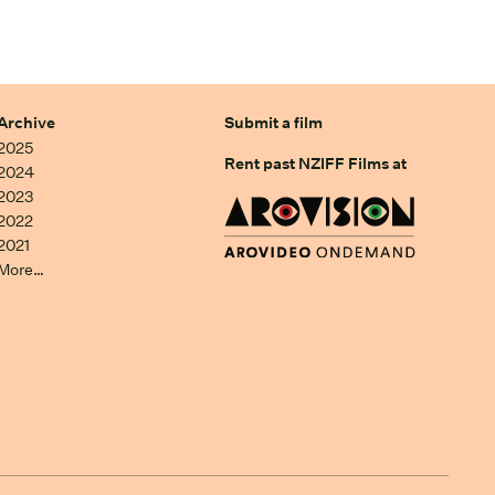
Archive
Submit a film
2025
Rent past NZIFF Films at
2024
2023
2022
2021
More…