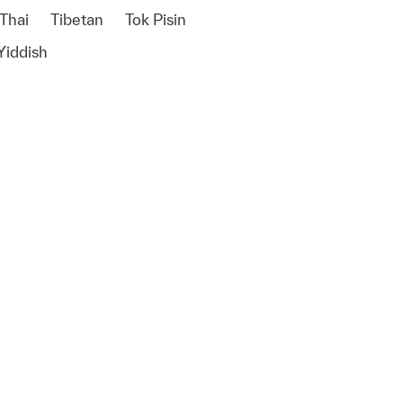
Thai
Tibetan
Tok Pisin
Yiddish