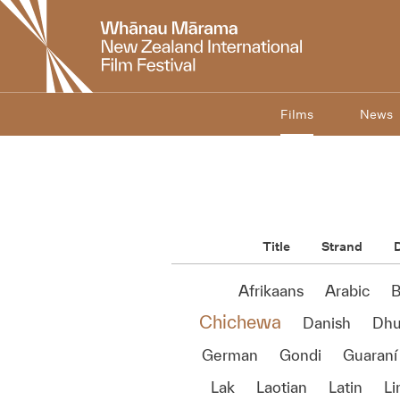
New
Zealand
International
Film
Festival
Films
News
Title
Strand
D
Afrikaans
Arabic
B
Chichewa
Danish
Dhu
German
Gondi
Guaraní
Lak
Laotian
Latin
Li