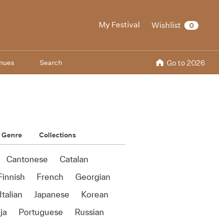
My Festival
Wishlist
0
nues
Search
Go to 2026
Genre
Collections
Cantonese
Catalan
Finnish
French
Georgian
Italian
Japanese
Korean
ja
Portuguese
Russian