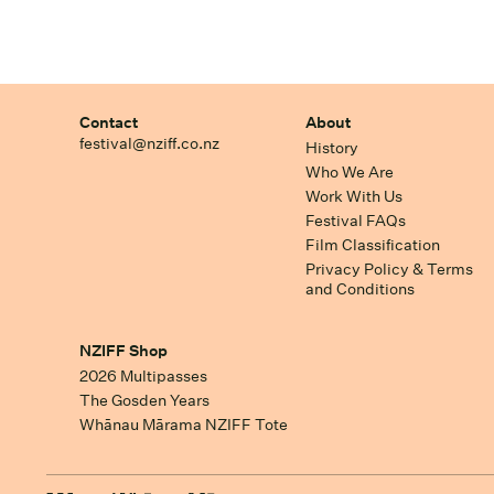
Contact
About
festival@nziff.co.nz
History
Who We Are
Work With Us
Festival FAQs
Film Classification
Privacy Policy & Terms
and Conditions
NZIFF Shop
2026 Multipasses
The Gosden Years
Whānau Mārama NZIFF Tote