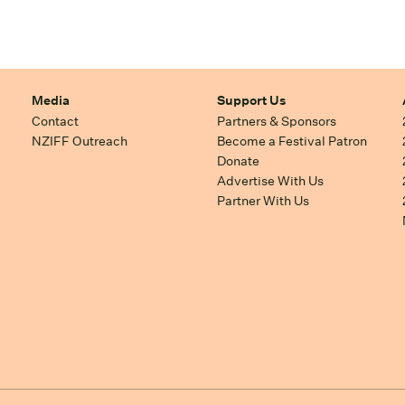
Media
Support Us
Contact
Partners & Sponsors
NZIFF Outreach
Become a Festival Patron
Donate
Advertise With Us
Partner With Us