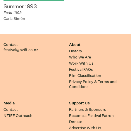
Summer 1993
Estiu 1993
Carla Simón
Contact
About
festival@nziff.co.nz
History
Who We Are
Work With Us
Festival FAQs
Film Classification
Privacy Policy & Terms and
Conditions
Media
Support Us
Contact
Partners & Sponsors
NZIFF Outreach
Become a Festival Patron
Donate
Advertise With Us