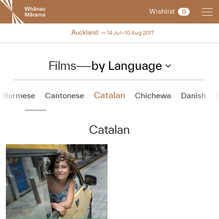
New
Wishlist
0
Zealand
International
NZIFF 2017
Auckland
14 Jul–10 Aug 2017
Film
Festival
Films
—
by Language
Catalan
Burmese
Cantonese
Chichewa
Danish
Catalan