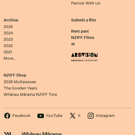
Partner With Us
Archive
Submit a film
2025
Rent past
2024
NZIFF Films
2023
at
2022
2021
More…
NZIFF Shop
2026 Multipasses
The Gosden Years
Whānau Mārama NZIFF Tote
Facebook
YouTube
X
Instagram