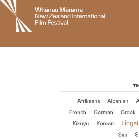
New
Zealand
International
Film
Festival
Tit
Afrikaans
Albanian
A
French
German
Greek
Lingal
Kikuyu
Korean
Siar
S