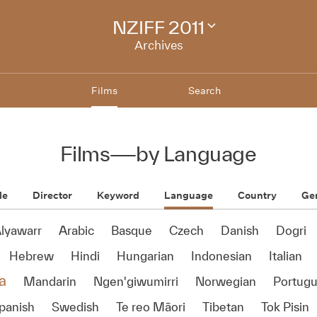
NZIFF 2011
Change
festival
Archives
archive
Films
Search
Films
—
by Language
le
Director
Keyword
Language
Country
Ge
lyawarr
Arabic
Basque
Czech
Danish
Dogri
Hebrew
Hindi
Hungarian
Indonesian
Italian
a
Mandarin
Ngen'giwumirri
Norwegian
Portug
panish
Swedish
Te reo Māori
Tibetan
Tok Pisin