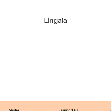
Lingala
Media
Support Us