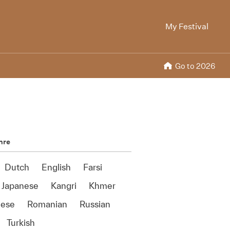
My Festival
Go to 2026
nre
Dutch
English
Farsi
Japanese
Kangri
Khmer
uese
Romanian
Russian
Turkish