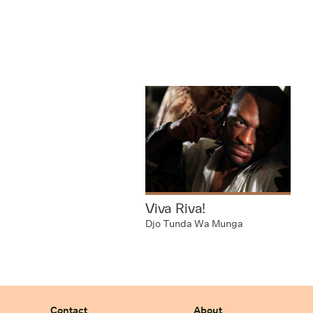
Viva Riva!
Djo Tunda Wa Munga
Contact
About