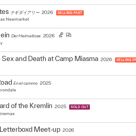
tes
2026
ナギダイアリー
SELLING FAST
mas Newmarket
Hein
2026
Der Heimatlose
my
 Sex and Death at Camp Miasma
2026
SELLING F
Road
2025
En el camino
vondale
rd of the Kremlin
2025
SOLD OUT
Cinemas
 Letterboxd Meet-up
2026