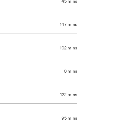
45 mins
147 mins
102 mins
0 mins
122 mins
95 mins