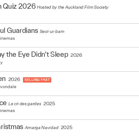
m Quiz 2026
Hosted by the Auckland Film Society
ul Guardians
Seol-ui-bam
Cinemas
y the Eye Didn't Sleep
2026
my
en
2026
SELLING FAST
vondale
ce
2025
Le cri des gardes
Cinemas
hristmas
2025
Amarga Navidad