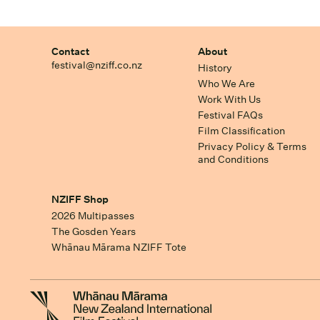
Contact
About
festival@nziff.co.nz
History
Who We Are
Work With Us
Festival FAQs
Film Classification
Privacy Policy & Terms
and Conditions
NZIFF Shop
2026 Multipasses
The Gosden Years
Whānau Mārama NZIFF Tote