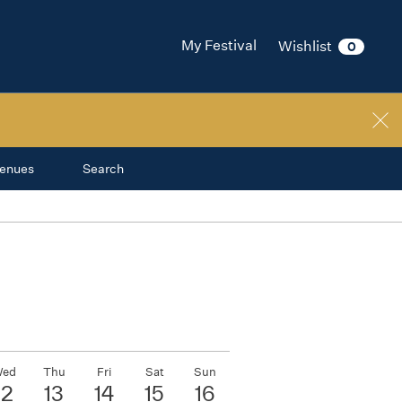
My Festival
Wishlist
0
enues
Search
ed
Thu
Fri
Sat
Sun
12
13
14
15
16