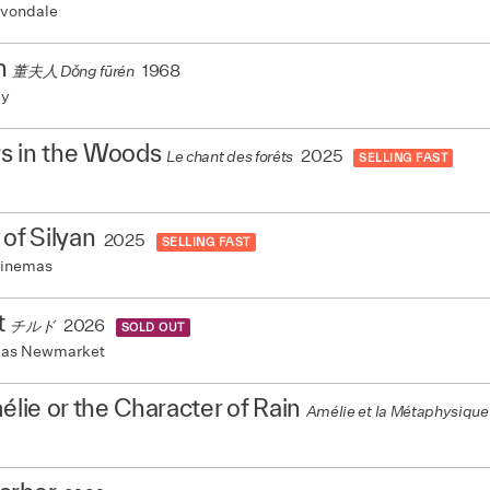
vondale
h
1968
董夫人 Dǒng fūrén
my
s in the Woods
2025
Le chant des forêts
SELLING FAST
 of Silyan
2025
SELLING FAST
Cinemas
t
2026
チルド
SOLD OUT
mas Newmarket
mélie or the Character of Rain
Amélie et la Métaphysique