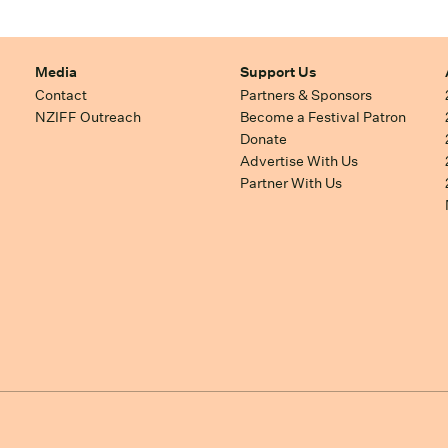
Media
Support Us
Contact
Partners & Sponsors
NZIFF Outreach
Become a Festival Patron
Donate
Advertise With Us
Partner With Us