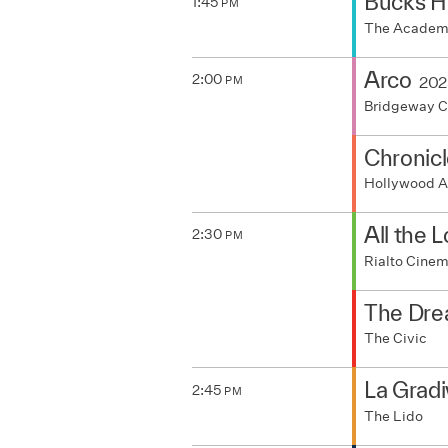
Bucks H
1:45
PM
The Acade
Arco
2:00
202
PM
Bridgeway 
Chronicl
Hollywood A
All the 
2:30
PM
Rialto Cine
The Dre
The Civic
La Gradi
2:45
PM
The Lido