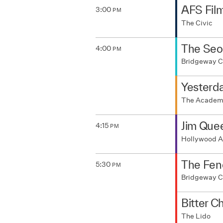
AFS Fil
3:00
PM
The Civic
The Seo
4:00
PM
Bridgeway 
Yesterda
The Acade
Jim Que
4:15
PM
Hollywood A
The Fen
5:30
PM
Bridgeway 
Bitter C
The Lido