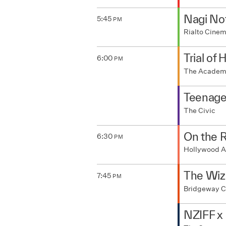
Nagi No
5:45
PM
Rialto Cine
Trial of 
6:00
PM
The Acade
Teenage
The Civic
On the 
6:30
PM
Hollywood A
The Wiza
7:45
PM
Bridgeway 
NZIFF x