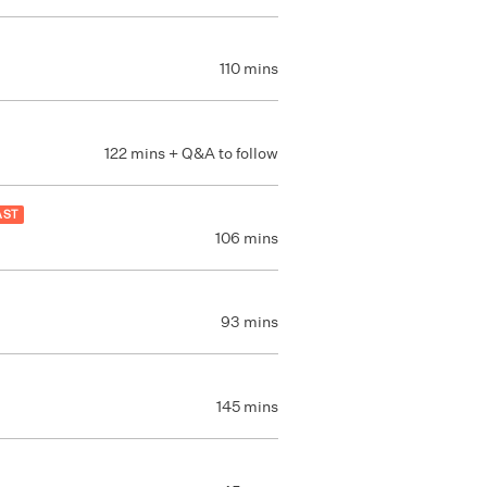
110 mins
122 mins + Q&A to follow
AST
106 mins
93 mins
145 mins