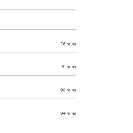
76 mins
61 mins
99 mins
84 mins