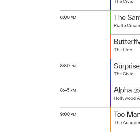
The Civic
The Samu
8:00
PM
Rialto Cine
Butterfl
The Lido
Surpris
8:30
PM
The Civic
Alpha
8:45
20
PM
Hollywood A
Too Man
9:00
PM
The Acade