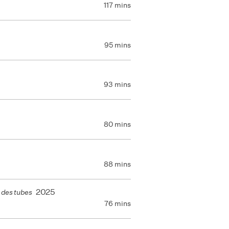
117 mins
95 mins
93 mins
80 mins
88 mins
2025
 des tubes
76 mins