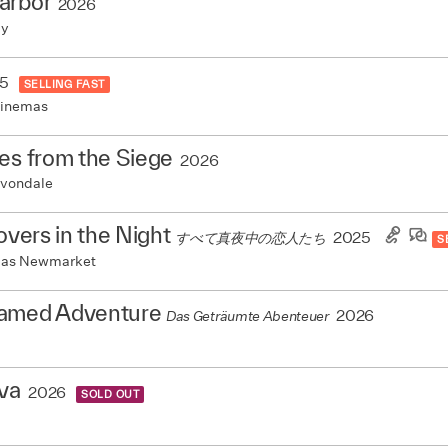
arbor
2026
my
5
SELLING FAST
Cinemas
es from the Siege
2026
vondale
Lovers in the Night
2025
すべて真夜中の恋人たち
S
mas Newmarket
amed Adventure
2026
Das Geträumte Abenteuer
va
2026
SOLD OUT