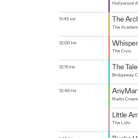
Hollywood A
The Arc
11:45
AM
The Acade
Whisper
12:00
PM
The Civic
The Tale
12:15
PM
Bridgeway 
AnyMar
12:45
PM
Rialto Cine
Little A
The Lido