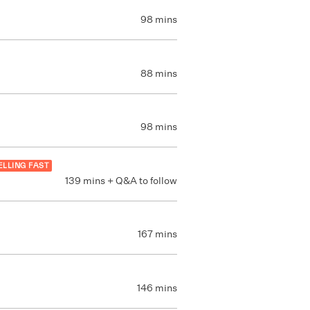
98 mins
88 mins
98 mins
ELLING FAST
139 mins + Q&A to follow
167 mins
146 mins