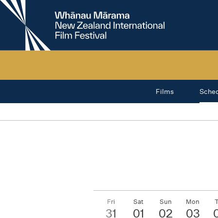
New
Zealand
International
Film
Festival
Films
Sche
Wed
Thu
Fri
Sat
Sun
Mon
29
30
31
01
02
03