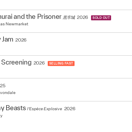
rai and the Prisoner
2026
黒牢城
SOLD OUT
mas Newmarket
y Jam
2026
e Screening
2026
SELLING FAST
25
vondale
y Beasts
2026
l'Espèce Explosive
my