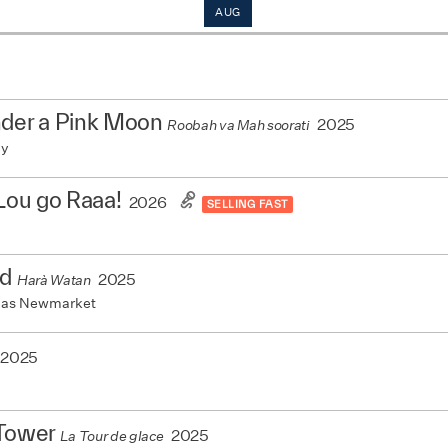
AUG
nder a Pink Moon
2025
Roobah va Mah soorati
my
 Lou go Raaa!
2026
SELLING FAST
nd
2025
Harà Watan
mas Newmarket
2025
 Tower
2025
La Tour de glace