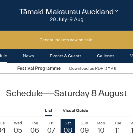
2026
Tāmaki Makaurau Auckland
Change
festival
29 July-9 Aug
region
General tickets now on sale!
dule
News
Events & Guests
Galleries
V
Festival Programme
Download as PDF
12.7 MB
Schedule
—
Saturday 8 August
List
Visual Guide
Tue
Wed
Thu
Fri
Sat
Sun
Mon
Tue
W
04
05
06
07
08
09
10
11