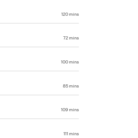
120 mins
72 mins
100 mins
85 mins
109 mins
111 mins