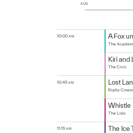
JUL
AUG
A Fox u
10:00
AM
The Acade
Kiri and
The Civic
Lost La
10:45
AM
Rialto Cine
Whistle
The Lido
The Ice
11:15
AM