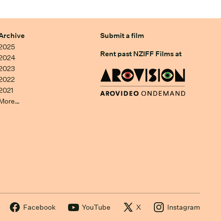
Archive
Submit a film
2025
Rent past NZIFF Films at
2024
2023
2022
2021
More…
Facebook
YouTube
X
Instagram