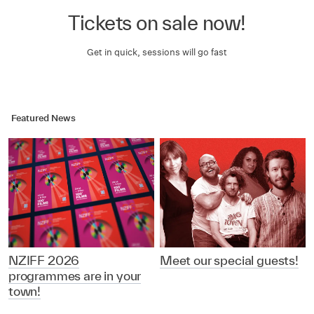
Tickets on sale now!
Get in quick, sessions will go fast
Featured News
NZIFF 2026
Meet our special guests!
programmes are in your
town!