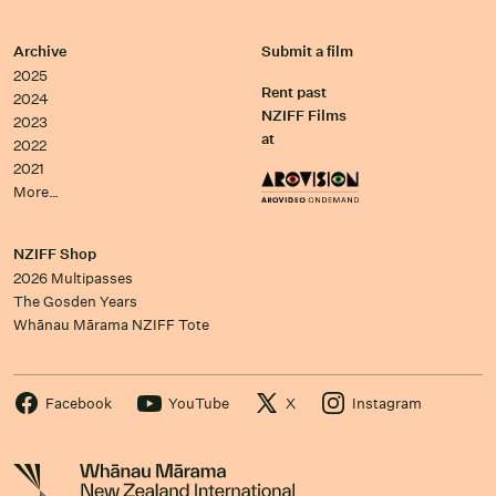
Archive
Submit a film
2025
Rent past
2024
NZIFF Films
2023
at
2022
2021
More…
NZIFF Shop
2026 Multipasses
The Gosden Years
Whānau Mārama NZIFF Tote
Facebook
YouTube
X
Instagram