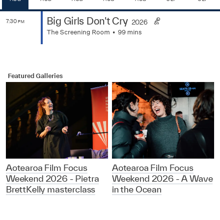
Big Girls Don't Cry
7:30
2026
PM
The Screening Room
99 mins
Featured Galleries
Aotearoa Film Focus
Aotearoa Film Focus
Weekend 2026 - Pietra
Weekend 2026 - A Wave
BrettKelly masterclass
in the Ocean