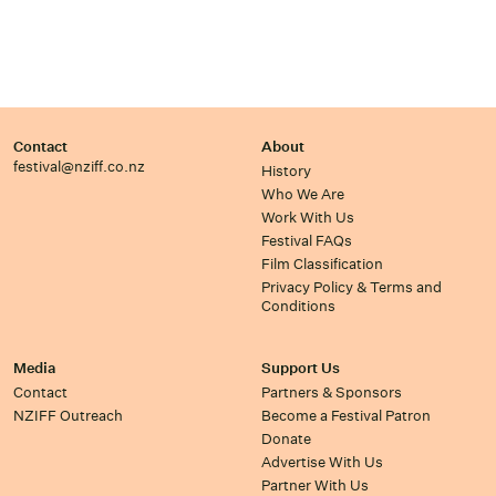
Contact
About
festival@nziff.co.nz
History
Who We Are
Work With Us
Festival FAQs
Film Classification
Privacy Policy & Terms and
Conditions
Media
Support Us
Contact
Partners & Sponsors
NZIFF Outreach
Become a Festival Patron
Donate
Advertise With Us
Partner With Us