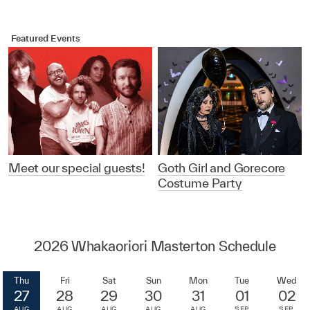
Featured Events
Meet our special guests!
Goth Girl and Gorecore
Costume Party
2026 Whakaoriori Masterton Schedule
Thu
Fri
Sat
Sun
Mon
Tue
Wed
27
28
29
30
31
01
02
AUG
AUG
AUG
AUG
AUG
SEP
SEP