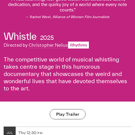
dedication, and the quirky joy of a world where every note
counts.
Rachel West,
Alliance of Women Film Journalists
Whistle
2025
Directed by
Christopher Nelius
Rhythms
The competitive world of musical whistling
takes centre stage in this humorous
documentary that showcases the weird and
wonderful lives that have devoted themselves
to the art.
Play Trailer
Thu
12:30
JUL
PM