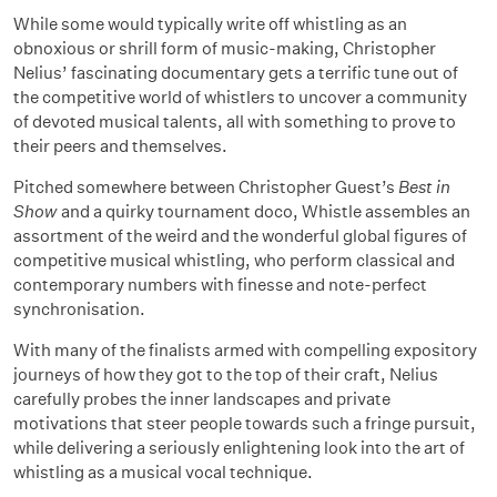
While some would typically write off whistling as an
obnoxious or shrill form of music-making, Christopher
Nelius’ fascinating documentary gets a terrific tune out of
the competitive world of whistlers to uncover a community
of devoted musical talents, all with something to prove to
their peers and themselves.
Pitched somewhere between Christopher Guest’s
Best in
Show
and a quirky tournament doco, Whistle assembles an
assortment of the weird and the wonderful global figures of
competitive musical whistling, who perform classical and
contemporary numbers with finesse and note-perfect
synchronisation.
With many of the finalists armed with compelling expository
journeys of how they got to the top of their craft, Nelius
carefully probes the inner landscapes and private
motivations that steer people towards such a fringe pursuit,
while delivering a seriously enlightening look into the art of
whistling as a musical vocal technique.