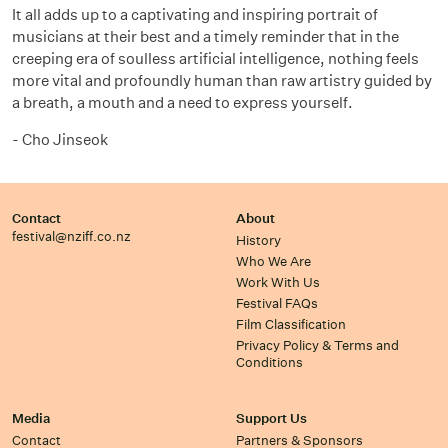
It all adds up to a captivating and inspiring portrait of
musicians at their best and a timely reminder that in the
creeping era of soulless artificial intelligence, nothing feels
more vital and profoundly human than raw artistry guided by
a breath, a mouth and a need to express yourself.
- Cho Jinseok
Contact
About
festival@nziff.co.nz
History
Who We Are
Work With Us
Festival FAQs
Film Classification
Privacy Policy & Terms and
Conditions
Media
Support Us
Contact
Partners & Sponsors