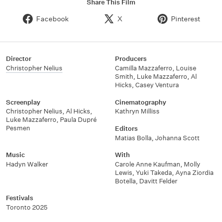
Share This Film
Facebook
X
Pinterest
Director
Producers
Christopher Nelius
Camilla Mazzaferro, Louise
Smith, Luke Mazzaferro, Al
Hicks, Casey Ventura
Screenplay
Cinematography
Christopher Nelius, Al Hicks,
Kathryn Milliss
Luke Mazzaferro, Paula Dupré
Pesmen
Editors
Matias Bolla, Johanna Scott
Music
With
Hadyn Walker
Carole Anne Kaufman, Molly
Lewis, Yuki Takeda, Ayna Ziordia
Botella, Davitt Felder
Festivals
Toronto 2025