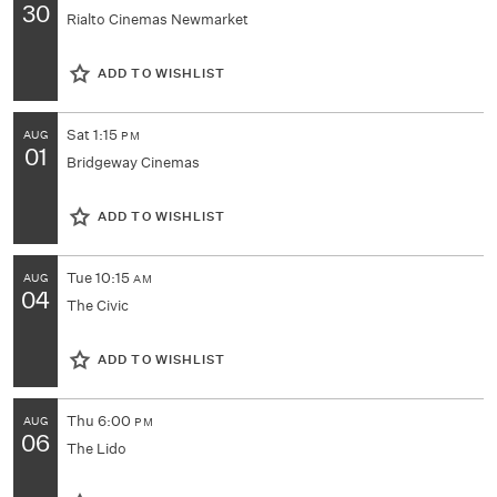
30
Rialto Cinemas Newmarket
ADD TO WISHLIST
Sat
1:15
AUG
PM
01
Bridgeway Cinemas
ADD TO WISHLIST
Tue
10:15
AUG
AM
04
The Civic
ADD TO WISHLIST
Thu
6:00
AUG
PM
06
The Lido