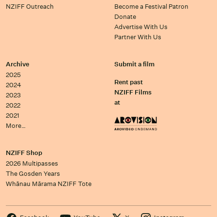
NZIFF Outreach
Become a Festival Patron
Donate
Advertise With Us
Partner With Us
Archive
Submit a film
2025
Rent past
2024
NZIFF Films
2023
at
2022
2021
More…
NZIFF Shop
2026 Multipasses
The Gosden Years
Whānau Mārama NZIFF Tote