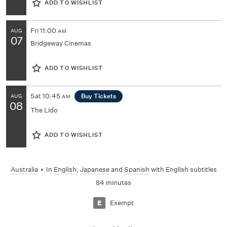
ADD TO WISHLIST
Fri
11:00
AUG
AM
07
Bridgeway Cinemas
ADD TO WISHLIST
Sat
10:45
Buy Tickets
AUG
AM
08
The Lido
ADD TO WISHLIST
Australia
•
In
English
,
Japanese
and
Spanish
with English subtitles
84 minutes
Exempt
E