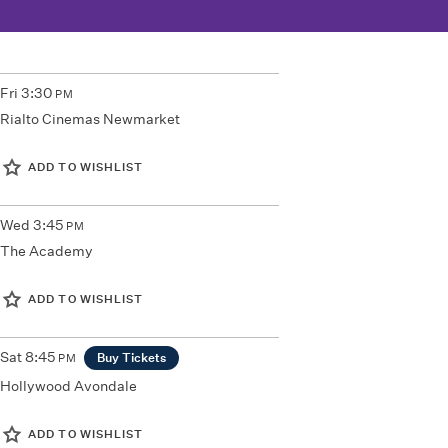
Fri
3:30
PM
Rialto Cinemas Newmarket
ADD TO WISHLIST
Wed
3:45
PM
The Academy
ADD TO WISHLIST
Sat
8:45
Buy Tickets
PM
Hollywood Avondale
ADD TO WISHLIST