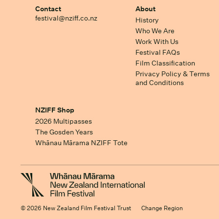
Contact
About
festival@nziff.co.nz
History
Who We Are
Work With Us
Festival FAQs
Film Classification
Privacy Policy & Terms
and Conditions
NZIFF Shop
2026 Multipasses
The Gosden Years
Whānau Mārama NZIFF Tote
© 2026 New Zealand Film Festival Trust
Change Region