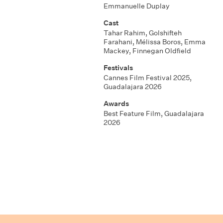
Emmanuelle Duplay
Cast
Tahar Rahim, Golshifteh
Farahani, Mélissa Boros, Emma
Mackey, Finnegan Oldfield
Festivals
Cannes Film Festival 2025,
Guadalajara 2026
Awards
Best Feature Film, Guadalajara
2026