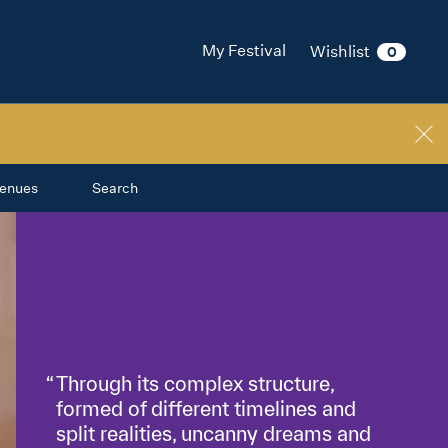
My Festival
Wishlist
0
enues
Search
Through its complex structure,
formed of different timelines and
split realities, uncanny dreams and