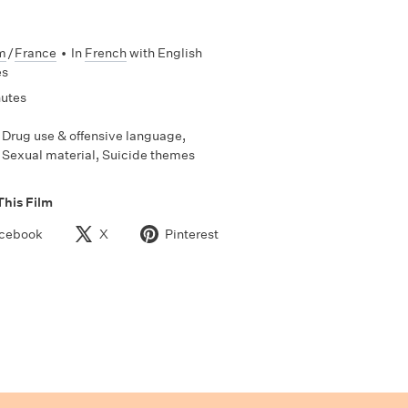
m
/
France
•
In
French
with English
es
nutes
Drug use & offensive language,
Sexual material, Suicide themes
This Film
cebook
X
Pinterest