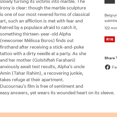
slowly turning its victims into marble. The
irony is clear: though the marble sculpture
is one of our most revered forms of classical
Belgiu
art, such an affliction is met with fear and
subtitl
hatred by a populace afraid to catch it,
122 mi
something thirteen-year-old Alpha
R16
(newcomer Mélissa Boros) finds out
firsthand after receiving a stick-and-poke
tattoo with a dirty needle at a party. As she
Share 
and her mother (Golshifteh Farahani)
anxiously await test results, Alpha’s uncle
Fa
Amin (Tahar Rahim), a recovering junkie,
takes refuge at their apartment.
Ducournau’s film is free of sentiment and
easy answers, yet wears its wounded heart on its sleeve.