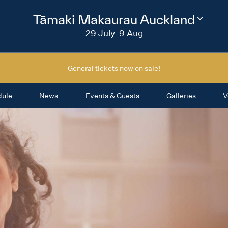
2026
Tāmaki Makaurau Auckland
Change
festival
29 July-9 Aug
region
General tickets now on sale!
dule
News
Events & Guests
Galleries
V