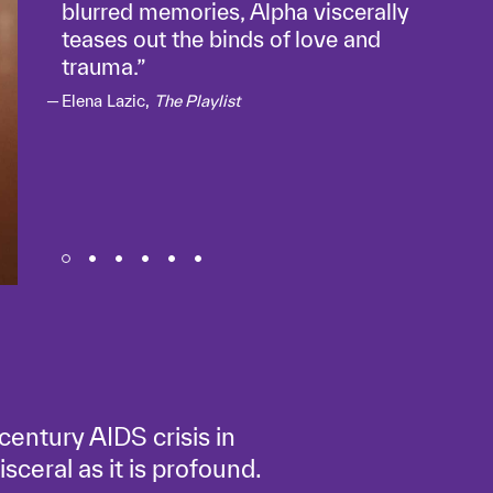
blurred memories, Alpha viscerally
teases out the binds of love and
trauma.
Elena Lazic,
The Playlist
century AIDS crisis in
isceral as it is profound.