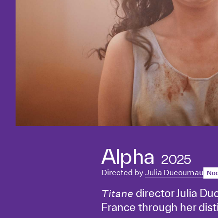
Alpha
2025
Directed by
Julia Ducournau
Noc
director Julia Du
Titane
France through her distin