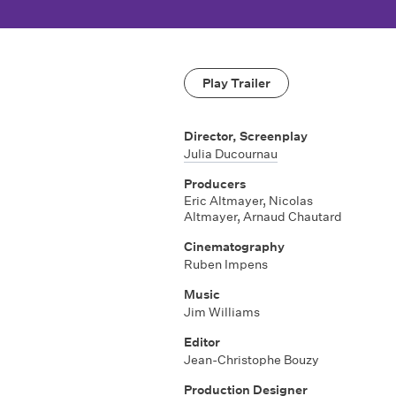
Play Trailer
Director, Screenplay
Julia Ducournau
Producers
Eric Altmayer, Nicolas
Altmayer, Arnaud Chautard
Cinematography
Ruben Impens
Music
Jim Williams
Editor
Jean-Christophe Bouzy
Production Designer