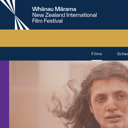
New
Zealand
International
Film
Festival
Films
Sche