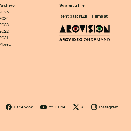
Archive
Submit a film
2025
Rent past NZIFF Films at
2024
2023
2022
2021
More…
Facebook
YouTube
X
Instagram