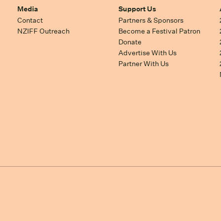
Media
Support Us
Contact
Partners & Sponsors
NZIFF Outreach
Become a Festival Patron
Donate
Advertise With Us
Partner With Us