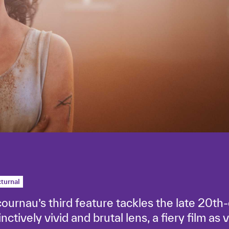
turnal
cournau’s third feature tackles the late 20th-
ctively vivid and brutal lens, a fiery film as v