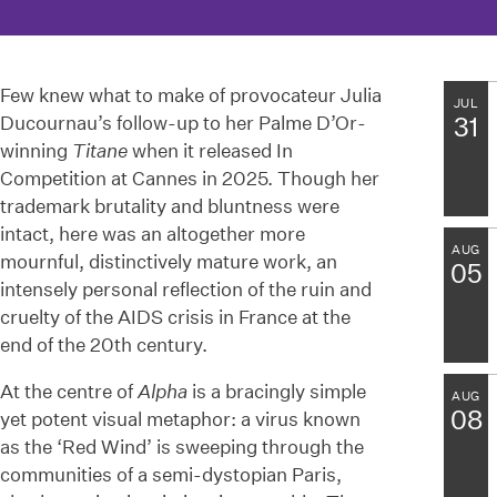
Few knew what to make of provocateur Julia
JUL
Ducournau’s follow-up to her Palme D’Or-
31
winning
Titane
when it released In
Competition at Cannes in 2025. Though her
trademark brutality and bluntness were
intact, here was an altogether more
AUG
mournful, distinctively mature work, an
05
intensely personal reflection of the ruin and
cruelty of the AIDS crisis in France at the
end of the 20th century.
At the centre of
Alpha
is a bracingly simple
AUG
08
yet potent visual metaphor: a virus known
as the ‘Red Wind’ is sweeping through the
communities of a semi-dystopian Paris,