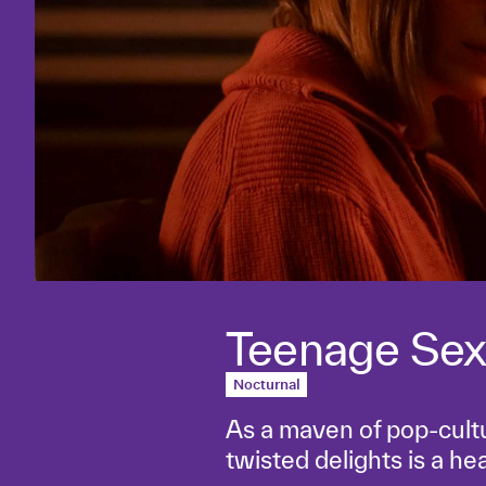
Teenage Sex
Nocturnal
As a maven of pop-cult
twisted delights is a he