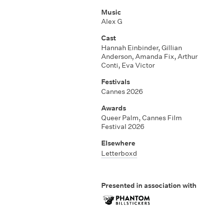
Music
Alex G
Cast
Hannah Einbinder, Gillian
Anderson, Amanda Fix, Arthur
Conti, Eva Victor
Festivals
Cannes 2026
Awards
Queer Palm, Cannes Film
Festival 2026
Elsewhere
Letterboxd
Presented in association with