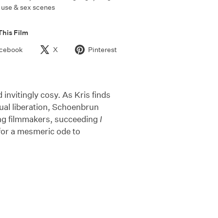
use & sex scenes
This Film
cebook
X
Pinterest
invitingly cosy. As Kris finds
xual liberation, Schoenbrun
ung filmmakers, succeeding
I
d for a mesmeric ode to