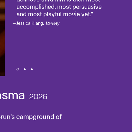
accomplished, most persuasive
and most playful movie yet.
Jessica Kiang,
Variety
asma
2026
brun’s campground of