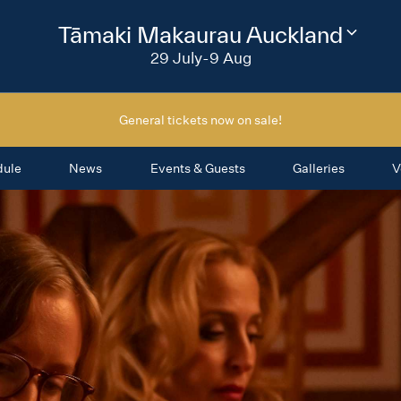
2026
Tāmaki Makaurau Auckland
Change
festival
29 July-9 Aug
region
General tickets now on sale!
dule
News
Events & Guests
Galleries
V