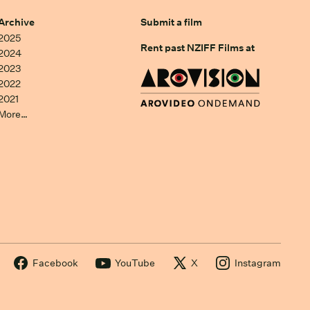
Archive
Submit a film
2025
Rent past NZIFF Films at
2024
2023
2022
2021
More…
Facebook
YouTube
X
Instagram