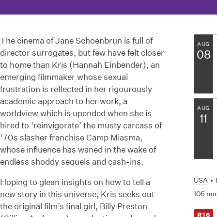
The cinema of Jane Schoenbrun is full of
AUG
director surrogates, but few have felt closer
08
to home than Kris (Hannah Einbender), an
emerging filmmaker whose sexual
frustration is reflected in her rigourously
academic approach to her work, a
AUG
worldview which is upended when she is
11
hired to ‘reinvigorate’ the musty carcass of
‘70s slasher franchise Camp Miasma,
whose influence has waned in the wake of
endless shoddy sequels and cash-ins.
USA
•
Hoping to glean insights on how to tell a
new story in this universe, Kris seeks out
106 mi
the original film’s final girl, Billy Preston
R16