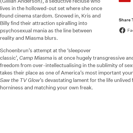
(Gillian Anderson), a seductive recluse who
lives in the hollowed-out set where she once
found cinema stardom. Snowed in, Kris and
Share 
Billy find their attraction spiralling into
psychosexual mania as the line between
Fa
reality and Miasma blurs.
Schoenbrun’s attempt at the ‘sleepover
classic’,
Camp Miasma
is at once hugely transgressive and 
freedom from over-intellectualising in the sublimity of se
takes their place as one of America’s most important yo
Saw the TV Glow
’s devastating lament for the life unlive
horniness and matching your own freak.