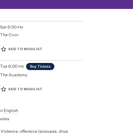
Sat
6:00
PM
The Civic
ADD TO WISHLIST
Tue
6:00
Buy Tickets
PM
The Academy
ADD TO WISHLIST
In
English
nutes
Violence, offensive language, drug