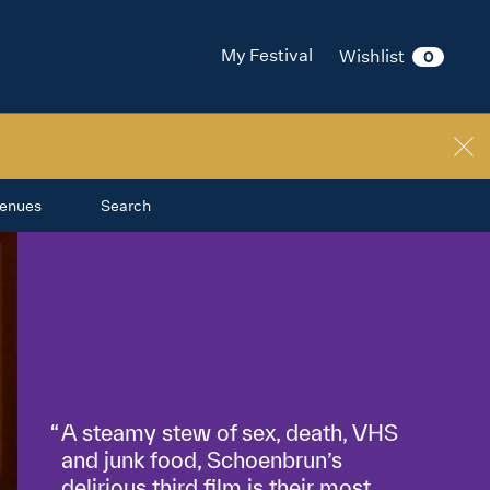
My Festival
Wishlist
0
enues
Search
A steamy stew of sex, death, VHS
and junk food, Schoenbrun’s
delirious third film is their most