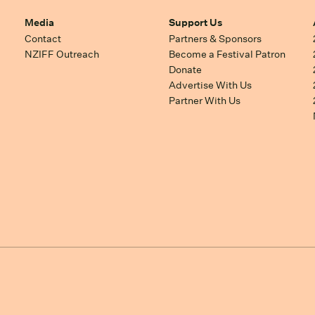
Media
Support Us
Contact
Partners & Sponsors
NZIFF Outreach
Become a Festival Patron
Donate
Advertise With Us
Partner With Us