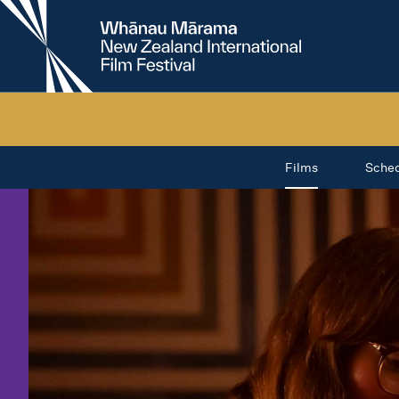
New
Zealand
International
Film
Festival
Films
Sche