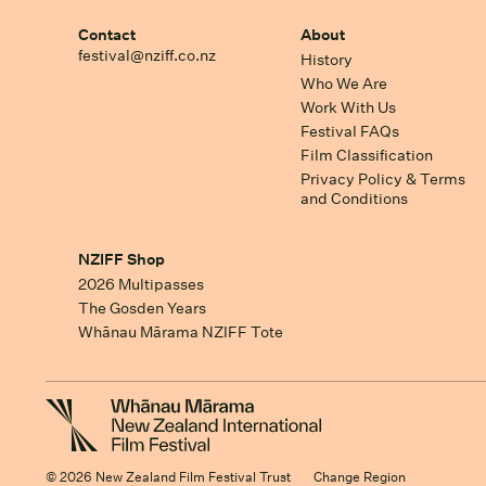
Contact
About
festival@nziff.co.nz
History
Who We Are
Work With Us
Festival FAQs
Film Classification
Privacy Policy & Terms
and Conditions
NZIFF Shop
2026 Multipasses
The Gosden Years
Whānau Mārama NZIFF Tote
© 2026 New Zealand Film Festival Trust
Change Region