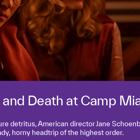
 and Death at Camp Mi
ure detritus, American director Jane Schoen
ady, horny headtrip of the highest order.