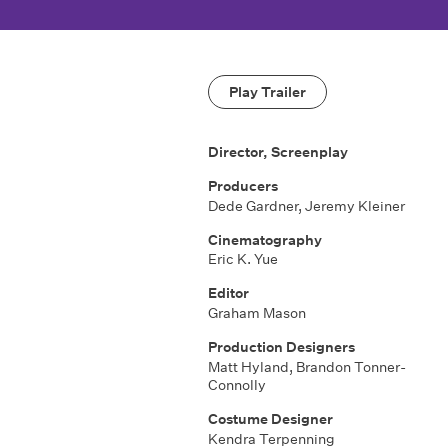
Play Trailer
Director, Screenplay
Producers
Dede Gardner, Jeremy Kleiner
Cinematography
Eric K. Yue
Editor
Graham Mason
Production Designers
Matt Hyland, Brandon Tonner-
Connolly
Costume Designer
Kendra Terpenning