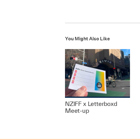
You Might Also Like
NZIFF x Letterboxd
Meet-up