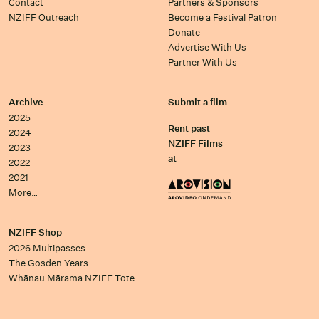
Contact
Partners & Sponsors
NZIFF Outreach
Become a Festival Patron
Donate
Advertise With Us
Partner With Us
Archive
Submit a film
2025
Rent past
2024
NZIFF Films
2023
at
2022
2021
More…
NZIFF Shop
2026 Multipasses
The Gosden Years
Whānau Mārama NZIFF Tote