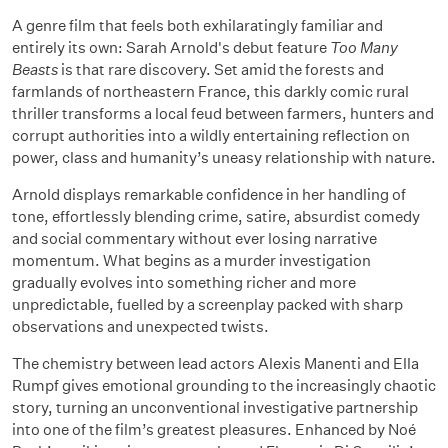
A genre film that feels both exhilaratingly familiar and
entirely its own: Sarah Arnold's debut feature
Too Many
Beasts
is that rare discovery. Set amid the forests and
farmlands of northeastern France, this darkly comic rural
thriller transforms a local feud between farmers, hunters and
corrupt authorities into a wildly entertaining reflection on
power, class and humanity’s uneasy relationship with nature.
Arnold displays remarkable confidence in her handling of
tone, effortlessly blending crime, satire, absurdist comedy
and social commentary without ever losing narrative
momentum. What begins as a murder investigation
gradually evolves into something richer and more
unpredictable, fuelled by a screenplay packed with sharp
observations and unexpected twists.
The chemistry between lead actors Alexis Manenti and Ella
Rumpf gives emotional grounding to the increasingly chaotic
story, turning an unconventional investigative partnership
into one of the film’s greatest pleasures. Enhanced by Noé