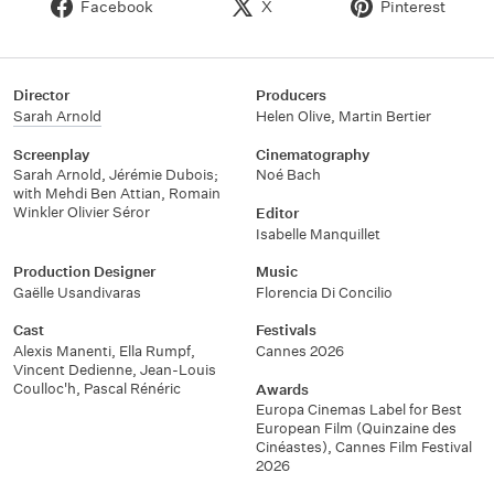
Facebook
X
Pinterest
Director
Producers
Sarah Arnold
Helen Olive, Martin Bertier
Screenplay
Cinematography
Sarah Arnold, Jérémie Dubois;
Noé Bach
with Mehdi Ben Attian, Romain
Winkler Olivier Séror
Editor
Isabelle Manquillet
Production Designer
Music
Gaëlle Usandivaras
Florencia Di Concilio
Cast
Festivals
Alexis Manenti, Ella Rumpf,
Cannes 2026
Vincent Dedienne, Jean-Louis
Coulloc'h, Pascal Rénéric
Awards
Europa Cinemas Label for Best
European Film (Quinzaine des
Cinéastes), Cannes Film Festival
2026