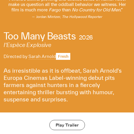
make us question all the oddball behavior we witness. Her
film is much more
Fargo
than
No Country for Old Men
.
Jordan Mintzer,
The Hollywood Reporter
Too Many Beasts
2026
l'Espèce Explosive
Directed by
Sarah Arnold
Fresh
As irresistible as it is offbeat, Sarah Arnold's
Europa Cinemas Label-winning debut pits
farmers against hunters in a fiercely
entertaining thriller bursting with humour,
suspense and surprises.
Play Trailer