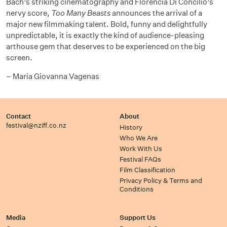
Bach’s striking cinematography and Florencia Di Concilio’s
nervy score,
Too Many Beasts
announces the arrival of a
major new filmmaking talent. Bold, funny and delightfully
unpredictable, it is exactly the kind of audience-pleasing
arthouse gem that deserves to be experienced on the big
screen.
– Maria Giovanna Vagenas
Contact
About
festival@nziff.co.nz
History
Who We Are
Work With Us
Festival FAQs
Film Classification
Privacy Policy & Terms and
Conditions
Media
Support Us