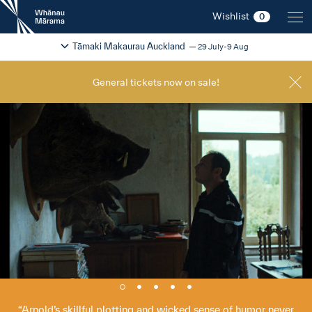
New
Wishlist
0
Zealand
International
Change festival region
2026
Tāmaki Makaurau Auckland
29 July-9 Aug
Film
Festival
General tickets now on sale!
Arnold’s skillful plotting and wicked sense of humor never