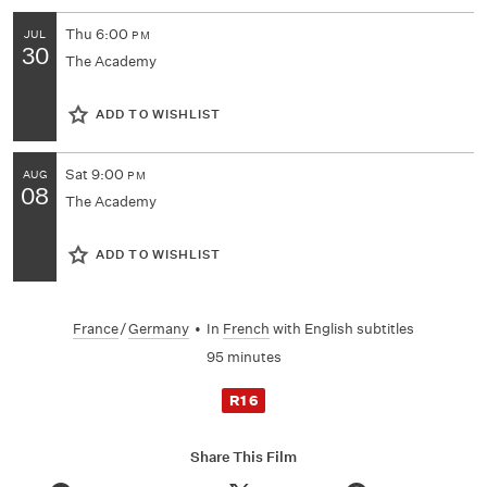
Thu
6:00
JUL
PM
30
The Academy
ADD TO WISHLIST
Sat
9:00
AUG
PM
08
The Academy
ADD TO WISHLIST
France
/
Germany
•
In
French
with English subtitles
95 minutes
R16
Share This Film