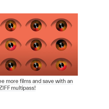
e more films and save with an
IFF multipass!