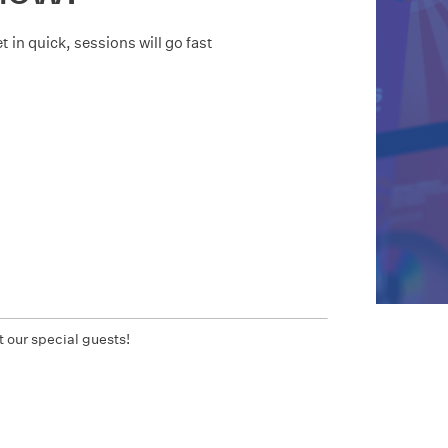
t in quick, sessions will go fast
 our special guests!