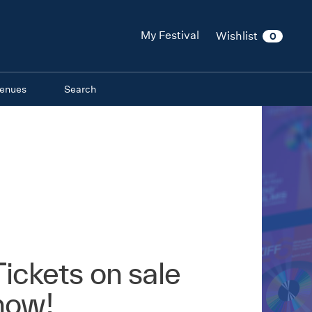
My Festival
Wishlist
0
enues
Search
Tickets on sale
now!