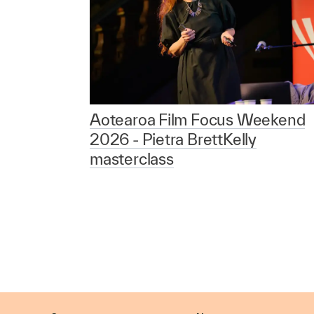
Aotearoa Film Focus Weekend
2026 - Pietra BrettKelly
masterclass