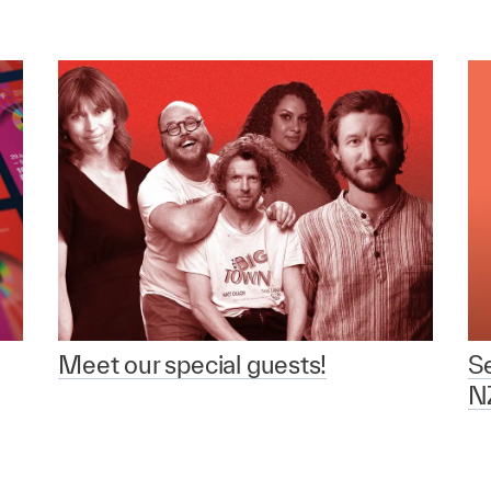
Meet our special guests!
Se
NZ