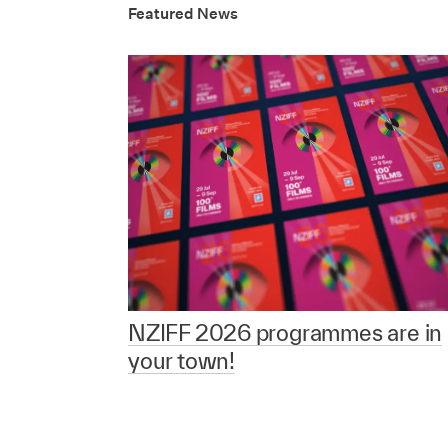
Featured News
NZIFF 2026 programmes are in
your town!