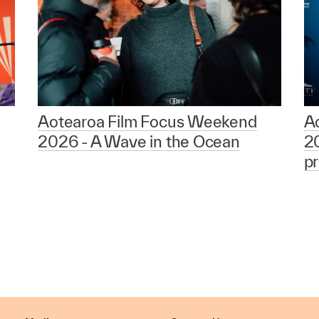
Aotearoa Film Focus Weekend
A
2026 - A Wave in the Ocean
2
p