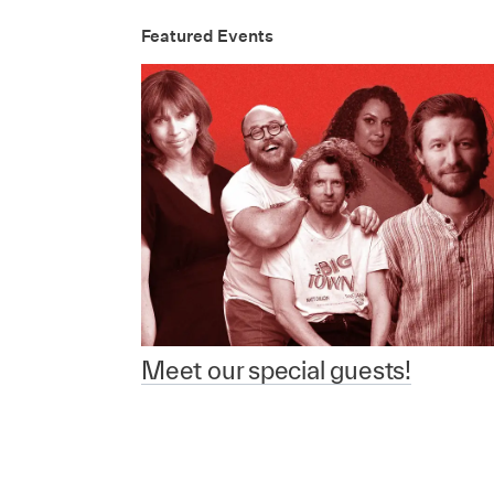
Featured Events
Meet our special guests!