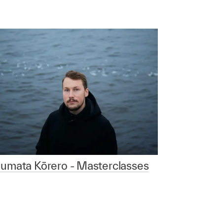
aumata Kōrero - Masterclasses