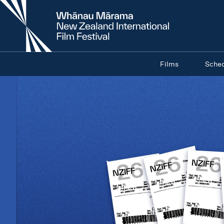
New
Zealand
International
Film
Festival
Films
Sche