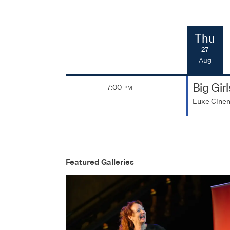
Thu
27
Aug
Big Gir
7:00
PM
Luxe Cine
Featured Galleries