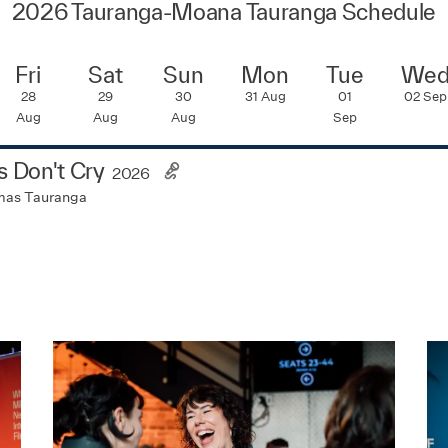
2026 Tauranga-Moana Tauranga Schedule
Fri
Sat
Sun
Mon
Tue
We
28
29
30
31
Aug
01
02
Sep
Aug
Aug
Aug
Sep
ls Don't Cry
2026
mas Tauranga