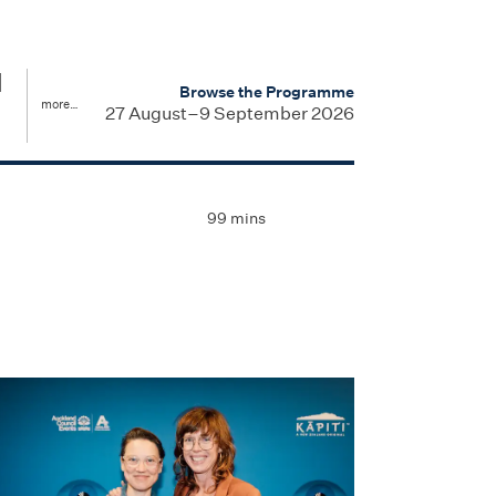
d
Browse the Programme
more…
27 August–9 September 2026
99 mins