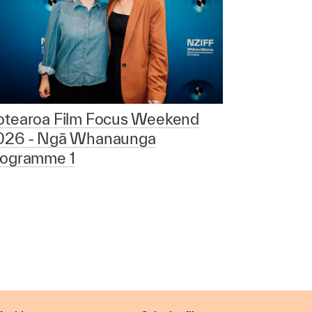
otearoa Film Focus Weekend
026 - Ngā Whanaunga
rogramme 1