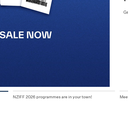
Ge
NZIFF 2026 programmes are in your town!
Meet