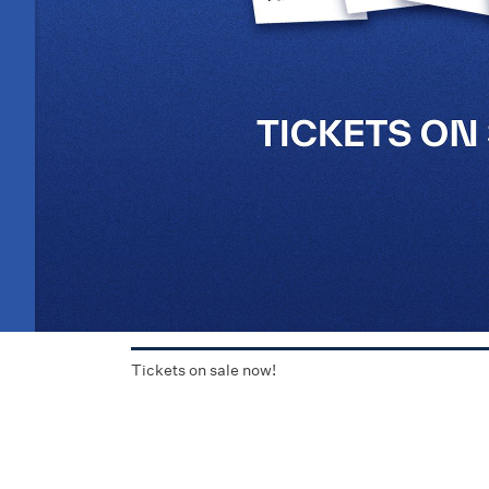
Tickets on sale now!