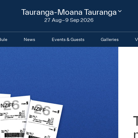
2026
Tauranga-Moana Tauranga
Change
festival
27 Aug–9 Sep 2026
region
dule
News
Events & Guests
Galleries
V