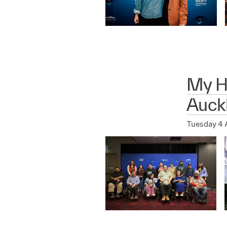
My Hu
Auck
Tuesday 4 