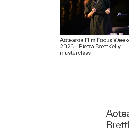
Aotearoa Film Focus Week
2026 - Pietra BrettKelly
masterclass
Aote
Brett