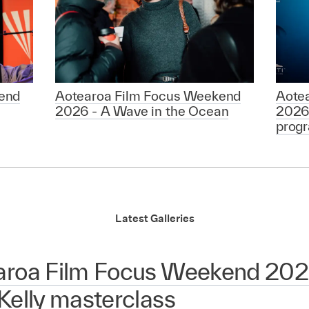
end
Aotearoa Film Focus Weekend
Aote
2026 - A Wave in the Ocean
2026
prog
Latest Galleries
aroa Film Focus Weekend 2026
Kelly masterclass