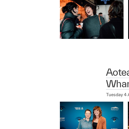
Aote
Whan
Tuesday 4 