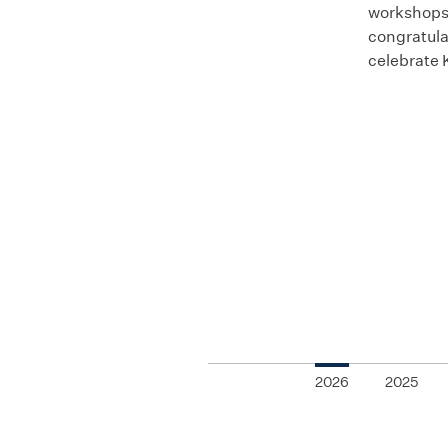
workshops,
congratula
celebrate 
2026
2025