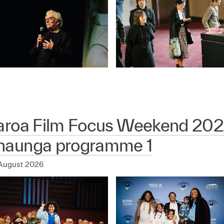
aroa Film Focus Weekend 202
aunga programme 1
August 2026