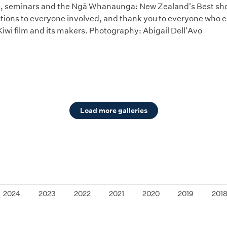
 seminars and the Ngā Whanaunga: New Zealand's Best short
tions to everyone involved, and thank you to everyone who c
Kiwi film and its makers. Photography: Abigail Dell'Avo
Load more galleries
2024
2023
2022
2021
2020
2019
201