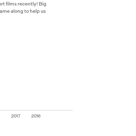
 films recently! Big
ame along to help us
8
2017
2016