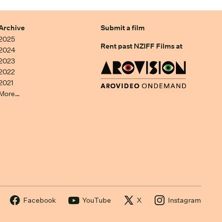
Archive
Submit a film
2025
Rent past NZIFF Films at
2024
2023
2022
2021
More…
Facebook
YouTube
X
Instagram