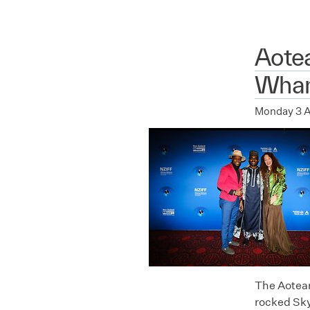
Aote
Whan
Monday 3 
The Aotear
rocked Sky