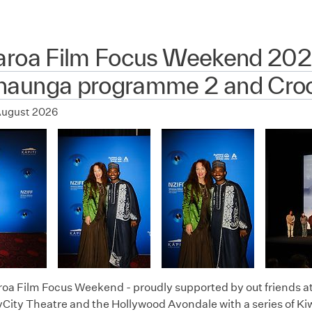
aroa Film Focus Weekend 202
aunga programme 2 and Croc
August 2026
oa Film Focus Weekend - proudly supported by out friends a
City Theatre and the Hollywood Avondale with a series of Kiw