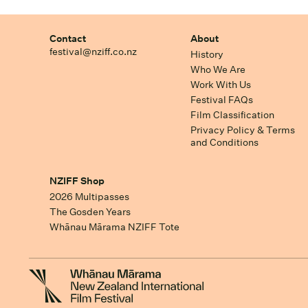
Contact
About
festival@nziff.co.nz
History
Who We Are
Work With Us
Festival FAQs
Film Classification
Privacy Policy & Terms
and Conditions
NZIFF Shop
2026 Multipasses
The Gosden Years
Whānau Mārama NZIFF Tote