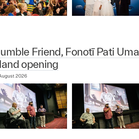
mble Friend, Fonotī Pati Uma
land opening
August 2026