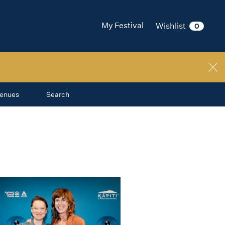
My Festival
Wishlist
0
enues
Search