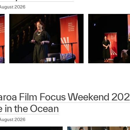
August 2026
aroa Film Focus Weekend 202
 in the Ocean
August 2026