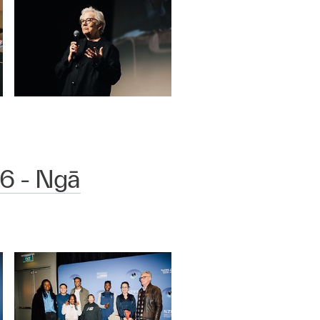
6 - Ngā