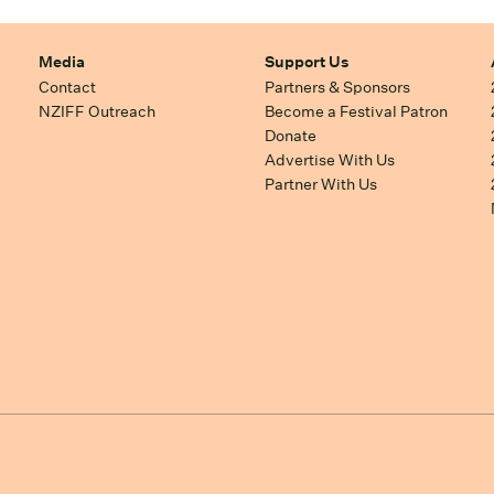
Media
Support Us
Contact
Partners & Sponsors
NZIFF Outreach
Become a Festival Patron
Donate
Advertise With Us
Partner With Us