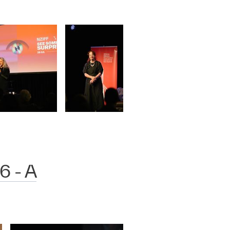
6 - A