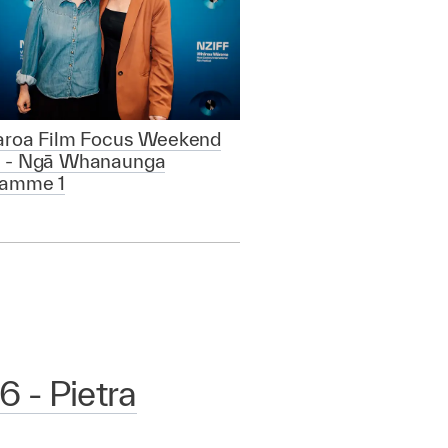
aroa Film Focus Weekend
 - Ngā Whanaunga
ramme 1
 - Pietra