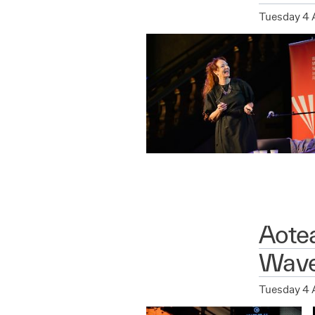
Tuesday 4 
Aote
Wave
Tuesday 4 