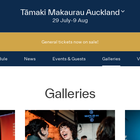
2026
Tāmaki Makaurau Auckland
Change
festival
29 July-9 Aug
region
General tickets now on sale!
dule
News
Events & Guests
Galleries
V
Galleries