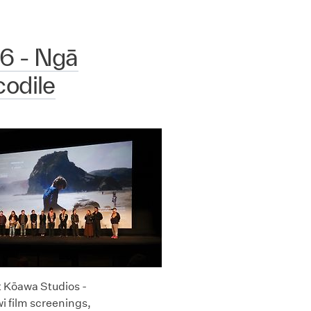
6 - Ngā
odile
t Kōawa Studios -
i film screenings,