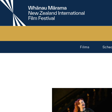
New
Zealand
International
Film
Festival
Films
Sche