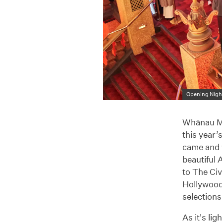
Opening Night
Whānau Mā
this year
came and w
beautiful 
to The Ci
Hollywood
selections
As it's li