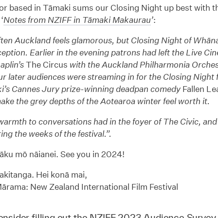
r based in Tāmaki sums our Closing Night up best with th
‘
Notes from NZIFF in Tāmaki Makaurau
’
:
often Auckland feels glamorous, but Closing Night of Whā
eption. Earlier in the evening patrons had left the Live Ci
aplin’s
The Circus
with the Auckland Philharmonia Orche
r later audiences were streaming in for the Closing Night f
i’s Cannes Jury prize-winning deadpan comedy
Fallen Le
make the grey depths of the Aotearoa winter feel worth it.
warmth to conversations had in the foyer of The Civic, and
ing the weeks of the festival.”.
āku mō nāianei. See you in 2024!
kitanga. Hei konā mai,
rama: New Zealand International Film Festival
nsider filling out the
NZIFF 2023 Audience Survey