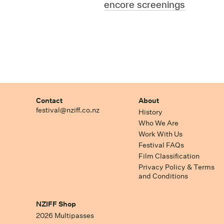
encore screenings
Contact
About
festival@nziff.co.nz
History
Who We Are
Work With Us
Festival FAQs
Film Classification
Privacy Policy & Terms
and Conditions
NZIFF Shop
2026 Multipasses