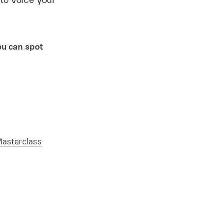
ou can spot
Masterclass