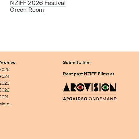
NZIFF 2026 Festival
Green Room
Archive
Submit a film
2025
Rent past NZIFF Films at
2024
2023
2022
2021
More…