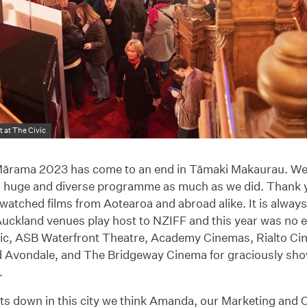
 at The Civic
rama 2023 has come to an end in Tāmaki Makaurau. We
’s huge and diverse programme as much as we did. Thank
atched films from Aotearoa and abroad alike. It is always 
Auckland venues play host to NZIFF and this year was no 
vic, ASB Waterfront Theatre, Academy Cinemas, Rialto C
 Avondale, and The Bridgeway Cinema for graciously sho
.
ghts down in this city we think Amanda, our Marketing an