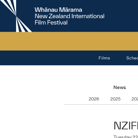
New
Zealand
International
Film
Festival
Films
Sche
News
2026
2025
20
NZIF
Tuesday 22