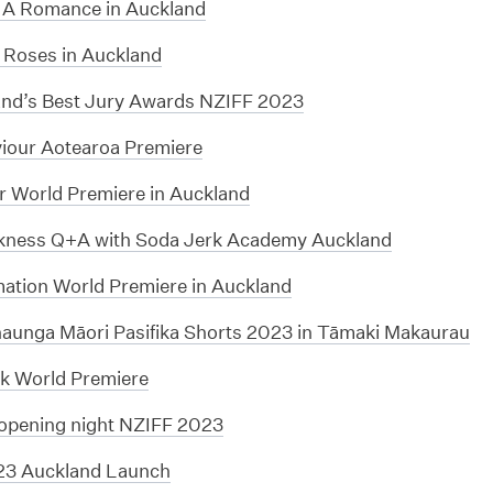
 A Romance in Auckland
 Roses in Auckland
nd’s Best Jury Awards NZIFF 2023
iour Aotearoa Premiere
r World Premiere in Auckland
kness Q+A with Soda Jerk Academy Auckland
mation World Premiere in Auckland
unga Māori Pasifika Shorts 2023 in Tāmaki Makaurau
k World Premiere
opening night NZIFF 2023
23 Auckland Launch