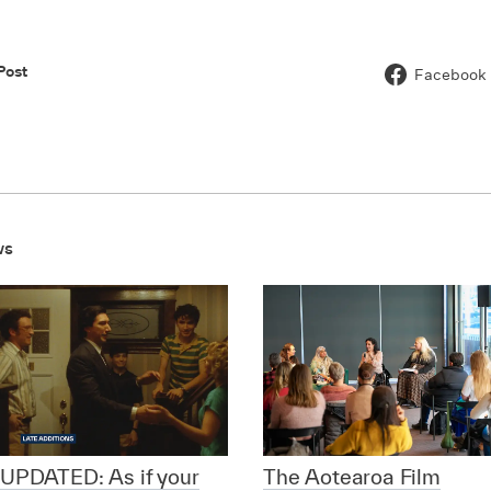
Post
Facebook
ws
UPDATED: As if your
The Aotearoa Film