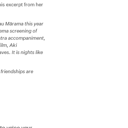
is excerpt from her
nau Mārama this year
nema screening of
stra accompaniment,
ilm, Aki
aves
. It is nights like
 friendships are
to voice your