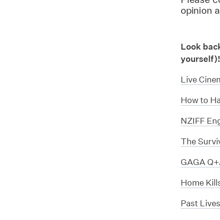
opinion 
Look back 
yourself)
Live Cine
How to Ha
NZIFF Eng
The Survi
GAGA Q+A
Home Kill
Past Live