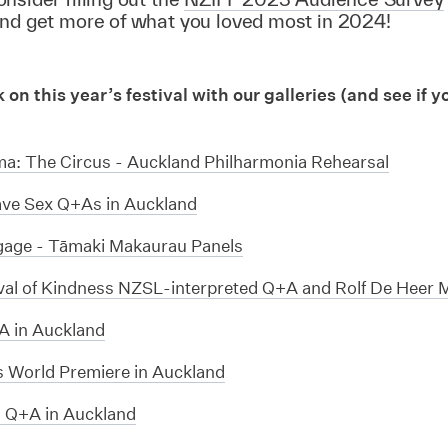
and get more of what you loved most in 2024!
on this year’s festival with our galleries (and see if y
!
ma: The Circus - Auckland Philharmonia Rehearsal
ve Sex Q+As in Auckland
age - Tāmaki Makaurau Panels
val of Kindness NZSL-interpreted Q+A and Rolf De Heer 
 in Auckland
s World Premiere in Auckland
s Q+A in Auckland