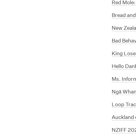
Red Mole:
Bread and
New Zeala
Bad Behav
King Lose
Hello Dan
Ms. Infor
Ngā Whana
Loop Trac
Auckland 
NZIFF 20