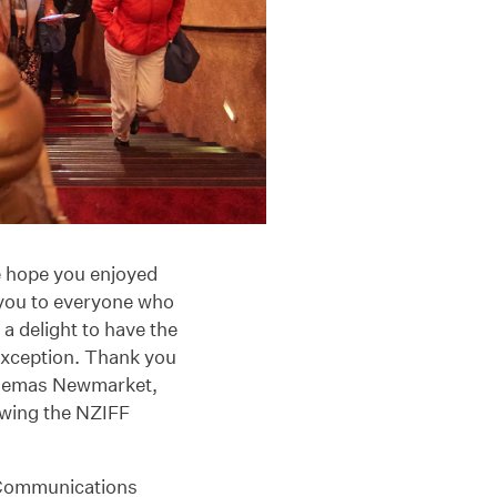
 hope you enjoyed
 you to everyone who
a delight to have the
exception. Thank you
inemas Newmarket,
wing the NZIFF
d Communications