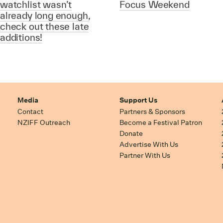
watchlist wasn’t
Focus Weekend
already long enough,
check out these late
additions!
Media
Support Us
Contact
Partners & Sponsors
NZIFF Outreach
Become a Festival Patron
Donate
Advertise With Us
Partner With Us