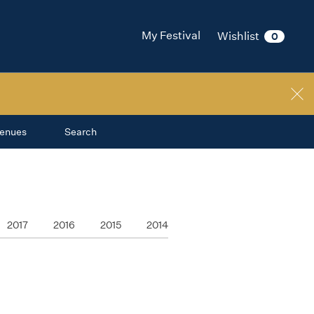
My Festival
Wishlist
0
enues
Search
2017
2016
2015
2014