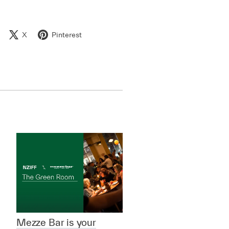
X
Pinterest
Mezze Bar is your