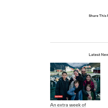
Share This 
Latest Ne
An extra week of