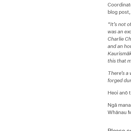
Coordinato
blog post, 
“It’s not 
was an exc
Charlie Ch
and an hou
Kaurismäk
this that 
There’s a 
forged dur
Heoi anō t
Ngā manaa
Whānau Mā
Please co