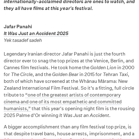
internationally-acclaimed directors are ones to watch, and
they all have films at this year's festival.
Jafar Panahi
It Was Just an Accident 2025
Yek tasadef sadeh
Legendary Iranian director Jafar Panahi is just the fourth
director ever to snag the top prizes at the Venice, Berlin, and
Cannes film festivals. He took home the
Golden Lion
in 2000
for
The Circle
, and the
Golden Bear
in 2015 for
Tehran Taxi
,
both of which have screened at the Whānau Mārama: New
Zealand International Film Festival. So it’s a fitting, full circle
tribute to
“one of the greatest artists of contemporary
cinema and one of its most empathetic and committed
humanists,”
that this year's opening night film is the rousing
2025 Palme d’Or winning
It Was Just an Accident.
A bigger accomplishment than any film festival top prize, is
that despite travel bans, house arrests, imprisonment, and a