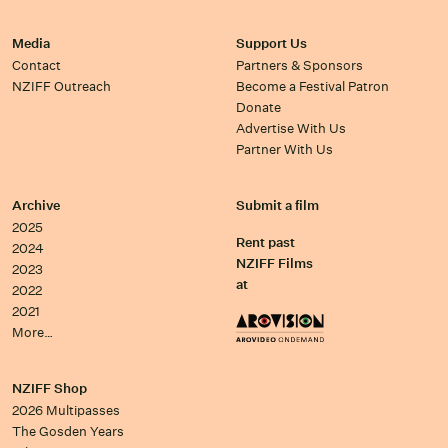
Media
Support Us
Contact
Partners & Sponsors
NZIFF Outreach
Become a Festival Patron
Donate
Advertise With Us
Partner With Us
Archive
Submit a film
2025
Rent past
2024
NZIFF Films
2023
at
2022
2021
More…
NZIFF Shop
2026 Multipasses
The Gosden Years