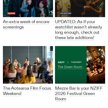
An extra week of encore
UPDATED: As if your
screenings
watchlist wasn’t already
long enough, check out
these late additions!
The Aotearoa Film Focus
Mezze Bar is your NZIFF
Weekend
2026 Festival Green
Room