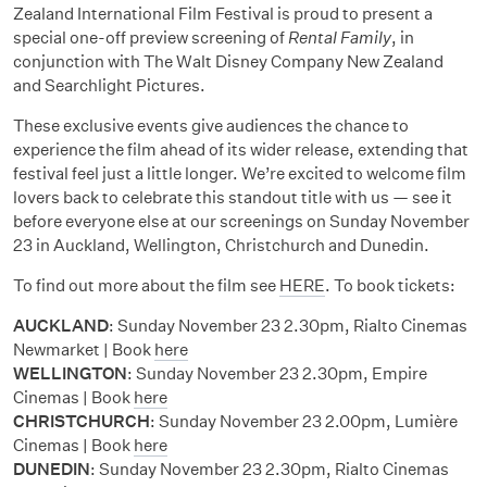
Zealand International Film Festival is proud to present a
special one-off preview screening of
Rental Family
, in
conjunction with The Walt Disney Company New Zealand
and Searchlight Pictures
.
These exclusive events give audiences the chance to
experience the film ahead of its wider release, extending that
festival feel just a little longer. We’re excited to welcome film
lovers back to celebrate this standout title with us — see it
before everyone else at our screenings on Sunday November
23 in Auckland, Wellington, Christchurch and Dunedin.
To find out more about the film see
HERE
. To book tickets:
AUCKLAND
:
Sunday November 23
2.30pm, Rialto Cinemas
Newmarket | Book
here
WELLINGTON
:
Sunday November 23
2.30pm, Empire
Cinemas | Book
here
CHRISTCHURCH
:
Sunday November 23
2.00pm, Lumière
Cinemas | Book
here
DUNEDIN
:
Sunday November 23
2.30pm, Rialto Cinemas