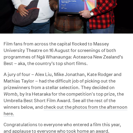
Film fans from across the capital flocked to Massey
University Theatre on 16 August for screenings of both
programmes of Ngā Whanaunga: Aotearoa New Zealand’s
Best – aka, the country’s top short films.
A jury of four – Alex Liu, Mike Jonathan, Kate Rodger and
Mathias Taylor – had the difficult job of picking out the
prizewinners from a stellar selection. They decided on
Womb
, by Ira Hetaraka for the competition's top prize, the
Umbrella Best Short Film Award. See all the rest of the
winners below, and
check out the photos from the afternoon
here.
Congratulations to everyone who entered a film this year,
and applause to everyone who took home an award.