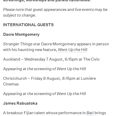
Please note that guest appearances and live events may be
subject to change.
INTERNATIONAL GUESTS
Dacre Montgomery
Stranger Things
star Dacre Montgomery appears in person
with his haunting new feature,
Went Up the Hill
Auckland – Wednesday 7 August, 6:15pm at The Civic
Appearing at the screening of Went Up the Hill
Christchurch – Friday 8 August, 8:15pm at Lumière
Cinemas
Appearing at the screening of Went Up the Hill
James Rabuatoka
A breakout Fijian talent whose performance in
Bati
brings