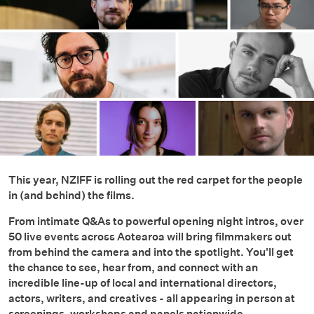
This year, NZIFF is rolling out the red carpet for the people
in (and behind) the films.
From intimate Q&As to powerful opening night intros, over
50 live events across Aotearoa will bring filmmakers out
from behind the camera and into the spotlight. You'll get
the chance to see, hear from, and connect with an
incredible line-up of local and international directors,
actors, writers, and creatives - all appearing in person at
screenings, workshops and panels nationwide.