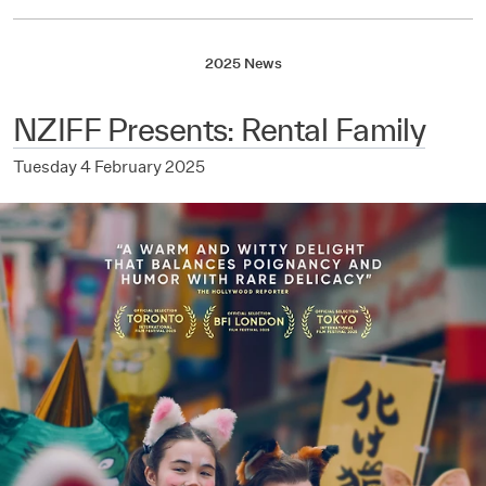
2025 News
NZIFF Presents: Rental Family
Tuesday 4 February 2025