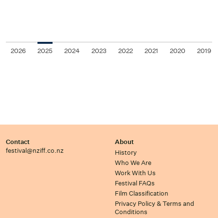
2026
2025
2024
2023
2022
2021
2020
2019
Contact
About
festival@nziff.co.nz
History
Who We Are
Work With Us
Festival FAQs
Film Classification
Privacy Policy & Terms and
Conditions