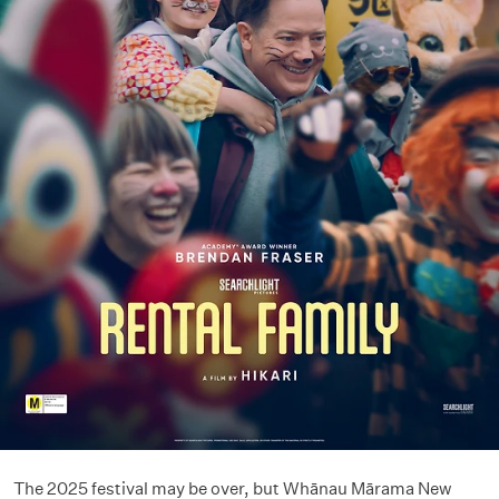
The 2025 festival may be over, but Whānau Mārama New