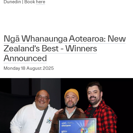
Dunedin | Book
here
Ngā Whanaunga Aotearoa: New
Zealand’s Best - Winners
Announced
Monday 18 August 2025