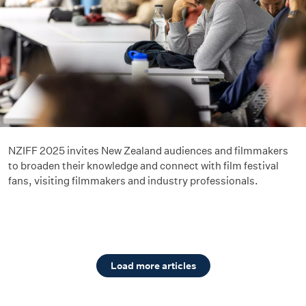
NZIFF 2025 invites New Zealand audiences and filmmakers
to broaden their knowledge and connect with film festival
fans, visiting filmmakers and industry professionals.
Load more articles