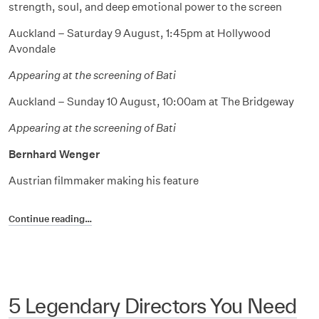
strength, soul, and deep emotional power to the screen
Auckland – Saturday 9 August, 1:45pm at Hollywood
Avondale
Appearing at the screening of Bati
Auckland – Sunday 10 August, 10:00am at The Bridgeway
Appearing at the screening of Bati
Bernhard Wenger
Austrian filmmaker making his feature
Continue reading…
5 Legendary Directors You Need