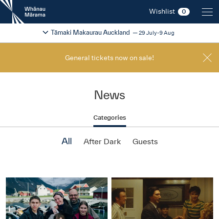
New
Wishlist
0
Zealand
International
Change festival region
2026
Tāmaki Makaurau Auckland
29 July-9 Aug
Film
Festival
General tickets now on sale!
News
Categories
All
After Dark
Guests