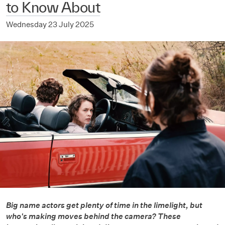
to Know About
Wednesday 23 July 2025
Big name actors get plenty of time in the limelight, but
who's making moves behind the camera? These