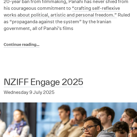
20-year ban from filmmaking, Panahi has never shied from
his courageous commitment to
“crafting self-reflexive
works about political, artistic and personal freedom.”
Ruled
as “propaganda against the system” by the Iranian
government, all of Panahi’s films
Continue reading…
NZIFF Engage 2025
Wednesday 9 July 2025