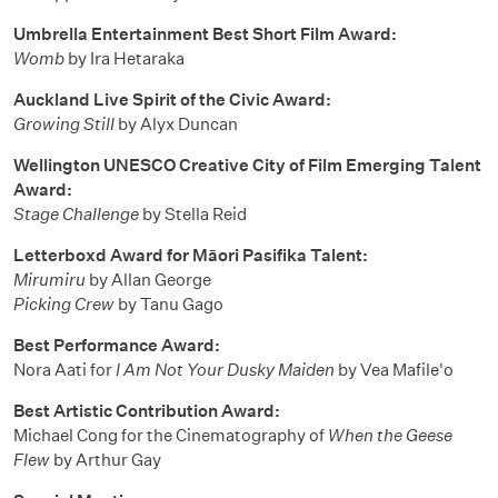
Umbrella Entertainment Best Short Film Award:
Womb
by Ira Hetaraka
Auckland Live Spirit of the Civic Award:
Growing Still
by Alyx Duncan
Wellington UNESCO Creative City of Film Emerging Talent
Award:
Stage Challenge
by Stella Reid
Letterboxd Award for Māori Pasifika Talent:
Mirumiru
by Allan George
Picking Crew
by Tanu Gago
Best Performance Award:
Nora Aati for
I Am Not Your Dusky Maiden
by Vea Mafile'o
Best Artistic Contribution Award:
Michael Cong for the Cinematography of
When the Geese
Flew
by Arthur Gay