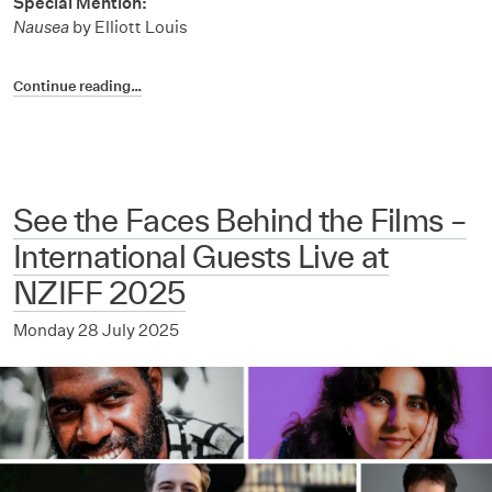
Special Mention:
Nausea
by Elliott Louis
Continue reading…
See the Faces Behind the Films –
International Guests Live at
NZIFF 2025
Monday 28 July 2025