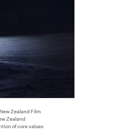
e New Zealand Film
New Zealand
ntion of core values