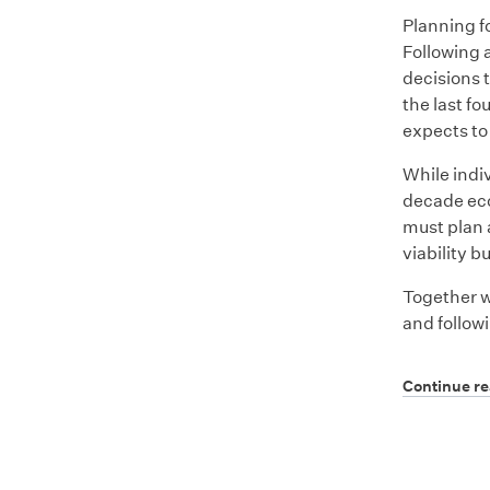
Planning f
Following 
decisions t
the last fo
expects to
While indi
decade eco
must plan 
viability b
Together w
and follow
Continue r