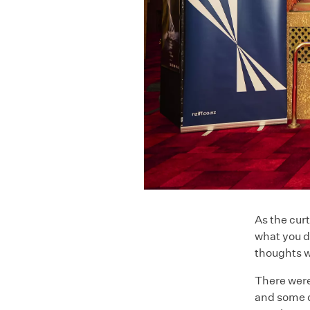
As the curt
what you d
thoughts wi
There were
and some d