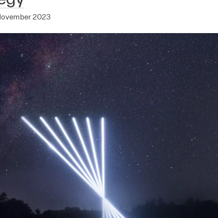
November 2023