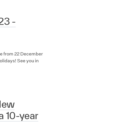
23 -
fice from 22 December
lidays! See you in
New
 a 10-year