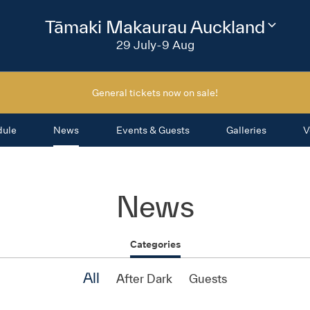
2026
Tāmaki Makaurau Auckland
Change
festival
29 July-9 Aug
region
General tickets now on sale!
dule
News
Events & Guests
Galleries
V
News
Categories
All
After Dark
Guests