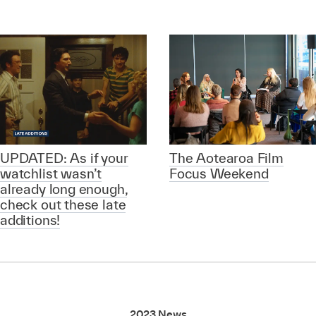
UPDATED: As if your
The Aotearoa Film
watchlist wasn’t
Focus Weekend
already long enough,
check out these late
additions!
2023 News