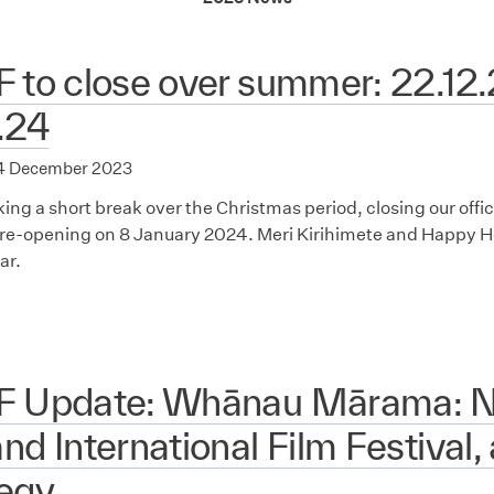
 to close over summer: 22.12.
.24
4 December 2023
aking a short break over the Christmas period, closing our of
re-opening on 8 January 2024. Meri Kirihimete and Happy Ho
ar.
F Update: Whānau Mārama: 
nd International Film Festival,
tegy