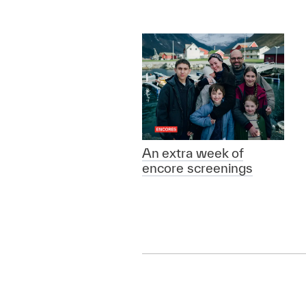
An extra week of
encore screenings