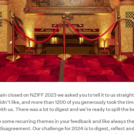
ain closed on NZIFF 2023 we asked you to tell it to us straigh
idn’t like, and more than 1200 of you generously took the tim
th us. There was a lot to digest and we’re ready to spill the 
 some recurring themes in your feedback and like always t
isagreement. Our challenge for 2024 is to digest, reflect an