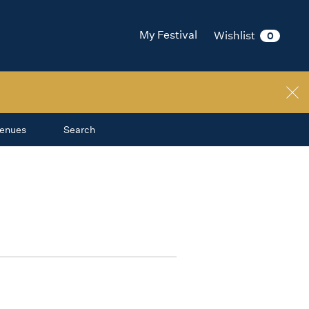
My Festival
Wishlist
0
enues
Search