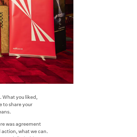
t. What you liked,
e to share your
beans.
here was agreement
d action, what we can.