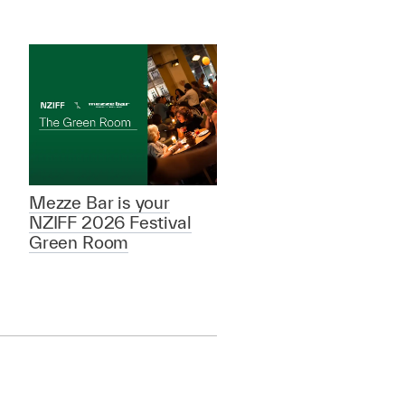
Mezze Bar is your
NZIFF 2026 Festival
Green Room