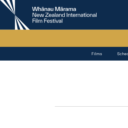
New
Zealand
International
Film
Festival
Films
Sche