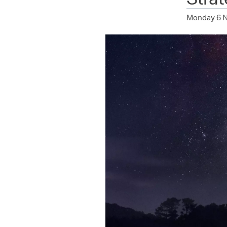
Monday 6 