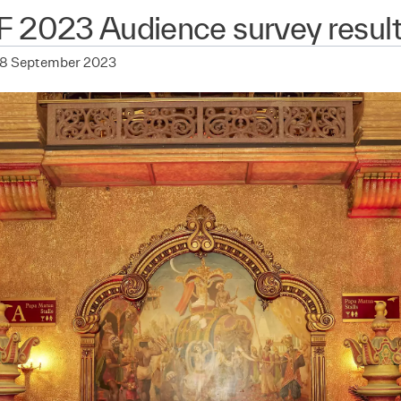
F 2023 Audience survey resul
28 September 2023