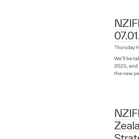
NZIFF
07.01
Thursday 1
We'll be t
2023, and 
the new ye
NZIF
Zeala
Stra