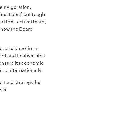
einvigoration.
t must confront tough
and the Festival team,
of how the Board
c, and once-in-a-
d and Festival staff
ensure its economic
 and internationally.
 for a strategy hui
a o