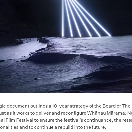
gic document outlines a 10-year strategy of the Board of Th
rust as it works to deliver and reconfigure Whānau Mārama: 
al Film Festival to ensure the festival’s continuance, the rete
alities and to continue a rebuild into the future.