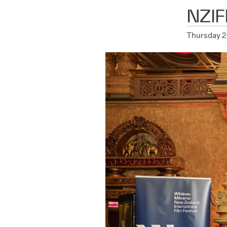
NZIF
Thursday 