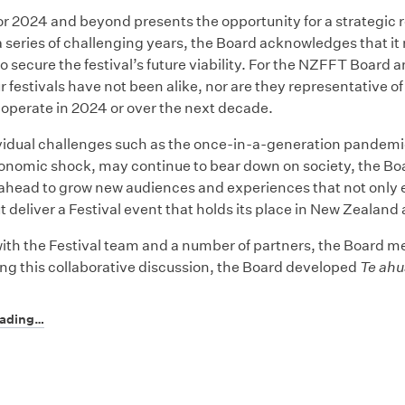
or 2024 and beyond presents the opportunity for a strategic r
a series of challenging years, the Board acknowledges that i
o secure the festival’s future viability. For the NZFFT Board 
ur festivals have not been alike, nor are they representative 
 operate in 2024 or over the next decade.
vidual challenges such as the once-in-a-generation pandemi
nomic shock, may continue to bear down on society, the Boar
ahead to grow new audiences and experiences that not only 
ut deliver a Festival event that holds its place in New Zealand
ith the Festival team and a number of partners, the Board met
ing this collaborative discussion, the Board developed
Te ahu
eading…