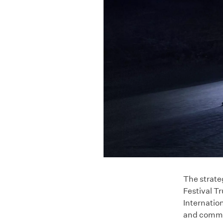
The strate
Festival T
Internation
and common