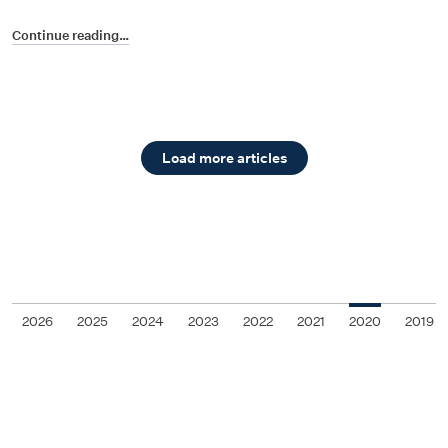
Continue reading…
Load more articles
2026
2025
2024
2023
2022
2021
2020
2019