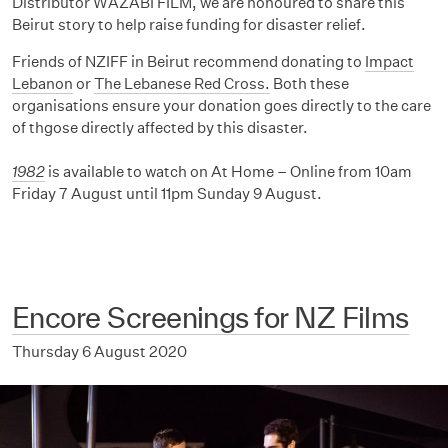
Distributor WAZABI FILM, we are honoured to share this
Beirut story to help raise funding for disaster relief.
Friends of NZIFF in Beirut recommend donating to
Impact
Lebanon
or
The Lebanese Red Cross.
Both these
organisations ensure your donation goes directly to the care
of thgose directly affected by this disaster.
1982
is available to watch on At Home – Online from 10am
Friday 7 August until 11pm Sunday 9 August.
Encore Screenings for NZ Films
Thursday 6 August 2020