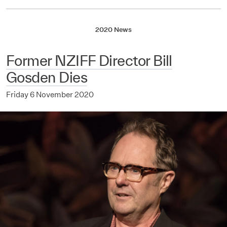
2020 News
Former NZIFF Director Bill
Gosden Dies
Friday 6 November 2020