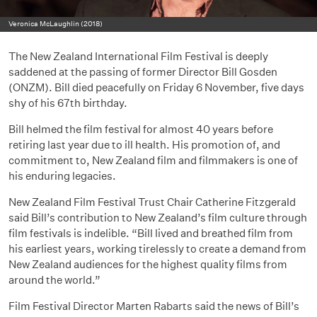
Veronica McLaughlin (2018)
The New Zealand International Film Festival is deeply
saddened at the passing of former Director Bill Gosden
(ONZM). Bill died peacefully on Friday 6 November, five days
shy of his 67th birthday.
Bill helmed the film festival for almost 40 years before
retiring last year due to ill health. His promotion of, and
commitment to, New Zealand film and filmmakers is one of
his enduring legacies.
New Zealand Film Festival Trust Chair Catherine Fitzgerald
said Bill’s contribution to New Zealand’s film culture through
film festivals is indelible. “Bill lived and breathed film from
his earliest years, working tirelessly to create a demand from
New Zealand audiences for the highest quality films from
around the world.”
Film Festival Director Marten Rabarts said the news of Bill’s