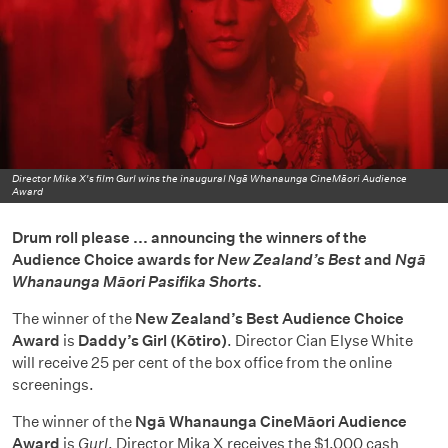
Director Mika X's film Gurl wins the inaugural Ngā Whanaunga CineMāori Audience
Award
Drum roll please ... announcing the winners of the
Audience Choice awards for
New Zealand’s Best
and
Ngā
Whanaunga Māori Pasifika Shorts
.
The winner of the
New Zealand’s Best Audience Choice
Award
is
Daddy’s Girl (Kōtiro)
. Director Cian Elyse White
will receive 25 per cent of the box office from the online
screenings.
The winner of the
Ngā Whanaunga CineMāori Audience
Award
is
Gurl
. Director Mika X receives the $1,000 cash