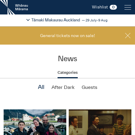
New
Wishlist
0
Zealand
International
Change festival region
2026
Tāmaki Makaurau Auckland
29 July-9 Aug
Film
Festival
General tickets now on sale!
News
Categories
All
After Dark
Guests