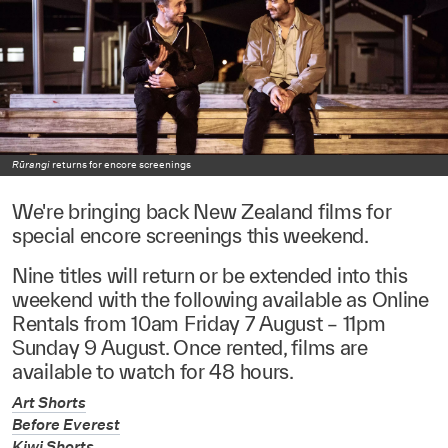
Rūrangi
returns for encore screenings
We're bringing back New Zealand films for
special encore screenings this weekend.
Nine titles will return or be extended into this
weekend with the following available as Online
Rentals from 10am Friday 7 August – 11pm
Sunday 9 August. Once rented, films are
available to watch for 48 hours.
Art Shorts
Before Everest
Kiwi Shorts