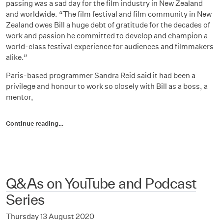
passing was a sad day for the film industry in New Zealand
and worldwide. “The film festival and film community in New
Zealand owes Bill a huge debt of gratitude for the decades of
work and passion he committed to develop and champion a
world-class festival experience for audiences and filmmakers
alike.”
Paris-based programmer Sandra Reid said it had been a
privilege and honour to work so closely with Bill as a boss, a
mentor,
Continue reading…
Q&As on YouTube and Podcast
Series
Thursday 13 August 2020