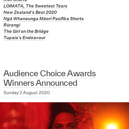
LOIMATA, The Sweetest Tears
New Zealand's Best 2020
Ngā Whanaunga Māori Pasifika Shorts
Rūrangi
The Girl on the Bridge
Tupaia's Endeavour
Audience Choice Awards
Winners Announced
Sunday 2 August 2020