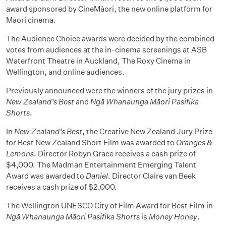
award sponsored by CineMāori, the new online platform for
Māori cinema.
The Audience Choice awards were decided by the combined
votes from audiences at the in-cinema screenings at ASB
Waterfront Theatre in Auckland, The Roxy Cinema in
Wellington, and online audiences.
Previously announced were the winners of the jury prizes in
New Zealand’s Best
and
Ngā Whanaunga Māori Pasifika
Shorts
.
In
New Zealand’s Best
, the Creative New Zealand Jury Prize
for Best New Zealand Short Film was awarded to
Oranges &
Lemons
. Director Robyn Grace receives a cash prize of
$4,000. The Madman Entertainment Emerging Talent
Award was awarded to
Daniel
. Director Claire van Beek
receives a cash prize of $2,000.
The Wellington UNESCO City of Film Award for Best Film in
Ngā Whanaunga Māori Pasifika Shorts
is
Money Honey
.