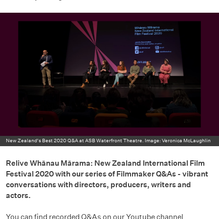
New Zealand's Best 2020 Q&A at ASB Waterfront Theatre. Image: Veronica McLaughlin
Relive Whānau Mārama: New Zealand International Film
Festival 2020 with our series of Filmmaker Q&As - vibrant
conversations with directors, producers, writers and
actors.
You can find recorded Q&As on our Youtube channel