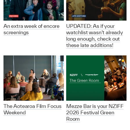
An extra week of encore
UPDATED: As if your
screenings
watchlist wasn’t already
long enough, check out
these late additions!
The Aotearoa Film Focus
Mezze Bar is your NZIFF
Weekend
2026 Festival Green
Room