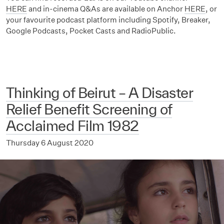
HERE
and in-cinema Q&As are available on Anchor
HERE
, or
your favourite podcast platform including Spotify, Breaker,
Google Podcasts, Pocket Casts and RadioPublic.
Thinking of Beirut – A Disaster
Relief Benefit Screening of
Acclaimed Film 1982
Thursday 6 August 2020