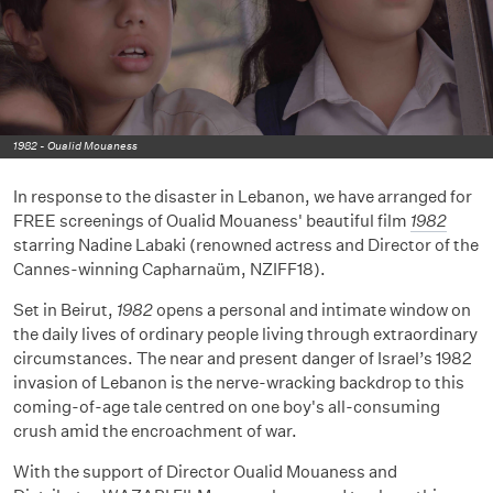
1982 - Oualid Mouaness
In response to the disaster in Lebanon, we have arranged for
FREE screenings of Oualid Mouaness' beautiful film
1982
starring Nadine Labaki (renowned actress and Director of the
Cannes-winning Capharnaüm, NZIFF18).
Set in Beirut,
1982
opens a personal and intimate window on
the daily lives of ordinary people living through extraordinary
circumstances. The near and present danger of Israel’s 1982
invasion of Lebanon is the nerve-wracking backdrop to this
coming-of-age tale centred on one boy's all-consuming
crush amid the encroachment of war.
With the support of Director Oualid Mouaness and