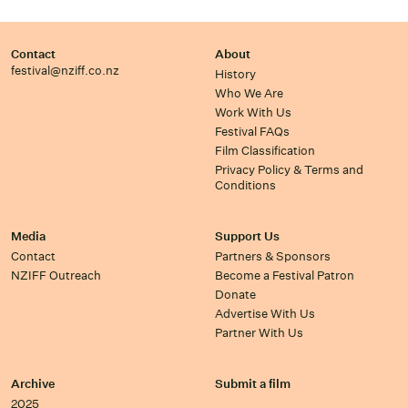
Contact
About
festival@nziff.co.nz
History
Who We Are
Work With Us
Festival FAQs
Film Classification
Privacy Policy & Terms and
Conditions
Media
Support Us
Contact
Partners & Sponsors
NZIFF Outreach
Become a Festival Patron
Donate
Advertise With Us
Partner With Us
Archive
Submit a film
2025