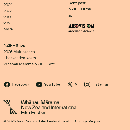
Rent past
2024
NZIFF Films
2023
at
2022
2021
More…
NZIFF Shop
2026 Multipasses
The Gosden Years
Whānau Mārama NZIFF Tote
Facebook
YouTube
X
Instagram
© 2026 New Zealand Film Festival Trust
Change Region