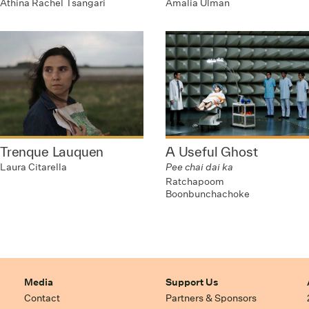
Athina Rachel Tsangari
Amalia Ulman
Trenque Lauquen
A Useful Ghost
Laura Citarella
Pee chai dai ka
Ratchapoom
Boonbunchachoke
Media
Support Us
Contact
Partners & Sponsors