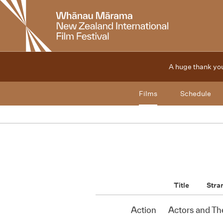
New
Zealand
International
Film
Festival
A huge thank you
Films
Schedule
Title
Stra
Action
Actors and Th