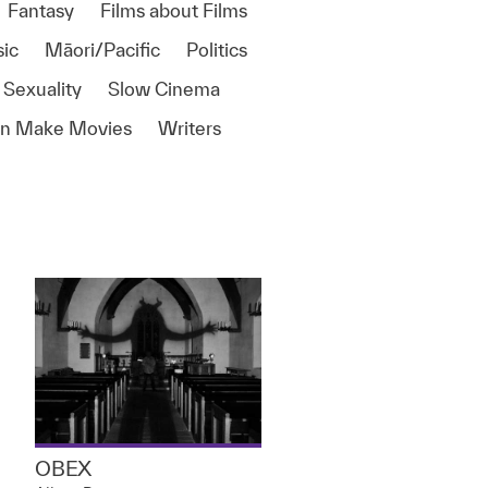
Fantasy
Films about Films
ic
Māori/Pacific
Politics
 Sexuality
Slow Cinema
 Make Movies
Writers
OBEX