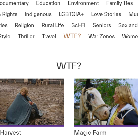
ocumentary
Education
Environment
Family Ties
 Rights
Indigenous
LGBTQIA+
Love Stories
Mus
ies
Religion
Rural Life
Sci-Fi
Seniors
Sex and
WTF?
Style
Thriller
Travel
War Zones
Women
WTF?
Harvest
Magic Farm