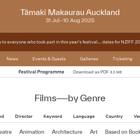
2025
Tāmaki Makaurau Auckland
31 Jul–10 Aug 2025
 to everyone who took part in this year's festival... dates for NZIFF 
News
Events & Guests
Galleries
Ticketing
Festival Programme
Download as PDF
8.5 MB
Films
—
by Genre
nd
Director
Keyword
Language
Country
Ve
eatre
Animation
Architecture
Art
Based on Boo