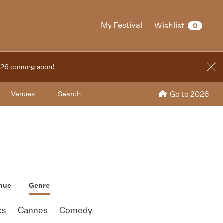
My Festival
Wishlist
0
2026 coming soon!
Venues
Search
Go to 2026
nue
Genre
ks
Cannes
Comedy