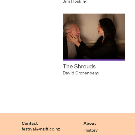
Jim Hosking
The Shrouds
David Cronenberg
Contact
About
festival@nziff.co.nz
History