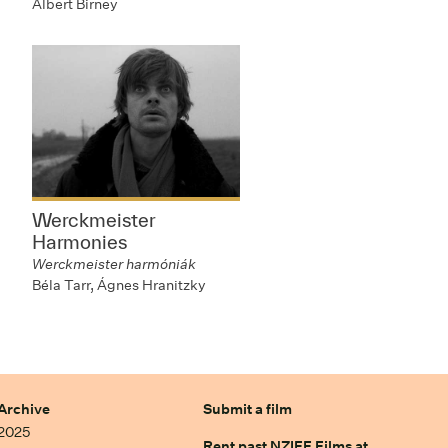
Albert Birney
Werckmeister
Harmonies
Werckmeister harmóniák
Béla Tarr, Ágnes Hranitzky
Archive
Submit a film
2025
Rent past NZIFF Films at