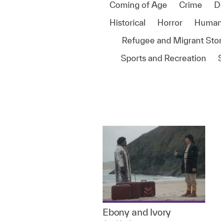
Coming of Age
Crime
D
Historical
Horror
Human
Refugee and Migrant Stor
Sports and Recreation
Ebony and Ivory