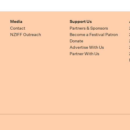
Media
Support Us
Contact
Partners & Sponsors
NZIFF Outreach
Become a Festival Patron
Donate
Advertise With Us
Partner With Us