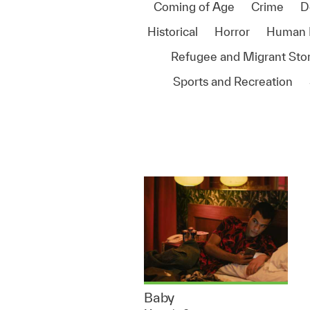
Coming of Age
Crime
D
Historical
Horror
Human 
Refugee and Migrant Stor
Sports and Recreation
Baby