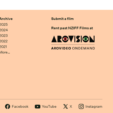
Archive
Submit a film
2025
Rent past NZIFF Films at
2024
2023
2022
2021
More…
Facebook
YouTube
X
Instagram