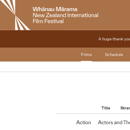
New
Zealand
International
Film
Festival
A huge thank you
Films
Schedule
Title
Stra
Action
Actors and Th