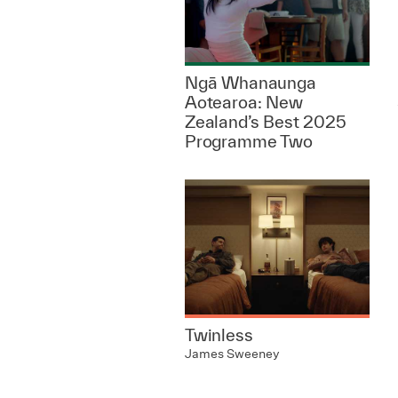
Ngā Whanaunga
Aotearoa: New
Zealand’s Best 2025
Programme Two
Twinless
James Sweeney