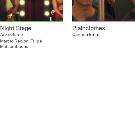
Night Stage
Plainclothes
Ato noturno
Carmen Emmi
Marcio Reolon, Filipe
Matzembacher