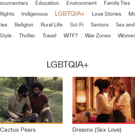
ocumentary
Education
Environment
Family Ties
LGBTQIA+
Rights
Indigenous
Love Stories
Mu
ies
Religion
Rural Life
Sci-Fi
Seniors
Sex and
Style
Thriller
Travel
WTF?
War Zones
Women
LGBTQIA+
Cactus Pears
Dreams (Sex Love)