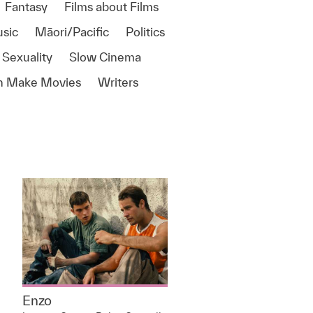
Fantasy
Films about Films
sic
Māori/Pacific
Politics
 Sexuality
Slow Cinema
 Make Movies
Writers
Enzo