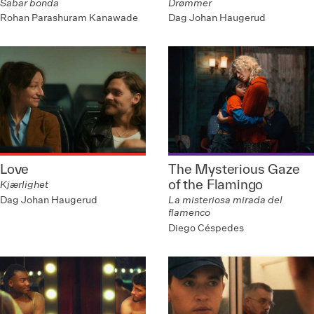
Sabar bonda
Drømmer
Rohan Parashuram Kanawade
Dag Johan Haugerud
Love
The Mysterious Gaze
of the Flamingo
Kjærlighet
Dag Johan Haugerud
La misteriosa mirada del
flamenco
Diego Céspedes