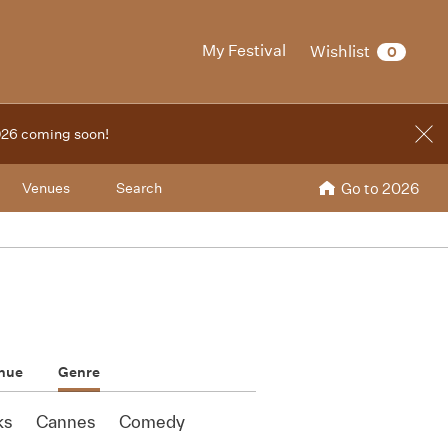
My Festival
Wishlist
0
2026 coming soon!
Venues
Search
Go to 2026
nue
Genre
ks
Cannes
Comedy