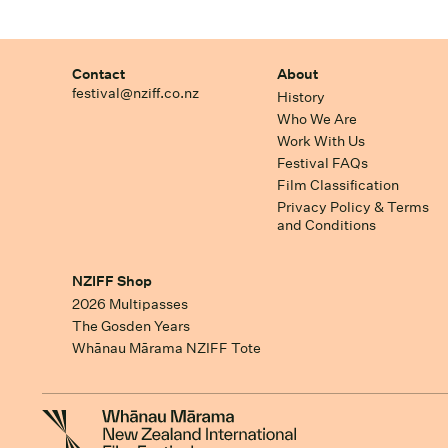
Contact
About
festival@nziff.co.nz
History
Who We Are
Work With Us
Festival FAQs
Film Classification
Privacy Policy & Terms
and Conditions
NZIFF Shop
2026 Multipasses
The Gosden Years
Whānau Mārama NZIFF Tote