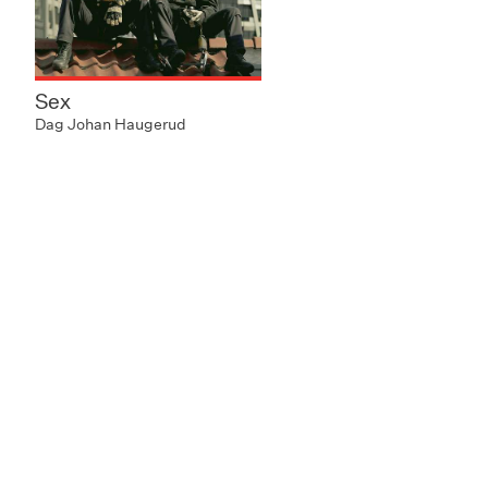
Sex
Dag Johan Haugerud