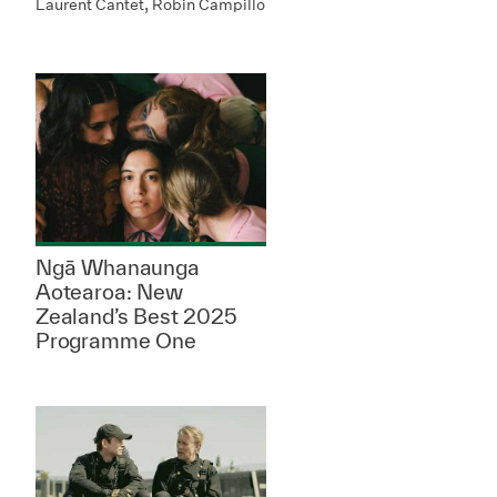
Laurent Cantet, Robin Campillo
Ngā Whanaunga
Aotearoa: New
Zealand’s Best 2025
Programme One