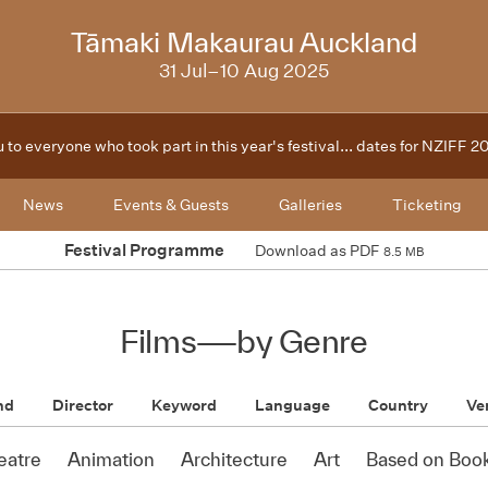
2025
Tāmaki Makaurau Auckland
31 Jul–10 Aug 2025
 to everyone who took part in this year's festival... dates for NZIFF 
News
Events & Guests
Galleries
Ticketing
Festival Programme
Download as PDF
8.5 MB
Films
—
by Genre
nd
Director
Keyword
Language
Country
Ve
eatre
Animation
Architecture
Art
Based on Boo