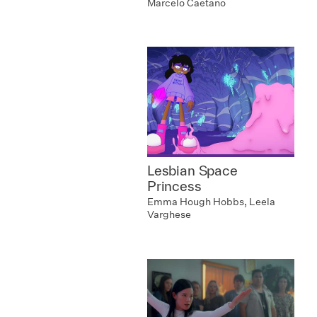
Marcelo Caetano
Lesbian Space
Princess
Emma Hough Hobbs, Leela
Varghese