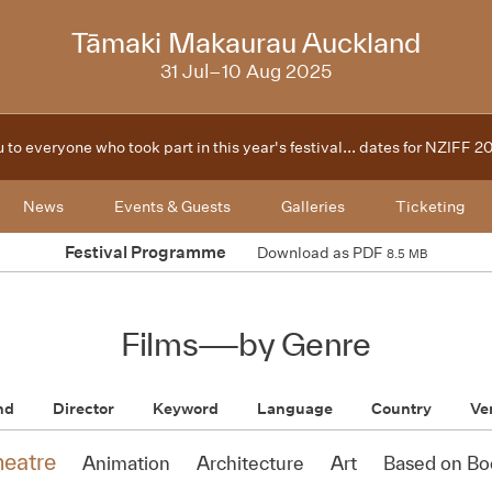
2025
Tāmaki Makaurau Auckland
31 Jul–10 Aug 2025
 to everyone who took part in this year's festival... dates for NZIFF 
News
Events & Guests
Galleries
Ticketing
Festival Programme
Download as PDF
8.5 MB
Films
—
by Genre
nd
Director
Keyword
Language
Country
Ve
heatre
Animation
Architecture
Art
Based on Bo