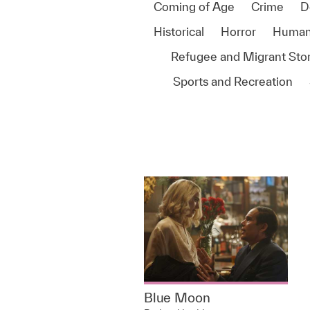
Coming of Age
Crime
D
Historical
Horror
Human
Refugee and Migrant Stor
Sports and Recreation
Blue Moon