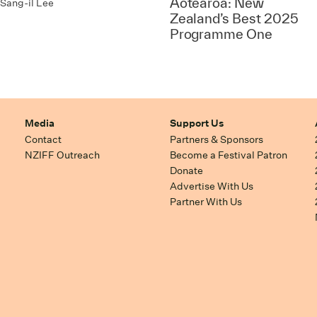
Aotearoa: New
Sang-il Lee
Zealand’s Best 2025
Programme One
Media
Support Us
Contact
Partners & Sponsors
NZIFF Outreach
Become a Festival Patron
Donate
Advertise With Us
Partner With Us