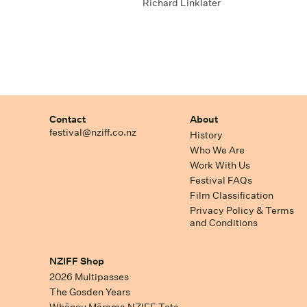
Richard Linklater
Contact
About
festival@nziff.co.nz
History
Who We Are
Work With Us
Festival FAQs
Film Classification
Privacy Policy & Terms
and Conditions
NZIFF Shop
2026 Multipasses
The Gosden Years