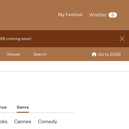
My Festival
Wishlist
0
2026 coming soon!
Venues
Search
Go to 2026
nue
Genre
oks
Cannes
Comedy