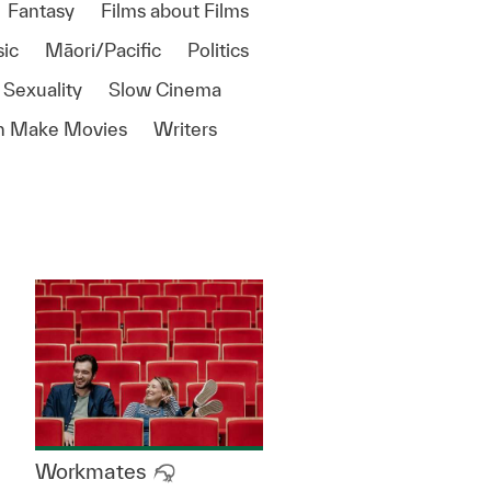
Fantasy
Films about Films
ic
Māori/Pacific
Politics
 Sexuality
Slow Cinema
 Make Movies
Writers
Workmates