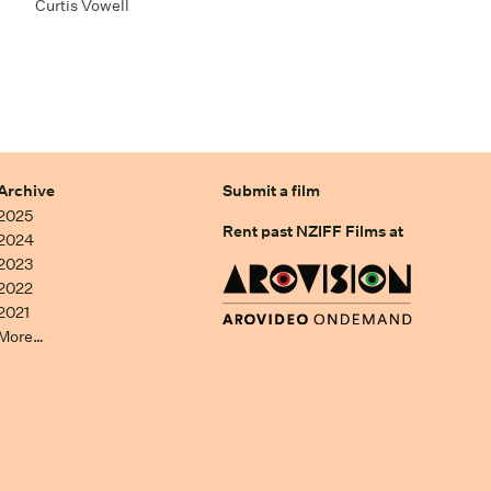
Curtis Vowell
Archive
Submit a film
2025
Rent past NZIFF Films at
2024
2023
2022
2021
More…