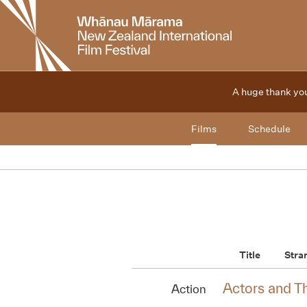
New
Zealand
International
Film
Festival
A huge thank you
Films
Schedule
Title
Stra
Actors and T
Action