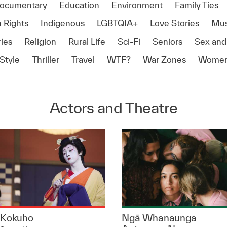
ocumentary
Education
Environment
Family Ties
 Rights
Indigenous
LGBTQIA+
Love Stories
Mus
ies
Religion
Rural Life
Sci-Fi
Seniors
Sex and
Style
Thriller
Travel
WTF?
War Zones
Women
Actors and Theatre
Kokuho
Ngā Whanaunga