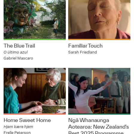
The Blue Trail
Familiar Touch
O último azul
Sarah Friedland
Gabriel Mascaro
Home Sweet Home
Ngā Whanaunga
Aotearoa: New Zealand’s
Hjem kære hjem
Frelle Peterson
Best 2025 Programme