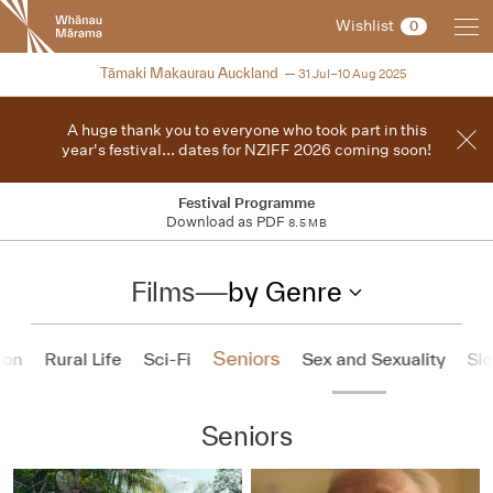
New
Wishlist
0
Zealand
International
2025
Tāmaki Makaurau Auckland
31 Jul–10 Aug 2025
Film
Festival
A huge thank you to everyone who took part in this
year's festival... dates for NZIFF 2026 coming soon!
Festival Programme
Download as PDF
8.5 MB
Films
—
by Genre
Seniors
ion
Rural Life
Sci-Fi
Sex and Sexuality
Sl
Seniors