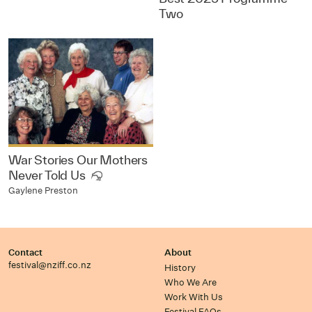
Two
War Stories Our Mothers
Never Told Us
Gaylene Preston
Contact
About
festival@nziff.co.nz
History
Who We Are
Work With Us
Festival FAQs