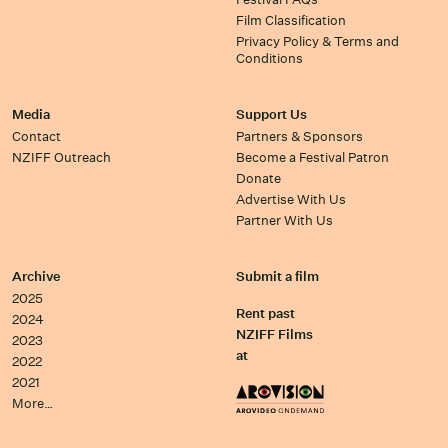
Film Classification
Privacy Policy & Terms and
Conditions
Media
Support Us
Contact
Partners & Sponsors
NZIFF Outreach
Become a Festival Patron
Donate
Advertise With Us
Partner With Us
Archive
Submit a film
2025
Rent past
2024
NZIFF Films
2023
at
2022
2021
More…