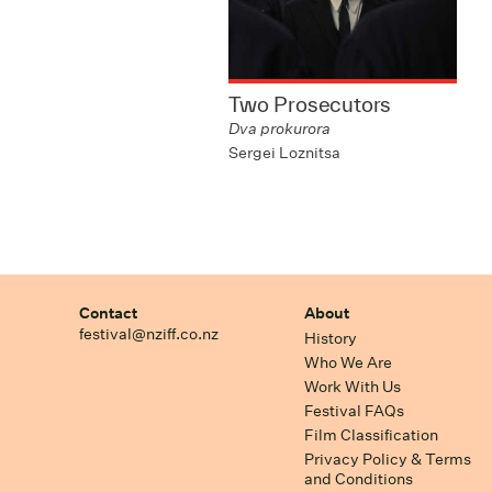
Two Prosecutors
Dva prokurora
Sergei Loznitsa
Contact
About
festival@nziff.co.nz
History
Who We Are
Work With Us
Festival FAQs
Film Classification
Privacy Policy & Terms
and Conditions