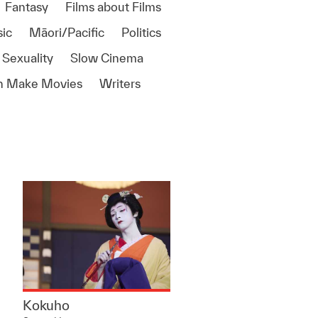
Fantasy
Films about Films
ic
Māori/Pacific
Politics
 Sexuality
Slow Cinema
 Make Movies
Writers
Kokuho