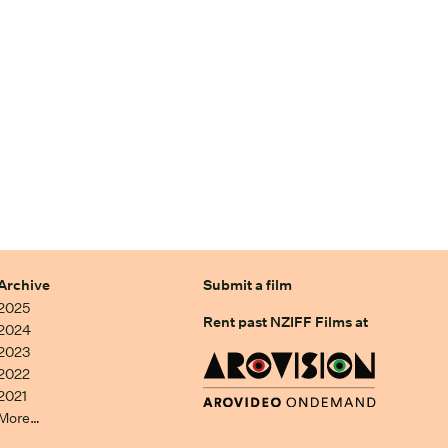
Archive
Submit a film
2025
Rent past NZIFF Films at
2024
2023
2022
2021
More…