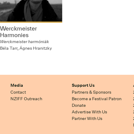
Werckmeister
Harmonies
Werckmeister harmóniák
Béla Tarr, Ágnes Hranitzky
Media
Support Us
Contact
Partners & Sponsors
NZIFF Outreach
Become a Festival Patron
Donate
Advertise With Us
Partner With Us