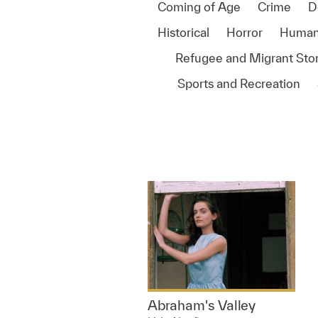
Coming of Age
Crime
D
Historical
Horror
Human
Refugee and Migrant Stor
Sports and Recreation
Abraham's Valley