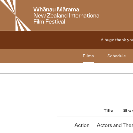
New
Zealand
International
Film
Festival
A huge thank you
Films
Schedule
Title
Stra
Action
Actors and The