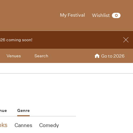
My Festival
Wishlist
0
2026 coming soon!
Venues
Search
Go to 2026
nue
Genre
oks
Cannes
Comedy