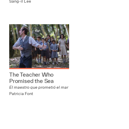
Sang-il Lee
The Teacher Who
Promised the Sea
El maestro que prometió el mar
Patricia Font