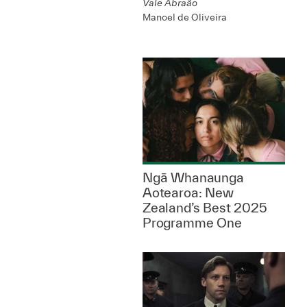
Vale Abraão
Manoel de Oliveira
Ngā Whanaunga
Aotearoa: New
Zealand’s Best 2025
Programme One