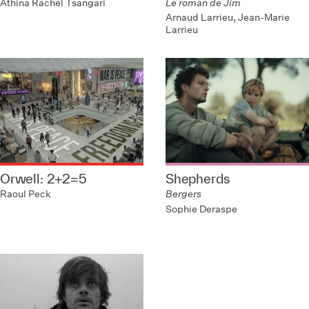
Athina Rachel Tsangari
Le roman de Jim
Arnaud Larrieu, Jean-Marie
Larrieu
Orwell: 2+2=5
Shepherds
Raoul Peck
Bergers
Sophie Deraspe