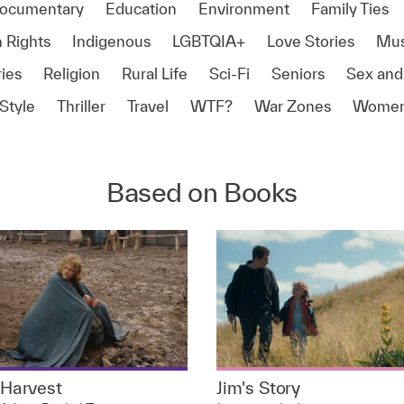
ocumentary
Education
Environment
Family Ties
 Rights
Indigenous
LGBTQIA+
Love Stories
Mus
ies
Religion
Rural Life
Sci-Fi
Seniors
Sex and
Style
Thriller
Travel
WTF?
War Zones
Women
Based on Books
Harvest
Jim's Story