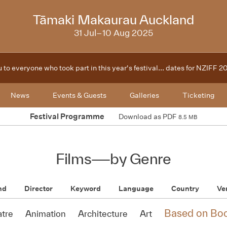
2025
Tāmaki Makaurau Auckland
31 Jul–10 Aug 2025
 to everyone who took part in this year's festival... dates for NZIFF 
News
Events & Guests
Galleries
Ticketing
Festival Programme
Download as PDF
8.5 MB
Films
—
by Genre
nd
Director
Keyword
Language
Country
Ve
Based on Bo
atre
Animation
Architecture
Art