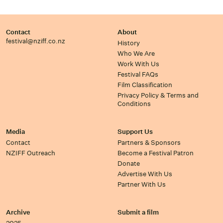
Contact
About
festival@nziff.co.nz
History
Who We Are
Work With Us
Festival FAQs
Film Classification
Privacy Policy & Terms and
Conditions
Media
Support Us
Contact
Partners & Sponsors
NZIFF Outreach
Become a Festival Patron
Donate
Advertise With Us
Partner With Us
Archive
Submit a film