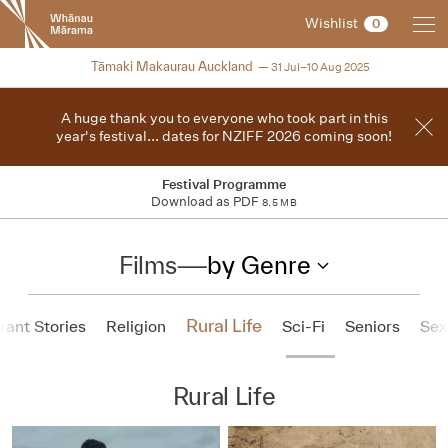
New
Wishlist
0
Zealand
International
2025
Tāmaki Makaurau Auckland
31 Jul–10 Aug 2025
Film
Festival
A huge thank you to everyone who took part in this
year's festival... dates for NZIFF 2026 coming soon!
Festival Programme
Download as PDF
8.5 MB
Films
—
by Genre
Rural Life
ant Stories
Religion
Sci-Fi
Seniors
Sex
Rural Life