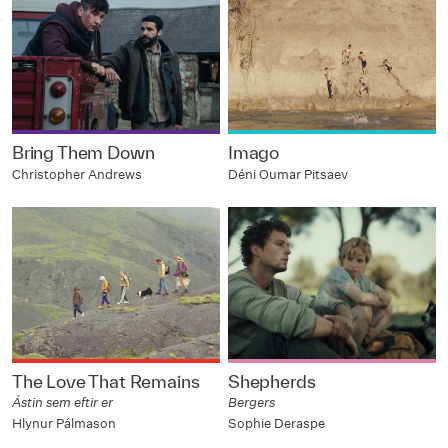
Bring Them Down
Imago
Christopher Andrews
Déni Oumar Pitsaev
The Love That Remains
Shepherds
Ástin sem eftir er
Bergers
Hlynur Pálmason
Sophie Deraspe