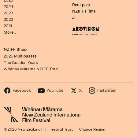
2025
Rent past
2024
NZIFF Films
2023
at
2022
2021
More…
NZIFF Shop
2026 Multipasses
The Gosden Years
Whānau Mārama NZIFF Tote
Facebook
YouTube
X
Instagram
© 2026 New Zealand Film Festival Trust
Change Region