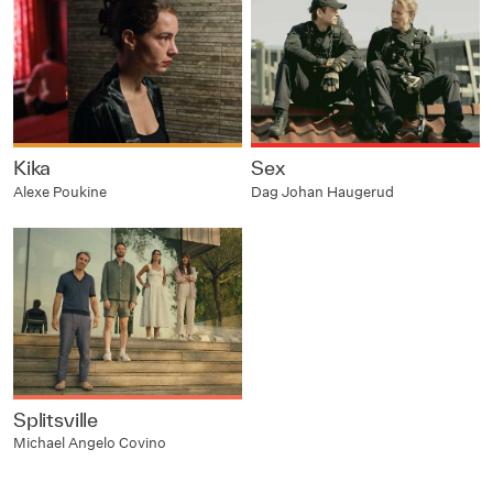
Kika
Sex
Alexe Poukine
Dag Johan Haugerud
Splitsville
Michael Angelo Covino