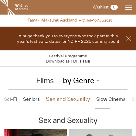
New
Wishlist
0
Zealand
International
2025
Tāmaki Makaurau Auckland
31 Jul–10 Aug 2025
Film
Festival
A huge thank you to everyone who took part in this
year's festival... dates for NZIFF 2026 coming soon!
Festival Programme
Download as PDF
8.5 MB
Films
—
by Genre
Sex and Sexuality
Sci-Fi
Seniors
Slow Cinema
S
Sex and Sexuality