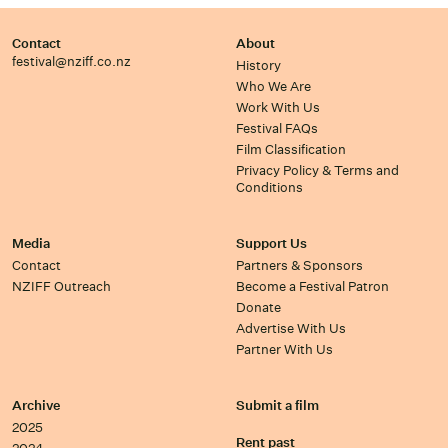
Contact
About
festival@nziff.co.nz
History
Who We Are
Work With Us
Festival FAQs
Film Classification
Privacy Policy & Terms and
Conditions
Media
Support Us
Contact
Partners & Sponsors
NZIFF Outreach
Become a Festival Patron
Donate
Advertise With Us
Partner With Us
Archive
Submit a film
2025
Rent past