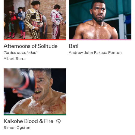
Afternoons of Solitude
Bati
Tardes de soledad
Andrew John Fakaua Ponton
Albert Serra
Kaikohe Blood & Fire
Simon Ogston