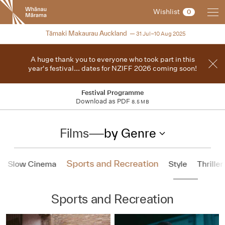
New
Wishlist
0
Zealand
International
2025
Tāmaki Makaurau Auckland
31 Jul–10 Aug 2025
Film
Festival
A huge thank you to everyone who took part in this
year's festival... dates for NZIFF 2026 coming soon!
Festival Programme
Download as PDF
8.5 MB
Films
—
by Genre
Sports and Recreation
Slow Cinema
Style
Thriller
Sports and Recreation