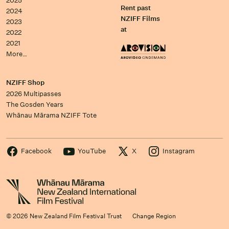
2025
Rent past
2024
NZIFF Films
2023
at
2022
2021
More…
NZIFF Shop
2026 Multipasses
The Gosden Years
Whānau Mārama NZIFF Tote
Facebook
YouTube
X
Instagram
© 2026 New Zealand Film Festival Trust
Change Region