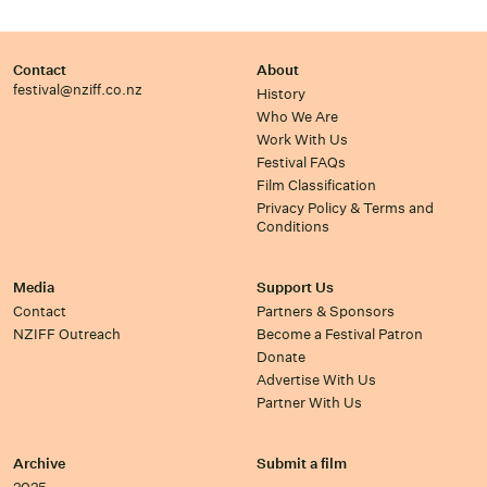
Contact
About
festival@nziff.co.nz
History
Who We Are
Work With Us
Festival FAQs
Film Classification
Privacy Policy & Terms and
Conditions
Media
Support Us
Contact
Partners & Sponsors
NZIFF Outreach
Become a Festival Patron
Donate
Advertise With Us
Partner With Us
Archive
Submit a film