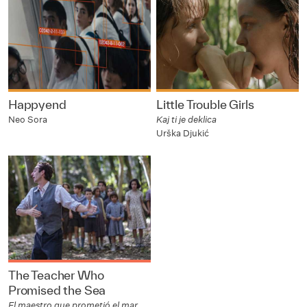
Happyend
Little Trouble Girls
Neo Sora
Kaj ti je deklica
Urška Djukić
The Teacher Who
Promised the Sea
El maestro que prometió el mar