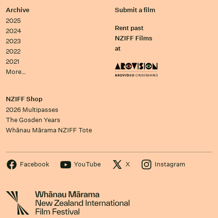
Archive
Submit a film
2025
Rent past
2024
NZIFF Films
2023
at
2022
2021
More…
NZIFF Shop
2026 Multipasses
The Gosden Years
Whānau Mārama NZIFF Tote
Facebook
YouTube
X
Instagram