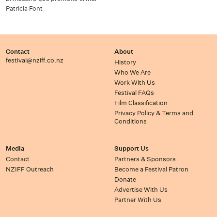
Patricia Font
Contact
About
festival@nziff.co.nz
History
Who We Are
Work With Us
Festival FAQs
Film Classification
Privacy Policy & Terms and
Conditions
Media
Support Us
Contact
Partners & Sponsors
NZIFF Outreach
Become a Festival Patron
Donate
Advertise With Us
Partner With Us