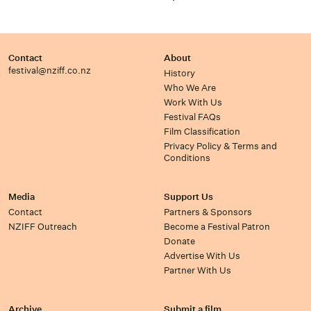
Contact
About
festival@nziff.co.nz
History
Who We Are
Work With Us
Festival FAQs
Film Classification
Privacy Policy & Terms and
Conditions
Media
Support Us
Contact
Partners & Sponsors
NZIFF Outreach
Become a Festival Patron
Donate
Advertise With Us
Partner With Us
Archive
Submit a film