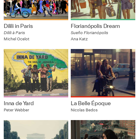
Dilili in Paris
Florianópolis Dream
Dilili à Paris
Sueño Florianópolis
Michel Ocelot
Ana Katz
Inna de Yard
La Belle Époque
Peter Webber
Nicolas Bedos