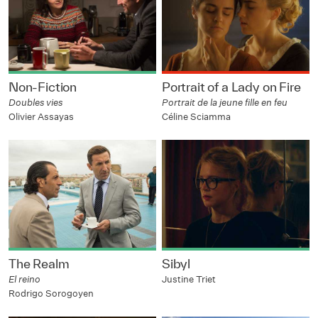
Non-Fiction
Portrait of a Lady on Fire
Doubles vies
Portrait de la jeune fille en feu
Olivier Assayas
Céline Sciamma
The Realm
Sibyl
El reino
Justine Triet
Rodrigo Sorogoyen