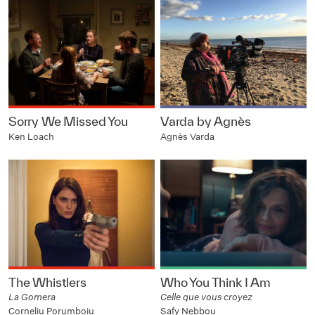
Sorry We Missed You
Varda by Agnès
Ken Loach
Agnès Varda
The Whistlers
Who You Think I Am
La Gomera
Celle que vous croyez
Corneliu Porumboiu
Safy Nebbou