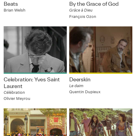
Beats
By the Grace of God
Brian Welsh
Grâce à Dieu
François Ozon
Celebration: Yves Saint
Deerskin
Laurent
Le daim
Quentin Dupieux
Célébration
Olivier Meyrou