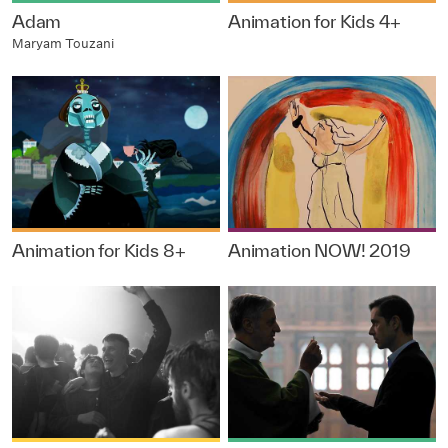
Adam
Animation for Kids 4+
Maryam Touzani
Animation for Kids 8+
Animation NOW! 2019