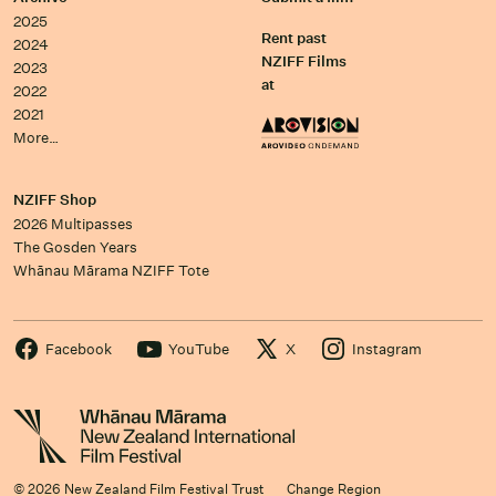
2025
Rent past
2024
NZIFF Films
2023
at
2022
2021
More…
NZIFF Shop
2026 Multipasses
The Gosden Years
Whānau Mārama NZIFF Tote
Facebook
YouTube
X
Instagram
© 2026 New Zealand Film Festival Trust
Change Region