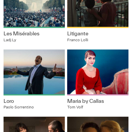
Les Misérables
Litigante
Ladj Ly
Franco Lolli
Loro
Maria by Callas
Paolo Sorrentino
Tom Volf