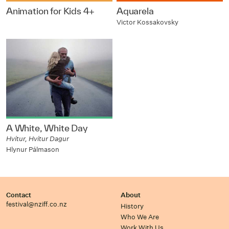
Animation for Kids 4+
Aquarela
Victor Kossakovsky
A White, White Day
Hvítur, Hvítur Dagur
Hlynur Pálmason
Contact
About
festival@nziff.co.nz
History
Who We Are
Work With Us