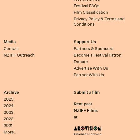
Festival FAQs
Film Classification
Privacy Policy & Terms and
Conditions
Media
Support Us
Contact
Partners & Sponsors
NZIFF Outreach
Become a Festival Patron
Donate
Advertise With Us
Partner With Us
Archive
Submit a film
2025
Rent past
2024
NZIFF Films
2023
at
2022
2021
More…