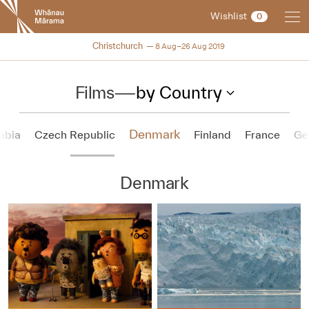
New
Wishlist
0
Zealand
International
NZIFF 2019
Christchurch
8 Aug–26 Aug 2019
Film
Festival
Films
—
by Country
Denmark
mbia
Czech Republic
Finland
France
Ge
Denmark