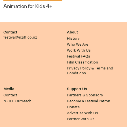
Animation for Kids 4+
Contact
About
festival@nziff.co.nz
History
Who We Are
Work With Us
Festival FAQs
Film Classification
Privacy Policy & Terms and
Conditions
Media
Support Us
Contact
Partners & Sponsors
NZIFF Outreach
Become a Festival Patron
Donate
Advertise With Us
Partner With Us