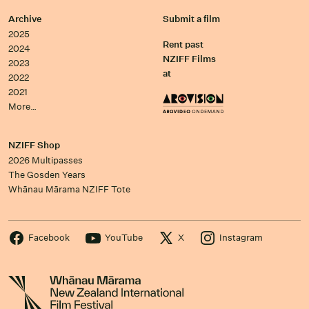
Archive
Submit a film
2025
Rent past
2024
NZIFF Films
2023
at
2022
2021
More…
NZIFF Shop
2026 Multipasses
The Gosden Years
Whānau Mārama NZIFF Tote
Facebook
YouTube
X
Instagram