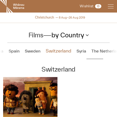
New
Wishlist
0
Zealand
International
NZIFF 2019
Christchurch
8 Aug–26 Aug 2019
Film
Festival
Films
—
by Country
Switzerland
ea
Spain
Sweden
Syria
The Netherl
Switzerland