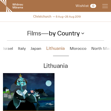
New
Wishlist
0
Zealand
International
NZIFF 2019
Christchurch
8 Aug–26 Aug 2019
Film
Festival
Films
—
by Country
Lithuania
Israel
Italy
Japan
Morocco
North Mac
Lithuania