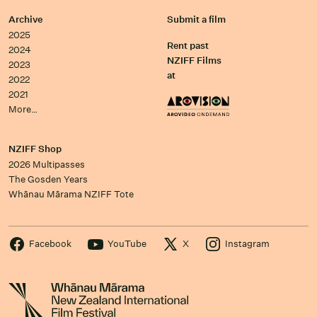
Archive
Submit a film
2025
Rent past
2024
NZIFF Films
2023
at
2022
2021
More…
NZIFF Shop
2026 Multipasses
The Gosden Years
Whānau Mārama NZIFF Tote
Facebook
YouTube
X
Instagram