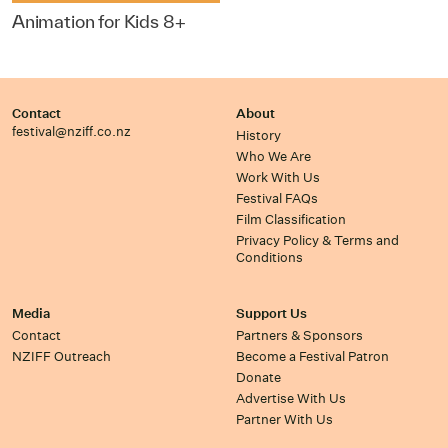
Animation for Kids 8+
Contact
About
festival@nziff.co.nz
History
Who We Are
Work With Us
Festival FAQs
Film Classification
Privacy Policy & Terms and
Conditions
Media
Support Us
Contact
Partners & Sponsors
NZIFF Outreach
Become a Festival Patron
Donate
Advertise With Us
Partner With Us