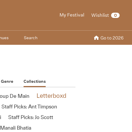
My Festival
Wishlist
0
nues
Search
Go to 2026
Genre
Collections
Letterboxd
oup De Main
Staff Picks: Ant Timpson
i
Staff Picks: Jo Scott
 Manali Bhatia