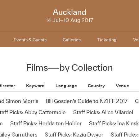
NZIFF
Auckland
2017
14 Jul–10 Aug 2017
Events & Guests
Galleries
Ticketing
Ve
Films
—
by Collection
irector
Keyword
Language
Country
Venue
and Simon Morris
Bill Gosden’s Guide to NZIFF 2017
C
taff Picks: Abby Cattermole
Staff Picks: Alice Vilardel
en
Staff Picks: Hedda ten Holder
Staff Picks: Ina Kinsk
ailey Carruthers
Staff Picks: Kezia Dwyer
Staff Picks: