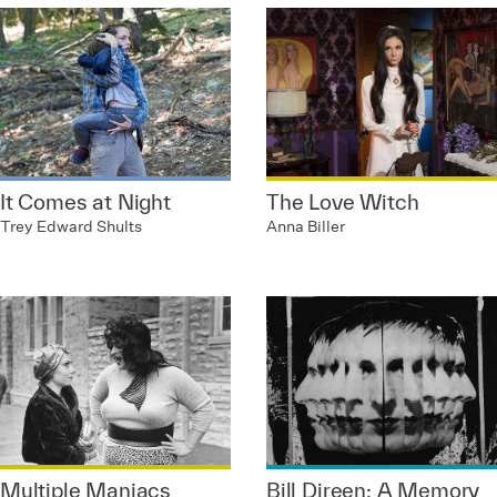
It Comes at Night
The Love Witch
Trey Edward Shults
Anna Biller
Multiple Maniacs
Bill Direen: A Memory