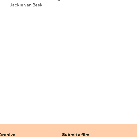
Jackie van Beek
Archive
Submit a film