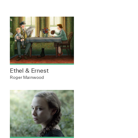
Ethel & Ernest
Roger Mainwood