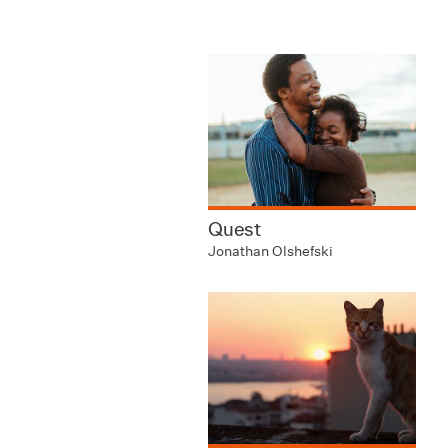
Quest
Jonathan Olshefski