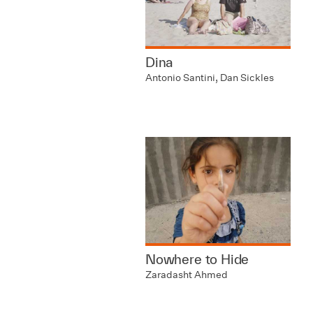
Dina
Antonio Santini, Dan Sickles
Nowhere to Hide
Zaradasht Ahmed