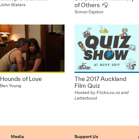
of Others
John Waters
Simon Ogston
Hounds of Love
The 2017 Auckland
Film Quiz
Ben Young
Hosted by Flicks.co.nz and
Letterboxd
Media
Support Us