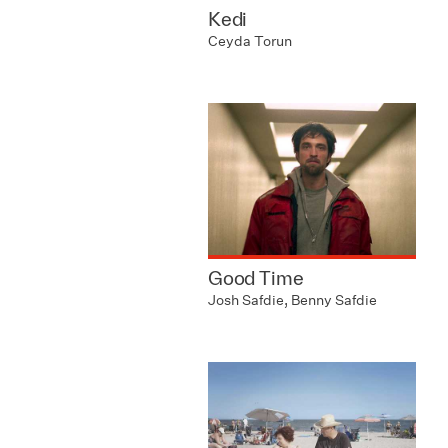
Kedi
Ceyda Torun
Good Time
Josh Safdie, Benny Safdie