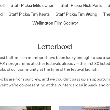
ell
Staff Picks: Miles Chan
Staff Picks: Nick Paris
S
id
Staff Picks: Tim Keats
Staff Picks: Tim Wong
The
Wellington Film Society
Letterboxd
st half-million members have been lucky enough to see a sel
017 programme at other festivals already—the first 30 listed
icks of our community at the time of the festival launch.
icks are from our crew, and we couldn’t pass up an opportuni
vent we’re co-presenting at the Wintergarden in Auckland on