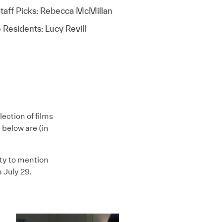
taff Picks: Rebecca McMillan
 Residents: Lucy Revill
ection of films
 below are (in
ty to mention
 July 29.