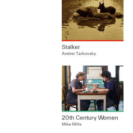
Stalker
Andrei Tarkovsky
20th Century Women
Mike Mills