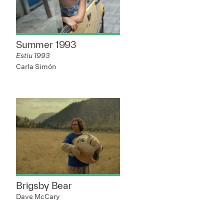
Summer 1993
Estiu 1993
Carla Simón
Brigsby Bear
Dave McCary