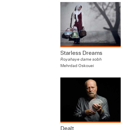
Starless Dreams
Royahaye dame sobh
Mehrdad Oskouei
Dealt