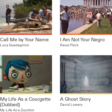
Call Me by Your Name
I Am Not Your Negro
Luca Guadagnino
Raoul Peck
My Life As a Courgette
A Ghost Story
(Dubbed)
David Lowery
My Life As a Zucchini