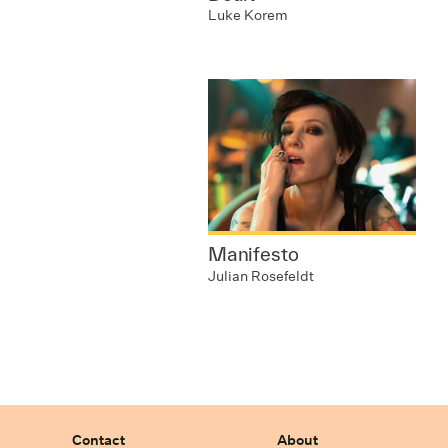
Luke Korem
Manifesto
Julian Rosefeldt
Contact
About