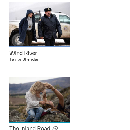
Wind River
Taylor Sheridan
The Inland Road