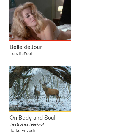
Belle de Jour
Luis Buñuel
On Body and Soul
Teströl és lélekröl
Ildikó Enyedi