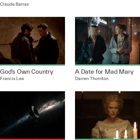
Claude Barras
God’s Own Country
A Date for Mad Mary
Francis Lee
Darren Thornton