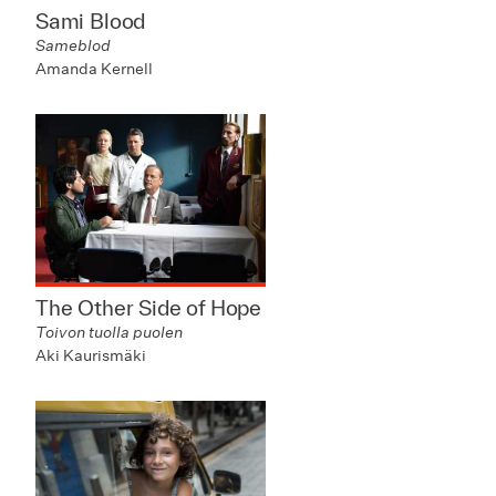
Sami Blood
Sameblod
Amanda Kernell
The Other Side of Hope
Toivon tuolla puolen
Aki Kaurismäki