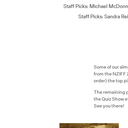
Staff Picks: Michael McDonn
Staff Picks: Sandra Re
Some of our almo
from the NZIFF 2
order) the top p
The remaining p
the Quiz Show e
See you there!