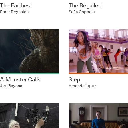
The Farthest
The Beguiled
Emer Reynolds
Sofia Coppola
A Monster Calls
Step
J.A. Bayona
Amanda Lipitz