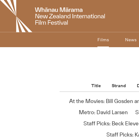
New
Zealand
International
Film
Festival
Films
News
Title
Strand
D
At the Movies: Bill Gosden 
Metro: David Larsen
S
Staff Picks: Beck Elev
Staff Picks: K