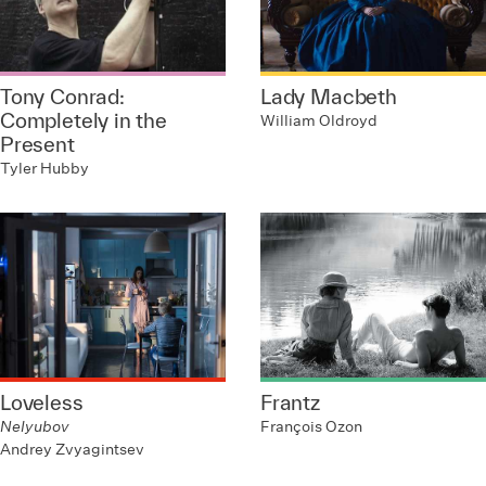
Tony Conrad:
Lady Macbeth
Completely in the
William Oldroyd
Present
Tyler Hubby
Loveless
Frantz
Nelyubov
François Ozon
Andrey Zvyagintsev