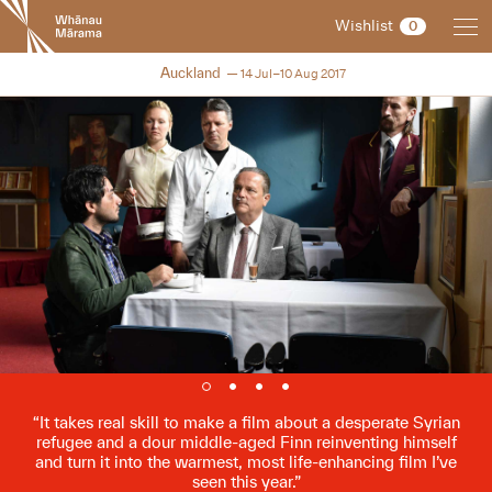
New
Wishlist
0
Zealand
International
NZIFF 2017
Auckland
14 Jul–10 Aug 2017
Film
Festival
It takes real skill to make a film about a desperate Syrian
refugee and a dour middle-aged Finn reinventing himself
and turn it into the warmest, most life-enhancing film I’ve
seen this year.