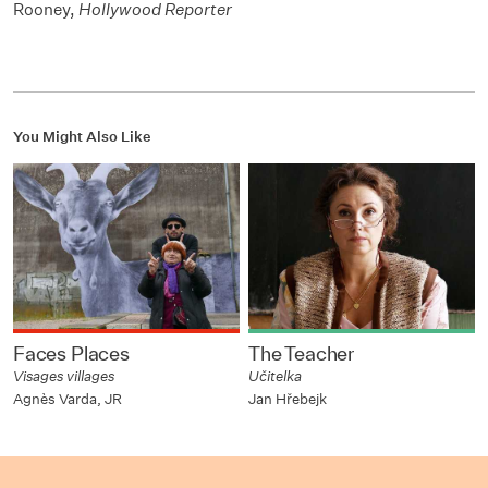
Rooney,
Hollywood Reporter
You Might Also Like
Faces Places
The Teacher
Visages villages
Učitelka
Agnès Varda, JR
Jan Hřebejk