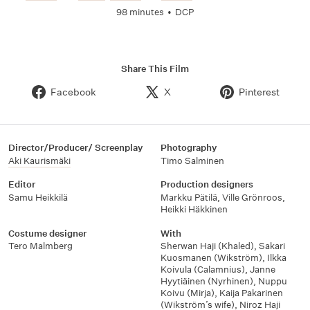
98 minutes
•
DCP
Share This Film
Facebook
X
Pinterest
Director/Producer/ Screenplay
Photography
Aki Kaurismäki
Timo Salminen
Editor
Production designers
Samu Heikkilä
Markku Pätilä
,
Ville Grönroos
,
Heikki Häkkinen
Costume designer
With
Tero Malmberg
Sherwan Haji (Khaled)
,
Sakari
Kuosmanen (Wikström)
,
Ilkka
Koivula (Calamnius)
,
Janne
Hyytiäinen (Nyrhinen)
,
Nuppu
Koivu (Mirja)
,
Kaija Pakarinen
(Wikström’s wife)
,
Niroz Haji