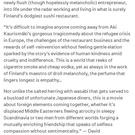
newly flush (though hopelessly melancholic) entrepreneur,
into life under the radar working and living in what is surely
Finland’s dodgiest sushi restaurant.
“It’s difficult to imagine anyone coming away from Aki
Kaurismäki’s gorgeous tragicomedy about the refugee crisis
in Europe, the challenges of the restaurant business and the
rewards of self-reinvention without feeling gentle elation
sparked by the story’s evidence of human kindness amid
cruelty and indifference. This is a world that reeks of
cigarette smoke and cheap vodka, yet as always in the work
of Finland’s maestro of droll melancholy, the perfume that
lingers longest is empathy…
Not unlike the salted herring with wasabi that gets served to
a busload of unfortunate Japanese diners, this is a movie
about foreign elements coming together, whether it’s
displaced Middle Easterners fleeing atrocity in sleepy
Scandinavia or two men from different worlds forging a
mutually enriching friendship that speaks of selfless
compassion without sentimentality.” — David