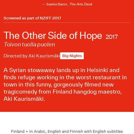
Saskia Baron,
The Arts Desk
Screened as part of
NZIFF 2017
The Other Side of Hope
2017
Toivon tuolla puolen
Directed by
Aki Kaurismäki
Big Nights
A Syrian stowaway lands up in Helsinki and
finds refuge working in the worst restaurant in
town in this funny, gorgeously filmed new
tragicomedy from Finland hangdog maestro,
Aki Kaurismäki.
Finland
•
In
Arabic
,
English
and
Finnish
with English subtitles