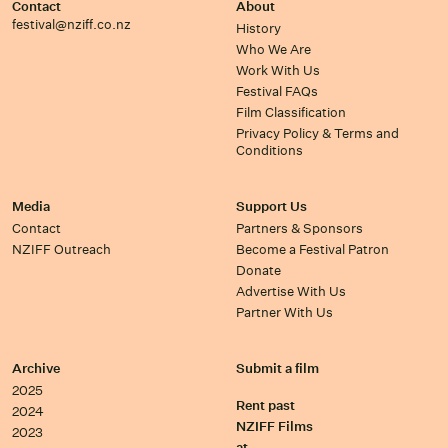
Contact
About
festival@nziff.co.nz
History
Who We Are
Work With Us
Festival FAQs
Film Classification
Privacy Policy & Terms and
Conditions
Media
Support Us
Contact
Partners & Sponsors
NZIFF Outreach
Become a Festival Patron
Donate
Advertise With Us
Partner With Us
Archive
Submit a film
2025
Rent past
2024
NZIFF Films
2023
at