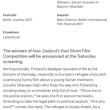
(Miriam)
,
Simon Hussein Al-
Bazoon (Mazdak)
Festivals
Awards
Berlin
,
Sydney 2017
Best Director
,
Berlin International
Film Festival 2017
Elsewhere
Letterboxd
The winners of
New Zealand’s Best
Short Film
Competition will be announced at the Saturday
screening.
Aki Kaurismäki, Finland’s deadpan laureate of life at the
bottom of the heap, responds to Europe’s refugee crisis with
a seriously funny film about a young Syrian mechanic
(soulful Sherwan Haji) who finds his way into Finland by
stowing away on a container ship full of coal. “Show me to
the police station,” he asks the first person he meets,
intending to take the legal path to political asylum. “Are you
sure?” comes the reply. The refugee is slowly drawn, by a