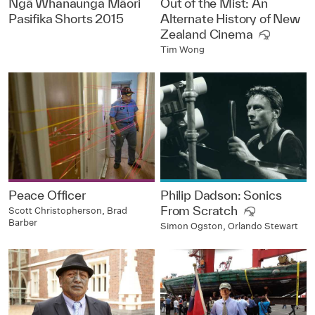
Ngā Whanaunga Māori
Out of the Mist: An
Pasifika Shorts 2015
Alternate History of New
Zealand Cinema
Tim Wong
Peace Officer
Philip Dadson: Sonics
From Scratch
Scott Christopherson, Brad
Barber
Simon Ogston, Orlando Stewart