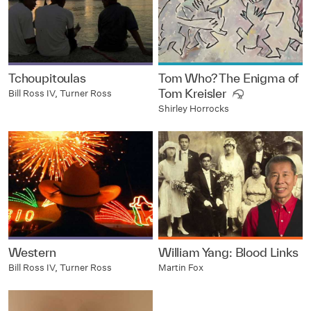
Tchoupitoulas
Tom Who? The Enigma of
Tom Kreisler
Bill Ross IV, Turner Ross
Shirley Horrocks
Western
William Yang: Blood Links
Bill Ross IV, Turner Ross
Martin Fox