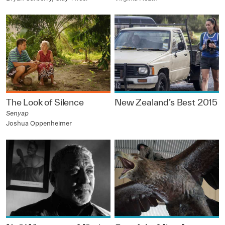
The Look of Silence
New Zealand’s Best 2015
Senyap
Joshua Oppenheimer