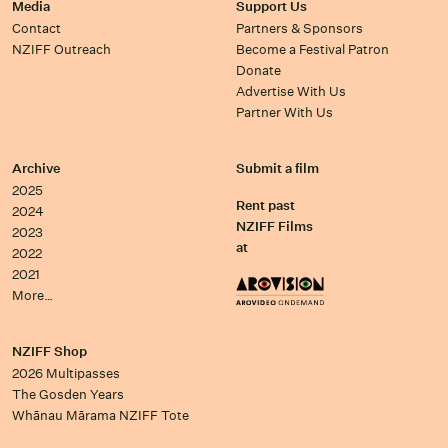
Media
Support Us
Contact
Partners & Sponsors
NZIFF Outreach
Become a Festival Patron
Donate
Advertise With Us
Partner With Us
Archive
Submit a film
2025
Rent past
2024
NZIFF Films
2023
at
2022
2021
More…
NZIFF Shop
2026 Multipasses
The Gosden Years
Whānau Mārama NZIFF Tote