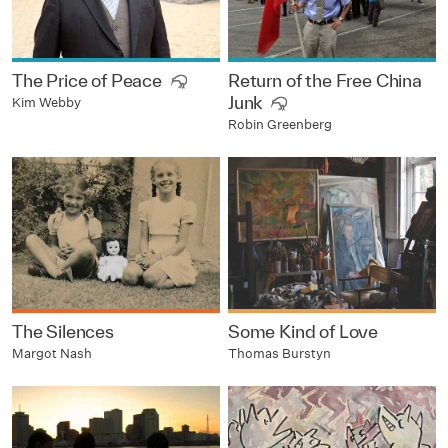
The Price of Peace
Return of the Free China
Junk
Kim Webby
Robin Greenberg
The Silences
Some Kind of Love
Margot Nash
Thomas Burstyn