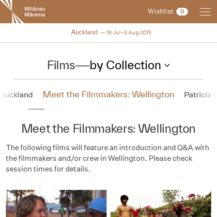
New
Wishlist
0
Zealand
International
NZIFF 2015
Auckland
16 Jul–5 Aug 2015
Film
Festival
Films
—
by Collection
Meet the Filmmakers: Wellington
 Auckland
Patricia
Meet the Filmmakers: Wellington
The following films will feature an introduction and Q&A with
the filmmakers and/or crew in Wellington. Please check
session times for details.