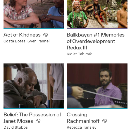
Act of Kindness
Balikbayan #1 Memories
of Overdevelopment
Costa Botes, Sven Pannell
Redux III
Kidlat Tahimik
Belief: The Possession of
Crossing
Janet Moses
Rachmaninoff
David Stubbs
Rebecca Tansley