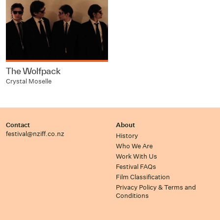
The Wolfpack
Crystal Moselle
Contact
About
festival@nziff.co.nz
History
Who We Are
Work With Us
Festival FAQs
Film Classification
Privacy Policy & Terms and
Conditions