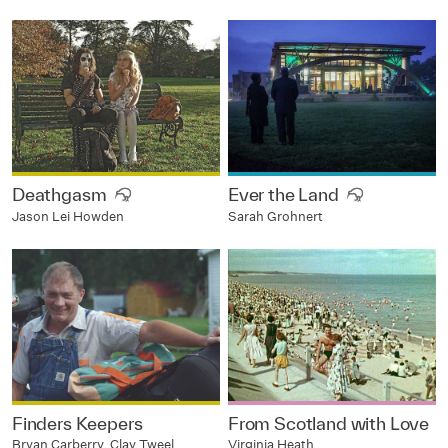
Deathgasm
Ever the Land
Jason Lei Howden
Sarah Grohnert
Finders Keepers
From Scotland with Love
Bryan Carberry, Clay Tweel
Virginia Heath