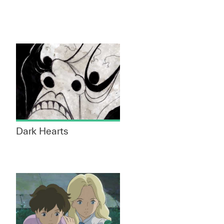
Dark Hearts