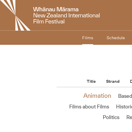
New
Zealand
International
Film
Festival
Films
Schedule
Title
Strand
D
Animation
Based
Films about Films
Histori
Politics
Re