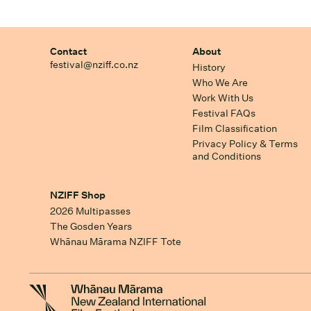
Contact
About
festival@nziff.co.nz
History
Who We Are
Work With Us
Festival FAQs
Film Classification
Privacy Policy & Terms
and Conditions
NZIFF Shop
2026 Multipasses
The Gosden Years
Whānau Mārama NZIFF Tote