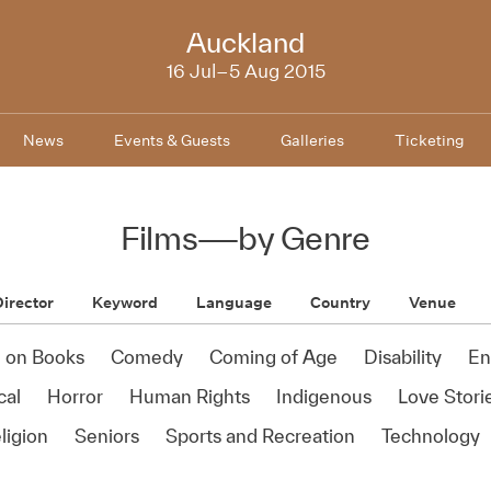
NZIFF
Auckland
2015
16 Jul–5 Aug 2015
News
Events & Guests
Galleries
Ticketing
Films
—
by Genre
irector
Keyword
Language
Country
Venue
 on Books
Comedy
Coming of Age
Disability
En
cal
Horror
Human Rights
Indigenous
Love Stori
ligion
Seniors
Sports and Recreation
Technology