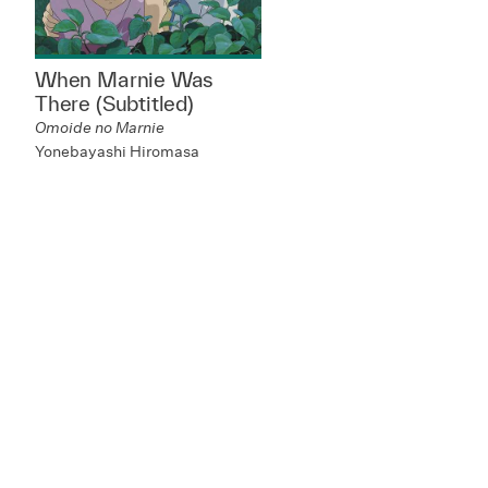
When Marnie Was
There (Subtitled)
Omoide no Marnie
Yonebayashi Hiromasa