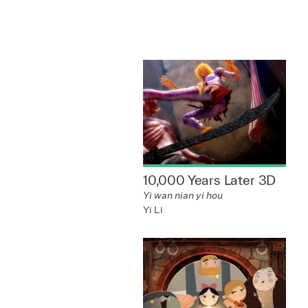
10,000 Years Later 3D
Yi wan nian yi hou
Yi Li