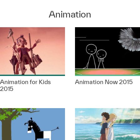
Animation
Animation for Kids
Animation Now 2015
2015