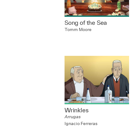
Song of the Sea
Tomm Moore
Wrinkles
Arrugas
Ignacio Ferreras