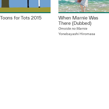
Toons for Tots 2015
When Marnie Was
There (Dubbed)
Omoide no Marnie
Yonebayashi Hiromasa