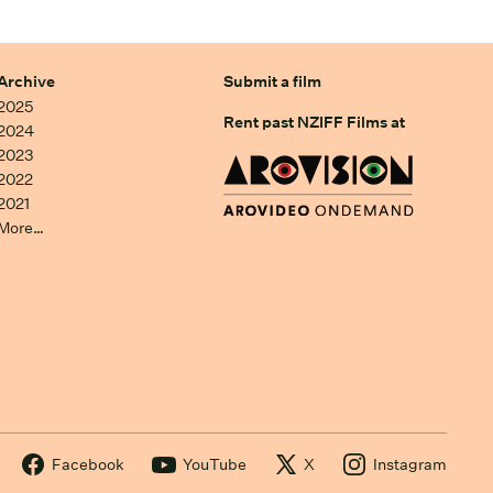
Archive
Submit a film
2025
Rent past NZIFF Films at
2024
2023
2022
2021
More…
Facebook
YouTube
X
Instagram