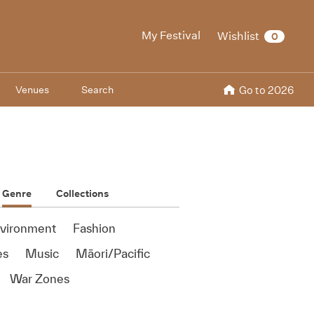
My Festival
Wishlist
0
Venues
Search
Go to 2026
Genre
Collections
vironment
Fashion
es
Music
Māori/Pacific
War Zones