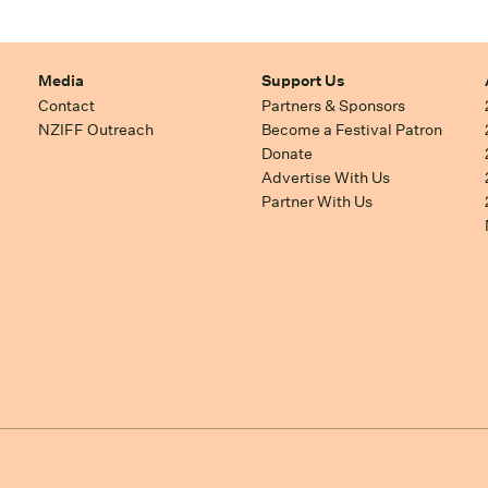
Media
Support Us
Contact
Partners & Sponsors
NZIFF Outreach
Become a Festival Patron
Donate
Advertise With Us
Partner With Us