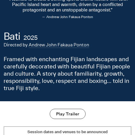
Pacific Island heart and warmth, driven by a conflicted
protagonist and an unstoppable antagonist.
Andrew John Fakaua Ponton
Bati
2025
Directed by
Andrew John Fakaua Ponton
Framed with enchanting Fijian landscapes and
carefully decorated with beautiful Fijian people
and culture. A story about familiarity, growth,
responsibility, love, respect and boxing… told in
true Fiji style.
Play Trailer
Session dates and venues to be announced