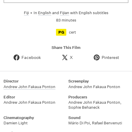
Fiji
•
In
English
and
Fijian
with English subtitles
83 minutes
cert
PG
Share This Film
Facebook
X
Pinterest
Director
Screenplay
Andrew John Fakaua Ponton
Andrew John Fakaua Ponton
Editor
Producers
Andrew John Fakaua Ponton
Andrew John Fakaua Ponton,
Sophie Behaneck
Cinematography
Sound
Damien Light
Mário Di Poi, Rafael Benvenuti