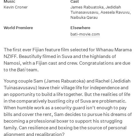
Music
Cast
Kevin Croner
James Rabuatoka, Jedidiah
Tuinasavusavu, Asesela Ravuvu,
Naibuka Qarau
World Premiere
Elsewhere
bati-movie.com
The first ever Fijian feature film selected for Whanau Marama
NZIFF. Beautifully filmed in Suva and the highlands of
Namosi, with a Fijian cast and crew. Congratulations are due
to the
Bati
team.
Young couple Sam (James Rabuatoka) and Rachel (Jedidiah
Tuinasavusavu) leave their village life for independence and
an opportunity to build a life together. But the realities of life
in the comparatively bustling city of Suva are problematic.
When humble work as a security guard isn’t enough to pay
bills and cover the rent, Sam decides to pursue his dreams of
becoming a professional boxer to support his struggling
family. Can resilience and boxing be the source of personal
alignment and recalibration?