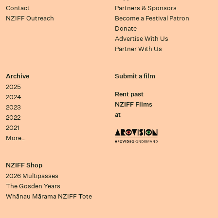
Contact
Partners & Sponsors
NZIFF Outreach
Become a Festival Patron
Donate
Advertise With Us
Partner With Us
Archive
Submit a film
2025
Rent past
2024
NZIFF Films
2023
at
2022
2021
More…
NZIFF Shop
2026 Multipasses
The Gosden Years
Whānau Mārama NZIFF Tote