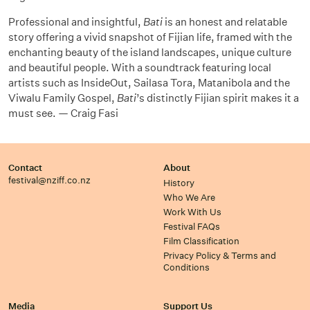
Professional and insightful,
Bati
is an honest and relatable
story offering a vivid snapshot of Fijian life, framed with the
enchanting beauty of the island landscapes, unique culture
and beautiful people. With a soundtrack featuring local
artists such as InsideOut, Sailasa Tora, Matanibola and the
Viwalu Family
Gospel,
Bati
’s distinctly Fijian spirit
makes it a
must see. — Craig Fasi
Contact
About
festival@nziff.co.nz
History
Who We Are
Work With Us
Festival FAQs
Film Classification
Privacy Policy & Terms and
Conditions
Media
Support Us