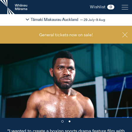
New
Wishlist
0
Zealand
International
Change festival region
2026
Tāmaki Makaurau Auckland
29 July-9 Aug
Film
Festival
General tickets now on sale!
I wanted to create a boxing sports drama feature film with