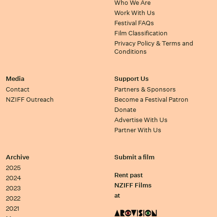
Who We Are
Work With Us
Festival FAQs
Film Classification
Privacy Policy & Terms and
Conditions
Media
Support Us
Contact
Partners & Sponsors
NZIFF Outreach
Become a Festival Patron
Donate
Advertise With Us
Partner With Us
Archive
Submit a film
2025
Rent past
2024
NZIFF Films
2023
at
2022
2021