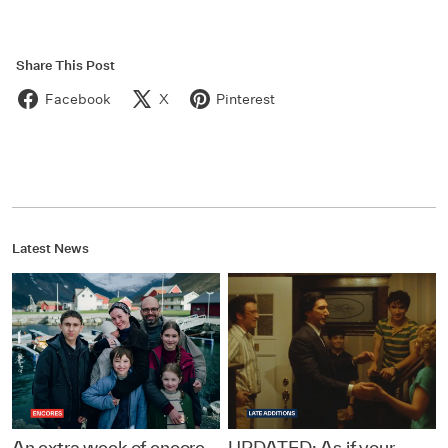
Share This Post
Facebook
X
Pinterest
Latest News
An extra week of encore
UPDATED: As if your