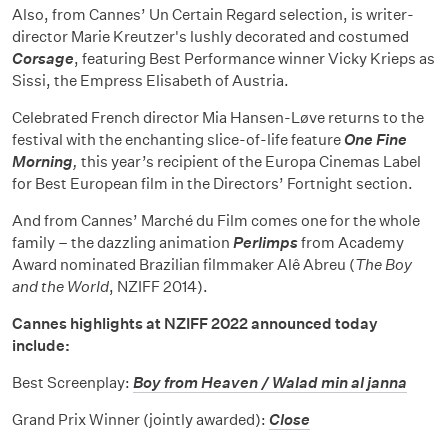
Also, from Cannes’ Un Certain Regard selection, is writer-
director Marie Kreutzer's lushly decorated and costumed
Corsage
, featuring Best Performance winner Vicky Krieps as
Sissi, the Empress Elisabeth of Austria.
Celebrated French director Mia Hansen-Løve returns to the
festival with the enchanting slice-of-life feature
One Fine
Morning
,
this year’s recipient of the Europa Cinemas Label
for Best European film in the Directors’ Fortnight section.
And from Cannes’ Marché du Film comes one for the whole
family – the dazzling animation
Perlimps
from Academy
Award nominated Brazilian filmmaker Alê Abreu (
The Boy
and the World
, NZIFF 2014).
Cannes highlights at NZIFF 2022 announced today
include:
Best Screenplay:
Boy from Heaven / Walad min al janna
Grand Prix Winner (jointly awarded):
Close