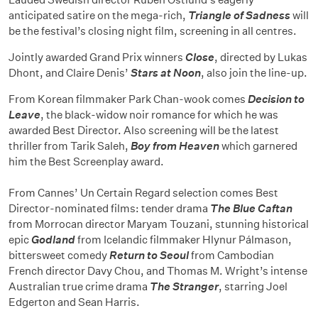
anticipated satire on the mega-rich,
Triangle of Sadness
will
be the festival’s closing night film, screening in all centres.
Jointly awarded Grand Prix winners
Close
, directed by Lukas
Dhont, and Claire Denis’
Stars at Noon
, also join the line-up.
From Korean filmmaker Park Chan-wook comes
Decision to
Leave
, the black-widow noir romance for which he was
awarded Best Director. Also screening will be the latest
thriller from Tarik Saleh,
Boy from Heaven
which garnered
him the Best Screenplay award.
From Cannes’ Un Certain Regard selection comes Best
Director-nominated films: tender drama
The Blue Caftan
from Morrocan director Maryam Touzani, stunning historical
epic
Godland
from Icelandic filmmaker Hlynur Pálmason,
bittersweet comedy
Return to Seoul
from Cambodian
French director Davy Chou, and Thomas M. Wright’s intense
Australian true crime drama
The Stranger
, starring Joel
Edgerton and Sean Harris.