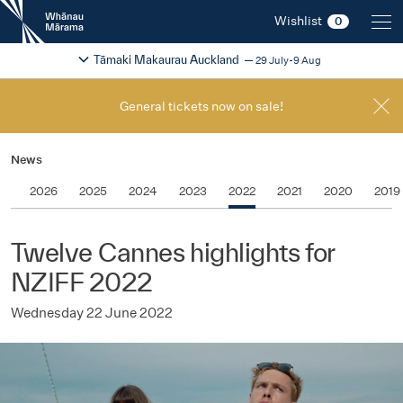
New
Wishlist
0
Zealand
International
Change festival region
2026
Tāmaki Makaurau Auckland
29 July-9 Aug
Film
Festival
General tickets now on sale!
News
2026
2025
2024
2023
2022
2021
2020
2019
Twelve Cannes highlights for
NZIFF 2022
Wednesday 22 June 2022