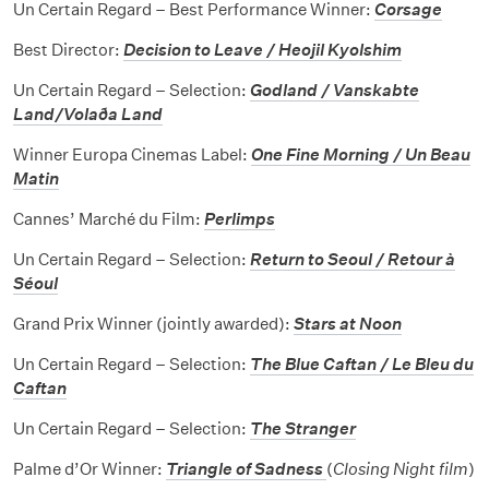
Un Certain Regard – Best Performance Winner:
Corsage
Best Director:
Decision to Leave / Heojil Kyolshim
Un Certain Regard – Selection:
Godland / Vanskabte
Land/Volaða Land
Winner Europa Cinemas Label:
One Fine Morning / Un Beau
Matin
Cannes’ Marché du Film:
Perlimps
Un Certain Regard – Selection:
Return to Seoul / Retour à
Séoul
Grand Prix Winner (jointly awarded):
Stars at Noon
Un Certain Regard – Selection:
The Blue Caftan / Le Bleu du
Caftan
Un Certain Regard – Selection:
The Stranger
Palme d’Or Winner:
Triangle of Sadness
(
Closing Night film
)