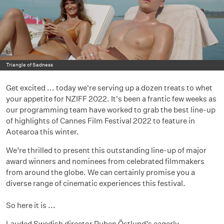
Triangle of Sadness
Get excited ... today we're serving up a dozen treats to whet
your appetite for NZIFF 2022. It's been a frantic few weeks as
our programming team have worked to grab the best line-up
of highlights of Cannes Film Festival 2022 to feature in
Aotearoa this winter.
We’re thrilled to present this outstanding line-up of major
award winners and nominees from celebrated filmmakers
from around the globe. We can certainly promise you a
diverse range of cinematic experiences this festival.
So here it is ...
Lauded Swedish director Ruben Östlund’s eagerly