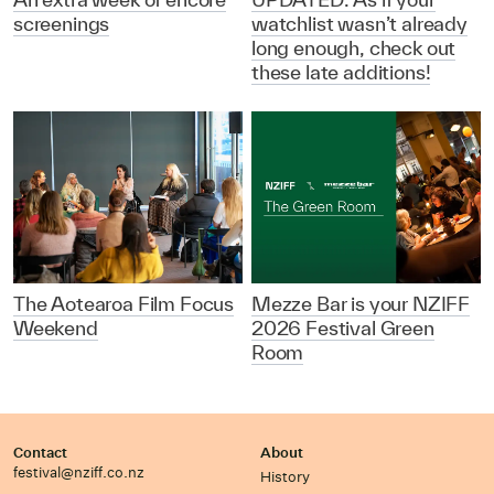
screenings
watchlist wasn’t already
long enough, check out
these late additions!
The Aotearoa Film Focus
Mezze Bar is your NZIFF
Weekend
2026 Festival Green
Room
Contact
About
festival@nziff.co.nz
History