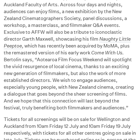
Auckland Faculty of Arts. Across four days and nights,
audiences can enjoy films, a new exhibition by the New
Zealand Cinematographers Society, panel discussions, a
workshop, a masterclass, and filmmaker Q&A events.
Exclusive to AFFW will also be a tribute to iconoclastic
director Garth Maxwell, showcasing his film
Naughty Little
Peeptoe
, which has recently been acquired by MoMA, plus
the remastered version of his early work
Come With Us
.
Bertolin says, “Aotearoa Film Focus Weekend will spotlight
the vivid resurgence of local cinema, thanks to an exciting
new generation of filmmakers, but also the work of more
established directors. We wish to engage audiences,
especially young people, with New Zealand cinema, creating
a dialogue that goes beyond the sheer screening of films.
And we hope that this connection will last beyond the
festival, truly benefiting both filmmakers and audiences.”
Tickets for all screenings will be on sale for Wellington and
Auckland from 10am Friday 12 July and 10am Friday 19 July
respectively, with tickets for all other centres going on sale in
late July. Tickets can be purchased online or in-person at the