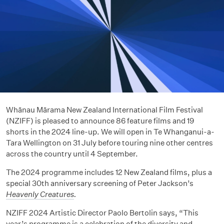
Whānau Mārama New Zealand International Film Festival
(NZIFF) is pleased to announce 86 feature films and 19
shorts in the 2024 line-up. We will open in Te Whanganui-a-
Tara Wellington on 31 July before touring nine other centres
across the country until 4 September.
The 2024 programme includes 12 New Zealand films, plus a
special 30th anniversary screening of Peter Jackson’s
Heavenly Creatures
.
NZIFF 2024 Artistic Director Paolo Bertolin says, “This
year’s programme is a celebration of the diversity and