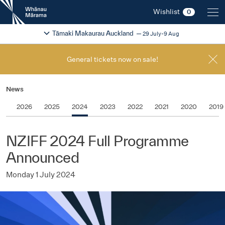
New
Wishlist
0
Zealand
International
Change festival region
2026
Tāmaki Makaurau Auckland
29 July-9 Aug
Film
Festival
General tickets now on sale!
News
2026
2025
2024
2023
2022
2021
2020
2019
NZIFF 2024 Full Programme
Announced
Monday 1 July 2024