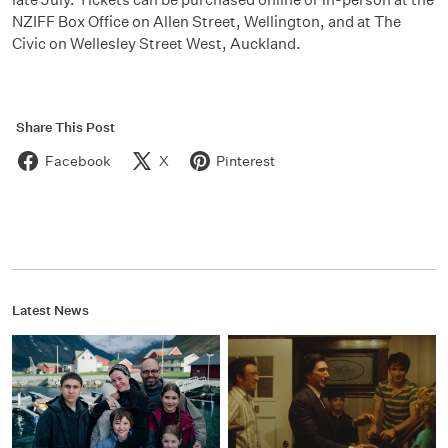
NZIFF Box Office on Allen Street, Wellington, and at The
Civic on Wellesley Street West, Auckland.
Share This Post
Facebook
X
Pinterest
Latest News