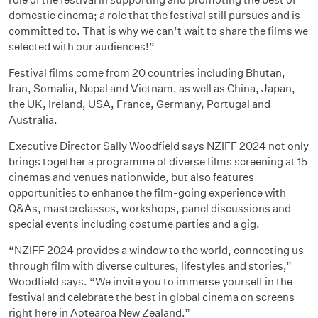
domestic cinema; a role that the festival still pursues and is
committed to. That is why we can’t wait to share the films we
selected with our audiences!”
Festival films come from 20 countries including Bhutan,
Iran, Somalia, Nepal and Vietnam, as well as China, Japan,
the UK, Ireland, USA, France, Germany, Portugal and
Australia.
Executive Director Sally Woodfield says NZIFF 2024 not only
brings together a programme of diverse films screening at 15
cinemas and venues nationwide, but also features
opportunities to enhance the film-going experience with
Q&As, masterclasses, workshops, panel discussions and
special events including costume parties and a gig.
“NZIFF 2024 provides a window to the world, connecting us
through film with diverse cultures, lifestyles and stories,”
Woodfield says. “We invite you to immerse yourself in the
festival and celebrate the best in global cinema on screens
right here in Aotearoa New Zealand.”