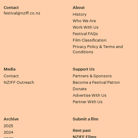
Contact
About
festival@nziff.co.nz
History
Who We Are
Work With Us
Festival FAQs
Film Classification
Privacy Policy & Terms and
Conditions
Media
Support Us
Contact
Partners & Sponsors
NZIFF Outreach
Become a Festival Patron
Donate
Advertise With Us
Partner With Us
Archive
Submit a film
2025
Rent past
2024
NZIFF Films