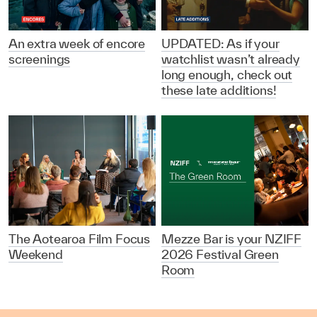
An extra week of encore
UPDATED: As if your
screenings
watchlist wasn’t already
long enough, check out
these late additions!
The Aotearoa Film Focus
Mezze Bar is your NZIFF
Weekend
2026 Festival Green
Room