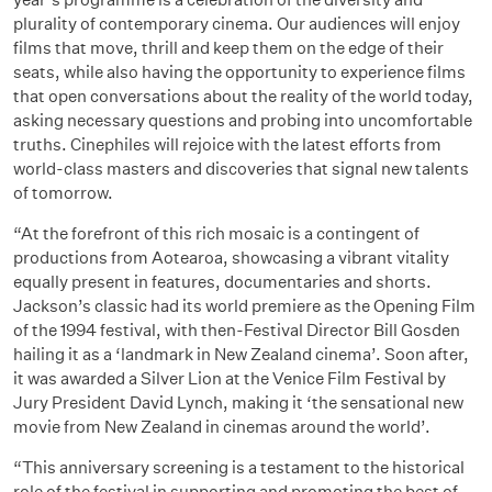
plurality of contemporary cinema. Our audiences will enjoy
films that move, thrill and keep them on the edge of their
seats, while also having the opportunity to experience films
that open conversations about the reality of the world today,
asking necessary questions and probing into uncomfortable
truths. Cinephiles will rejoice with the latest efforts from
world-class masters and discoveries that signal new talents
of tomorrow.
“At the forefront of this rich mosaic is a contingent of
productions from Aotearoa, showcasing a vibrant vitality
equally present in features, documentaries and shorts.
Jackson’s classic had its world premiere as the Opening Film
of the 1994 festival, with then-Festival Director Bill Gosden
hailing it as a ‘landmark in New Zealand cinema’. Soon after,
it was awarded a Silver Lion at the Venice Film Festival by
Jury President David Lynch, making it ‘the sensational new
movie from New Zealand in cinemas around the world’.
“This anniversary screening is a testament to the historical
role of the festival in supporting and promoting the best of