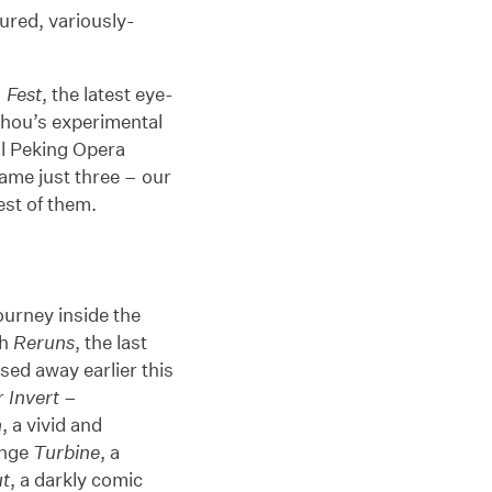
oured, variously-
–
Fest
, the latest eye-
Zhou’s experimental
al Peking Opera
name just three – our
est of them.
urney inside the
th
Reruns
, the last
sed away earlier this
or
Invert –
n
, a vivid and
ange
Turbine
, a
t
, a darkly comic