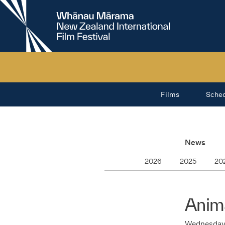
New
Zealand
International
Film
Festival
Films
Sche
News
2026
2025
20
Anima
Wednesday 