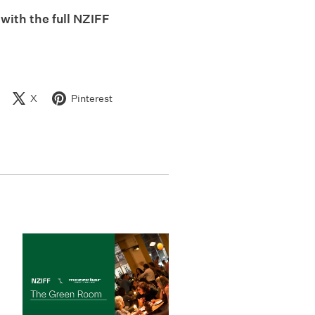
 with the full NZIFF
X
Pinterest