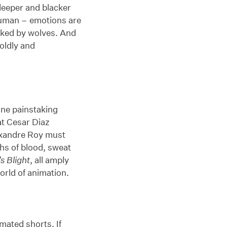
 deeper and blacker
human – emotions are
acked by wolves. And
oldly and
one painstaking
t Cesar Diaz
exandre Roy must
ths of blood, sweat
s Blight
, all amply
orld of animation.
mated shorts. If