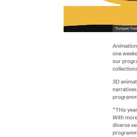
Trumpet-Tro
Animatio
one weeke
our progr
collection
3D animati
narratives
programm
“This year
With more
diverse se
programme