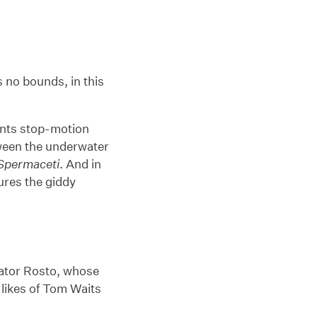
 no bounds, in this
ents stop-motion
tween the underwater
Spermaceti
. And in
ures the giddy
imator Rosto, whose
 likes of Tom Waits