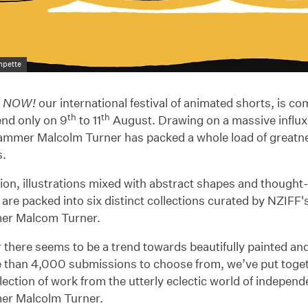
mpette
n NOW!
our international festival of animated shorts, is c
th
th
nd only on 9
to 11
August. Drawing on a massive influx 
ammer Malcolm Turner has packed a whole load of greatne
s.
on, illustrations mixed with abstract shapes and thought
 are packed into six distinct collections curated by NZIFF'
er Malcom Turner.
 there seems to be a trend towards beautifully painted a
 than 4,000 submissions to choose from, we’ve put toget
lection of work from the utterly eclectic world of indepen
r Malcolm Turner.