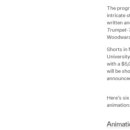
The progr
intricate 
written an
Trumpet-
Woodward, 
Shorts in 
University
with a $5,
will be sh
announced
Here’s six
animation
Animati