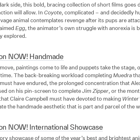
ark side, this bold, bracing collection of short films goes
ction will allow. In
Coyote
, complicated – and decidedly 
savage animal contemplates revenge after its pups are att
claimed
Egg
, the animator’s own struggle with anorexia is b
 explored.
ion NOW! Handmade
ove, paintings come to life and puppets take the stage, 
a time. The back-breaking workload completing
Muedra
tha
must have endured, the prolonged concentration that Al
sed on his pin-screen to complete
Jim Zipper
, or the mon
 that Claire Campbell must have devoted to making
Winter’
e the handmade aesthetic that is part and parcel of the w
on NOW! International Showcase
ory showcase of some of the year’s best and brightest ani