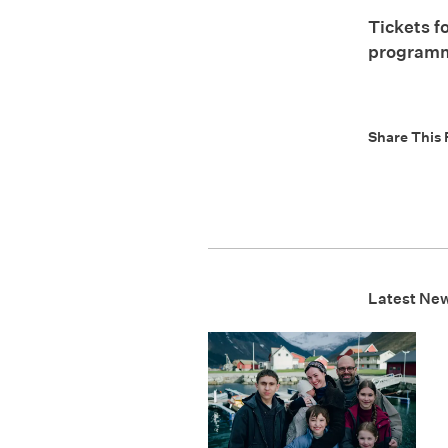
Tickets f
program
Share This 
Latest Ne