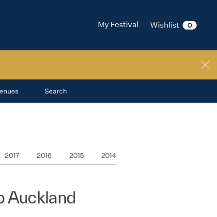
My Festival
Wishlist
0
enues
Search
2017
2016
2015
2014
o Auckland