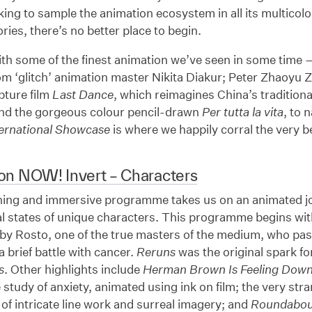
king to sample the animation ecosystem in all its multicol
ries, there’s no better place to begin.
th some of the finest animation we’ve seen in some time 
m ‘glitch’ animation master Nikita Diakur; Peter Zhaoyu 
pture film
Last Dance
, which reimagines China’s tradition
and the gorgeous colour pencil-drawn
Per tutta la vita
, to 
ternational Showcase
is where we happily corral the very b
on NOW! Invert – Characters
ning and immersive programme takes us on an animated jo
al states of unique characters. This programme begins wi
by Rosto, one of the true masters of the medium, who pas
a brief battle with cancer.
Reruns
was the original spark f
s
. Other highlights include
Herman Brown Is Feeling Dow
study of anxiety, animated using ink on film; the very str
f intricate line work and surreal imagery; and
Roundabou