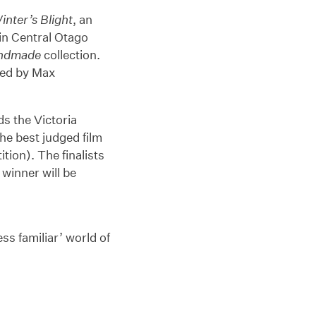
inter’s Blight
, an
 in Central Otago
ndmade
collection.
ted by Max
s the Victoria
he best judged film
tion). The finalists
winner will be
ss familiar’ world of