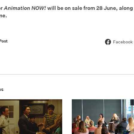
or
Animation NOW!
will be on sale from 28 June, along
me.
Post
Facebook
ws