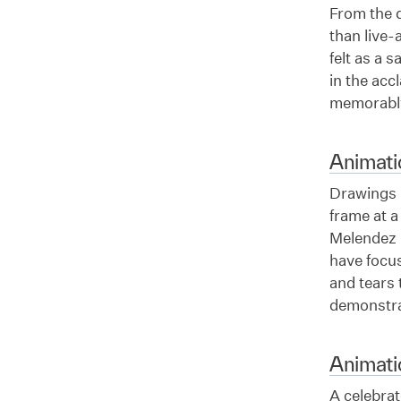
From the d
than live-a
felt as a 
in the ac
memorably
Animat
Drawings m
frame at 
Melendez 
have focu
and tears
demonstrat
Animati
A celebrat