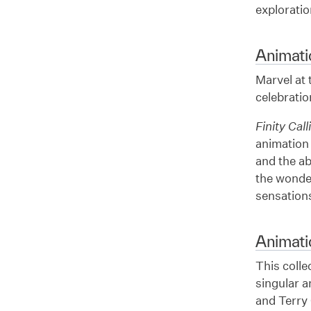
exploratio
Animati
Marvel at
celebratio
Finity Call
animation 
and the ab
the wonde
sensations
Animat
This colle
singular a
and Terry 