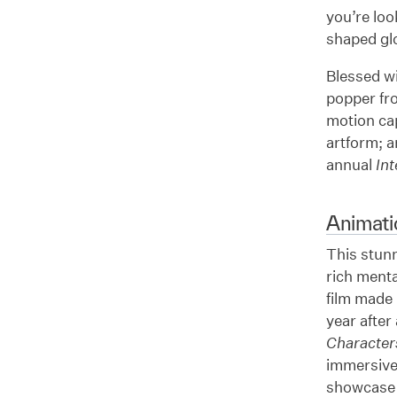
you’re loo
shaped glo
Blessed wi
popper fro
motion ca
artform; 
annual
In
Animati
This stun
rich ment
film made 
year after 
Character
immersive 
showcase o