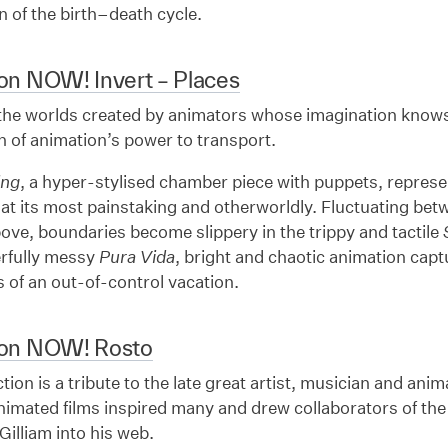
n of the birth–death cycle.
on NOW! Invert – Places
 the worlds created by animators whose imagination knows
n of animation’s power to transport.
ing
, a hyper-stylised chamber piece with puppets, repres
at its most painstaking and otherworldly. Fluctuating be
ove, boundaries become slippery in the trippy and tactile
rfully messy
Pura Vida
, bright and chaotic animation capt
 of an out-of-control vacation.
ion NOW! Rosto
ction is a tribute to the late great artist, musician and an
nimated films inspired many and drew collaborators of the
Gilliam into his web.