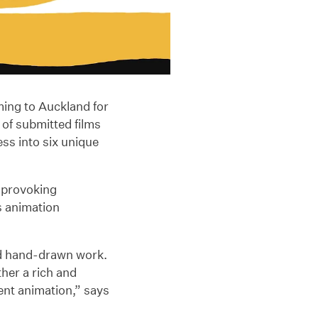
oming to Auckland for
of submitted films
ss into six unique
-provoking
s animation
nd hand-drawn work.
her a rich and
dent animation,” says