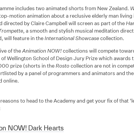
amme includes two animated shorts from New Zealand.
W
stop-motion animation about a reclusive elderly man living
d directed by Claire Campbell will screen as part of the
Ha
Trompette
, a smooth and stylish musical meditation direc
will feature in the
International Showcase
collection.
five of the
Animation NOW!
collections will compete toward
 of Wellington School of Design Jury Prize which awards t
000 prize (shorts in the
Rosto
collection are not in competi
ortlisted by a panel of programmers and animators and the 
 online.
 reasons to head to the Academy and get your fix of that ‘le
:
on NOW! Dark Hearts