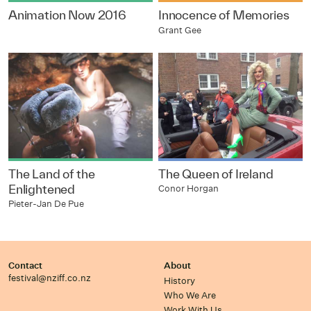
Animation Now 2016
Innocence of Memories
Grant Gee
The Land of the
The Queen of Ireland
Enlightened
Conor Horgan
Pieter-Jan De Pue
Contact
About
festival@nziff.co.nz
History
Who We Are
Work With Us