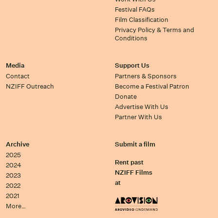
Festival FAQs
Film Classification
Privacy Policy & Terms and
Conditions
Media
Support Us
Contact
Partners & Sponsors
NZIFF Outreach
Become a Festival Patron
Donate
Advertise With Us
Partner With Us
Archive
Submit a film
2025
Rent past
2024
NZIFF Films
2023
at
2022
2021
More…